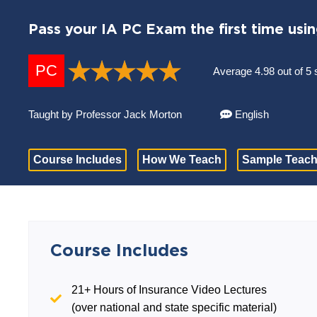
Pass your IA PC Exam the first time usi
PC
Average 4.98 out of 5 
Taught by Professor Jack Morton
English
Course Includes
How We Teach
Sample Teach
Course Includes
21+ Hours of Insurance Video Lectures
(over national and state specific material)