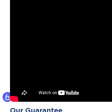
Our Guarantee