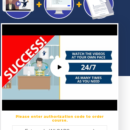
Please enter authorization code to order
course.