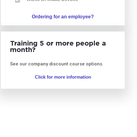
Ordering for an employee?
Training 5 or more people a
month?
See our company discount course options.
Click for more information