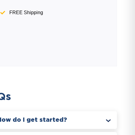
FREE Shipping
Qs
How do I get started?