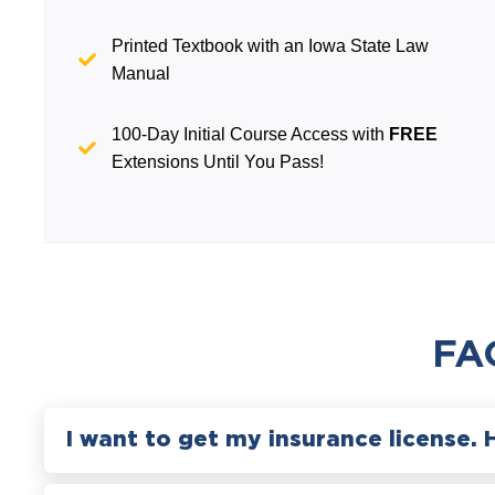
Printed Textbook with an Iowa State Law
Manual
100-Day Initial Course Access with
FREE
Extensions Until You Pass!
FA
I want to get my insurance license. 