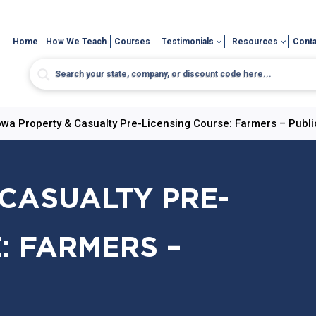
Home
How We Teach
Courses
Testimonials
Resources
Conta
owa Property & Casualty Pre-Licensing Course: Farmers – Publi
CASUALTY PRE-
: FARMERS –