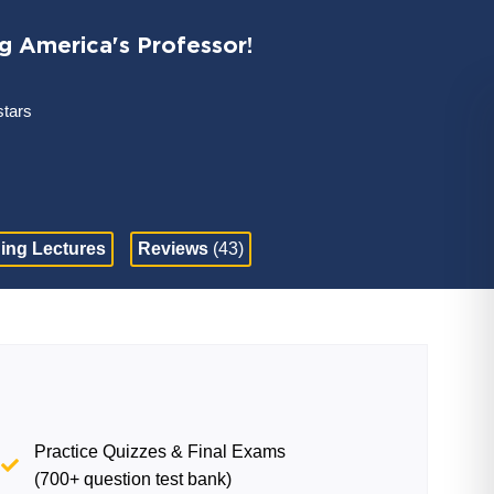
ng America's Professor!
stars
ing Lectures
Reviews
(43)
Practice Quizzes & Final Exams
(700+ question test bank)