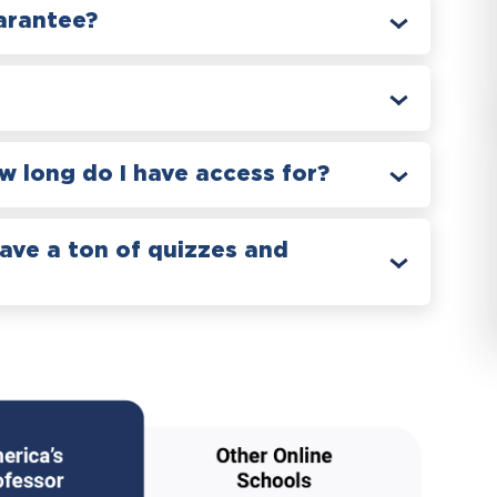
arantee?
 long do I have access for?
have a ton of quizzes and