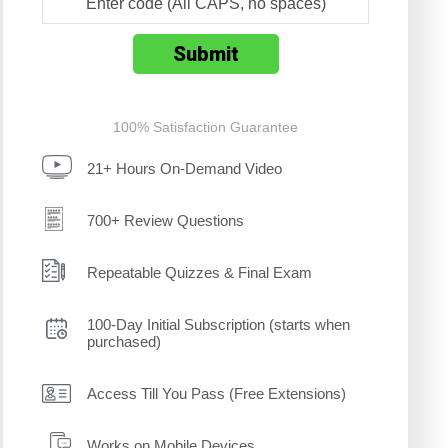
100% Satisfaction Guarantee
21+ Hours On-Demand Video
700+ Review Questions
Repeatable Quizzes & Final Exam
100-Day Initial Subscription (starts when
purchased)
Access Till You Pass (Free Extensions)
Works on Mobile Devices