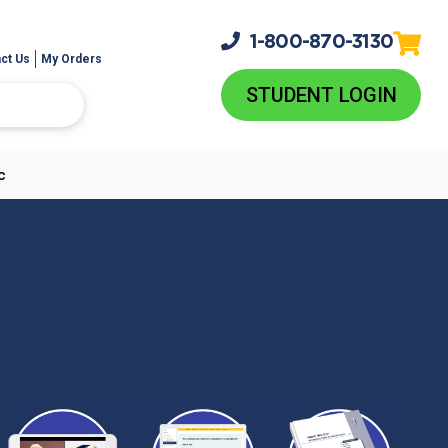
1-800-
870-3130
ct Us
My Orders
STUDENT LOGIN
c