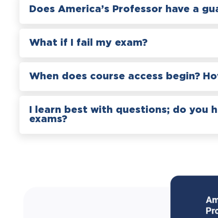
Does America’s Professor have a gu
What if I fail my exam?
When does course access begin? How
I learn best with questions; do you 
exams?