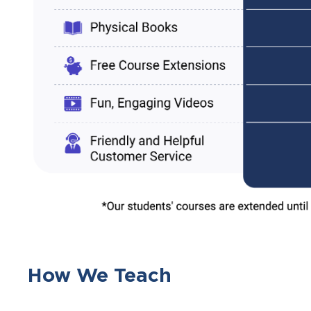
How We Teach