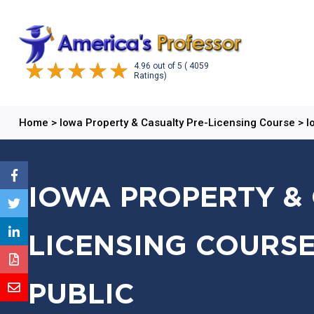
4.96
out of
5
( 4059
Ratings)
Home
>
Iowa Property & Casualty Pre-Licensing Course
>
I
IOWA PROPERTY & 
LICENSING COURSE
PUBLIC