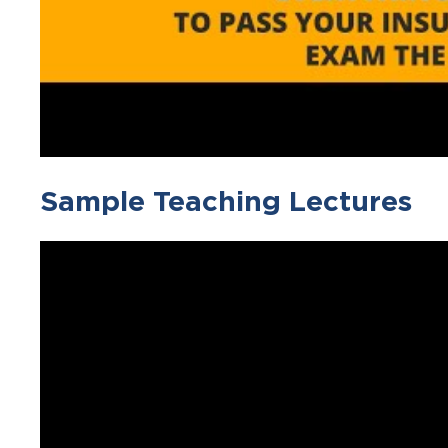
Sample Teaching Lectures