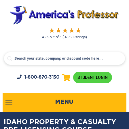
4.96
out of
5
( 4059 Ratings)
1-800-
870-3130
STUDENT LOGIN
MENU
IDAHO PROPERTY & CASUALTY