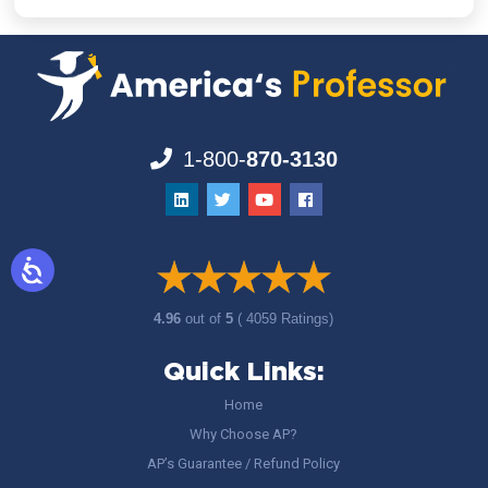
1-800-
870-3130
4.96
out of
5
( 4059 Ratings)
Quick Links:
Home
Why Choose AP?
AP’s Guarantee / Refund Policy