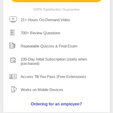
100% Satisfaction Guarantee
21+ Hours On-Demand Video
700+ Review Questions
Repeatable Quizzes & Final Exam
100-Day Initial Subscription (starts when
purchased)
Access Till You Pass (Free Extensions)
Works on Mobile Devices
Ordering for an employee?