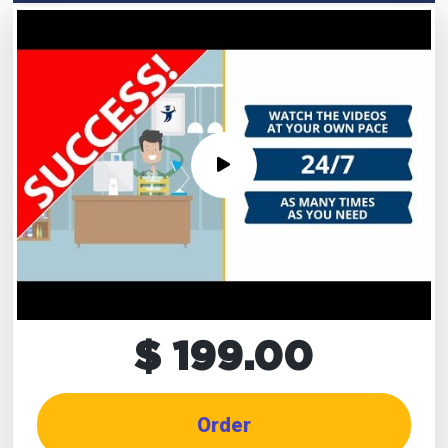
$ 199.00
Order