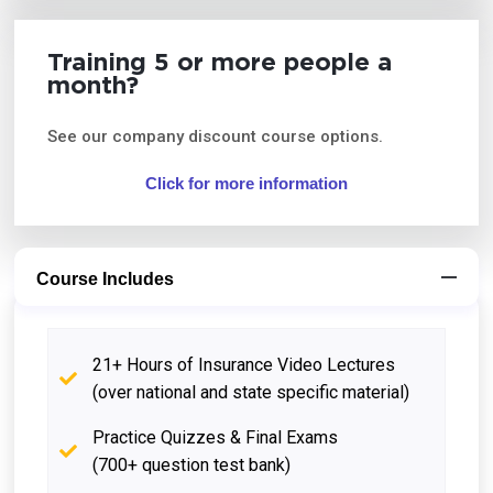
Training 5 or more people a
month?
See our company discount course options.
Click for more information
Course Includes
21+ Hours of Insurance Video Lectures
(over national and state specific material)
Practice Quizzes & Final Exams
(700+ question test bank)