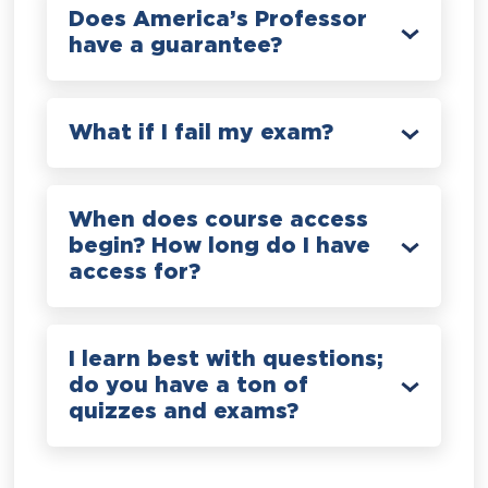
Does America’s Professor
have a guarantee?
What if I fail my exam?
When does course access
begin? How long do I have
access for?
I learn best with questions;
do you have a ton of
quizzes and exams?