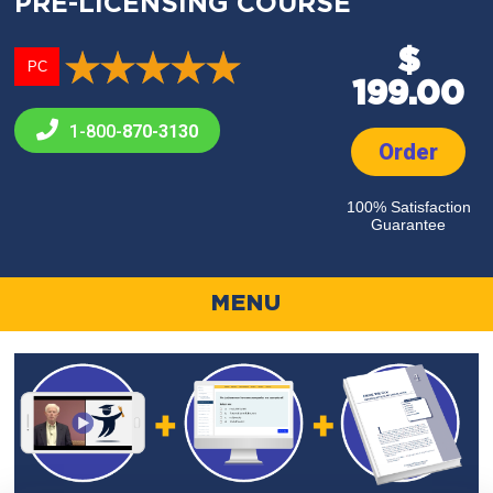
PRE-LICENSING COURSE
$
PC
199.00
1-800-
870-3130
Order
100% Satisfaction
Guarantee
MENU