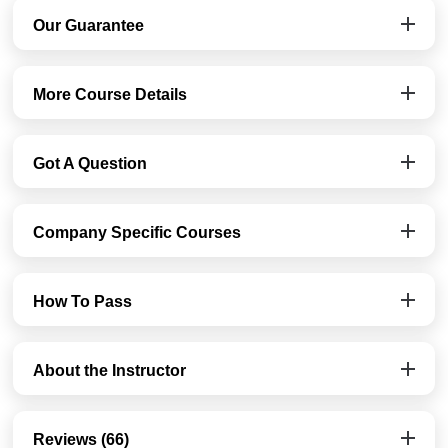
Our Guarantee
More Course Details
Got A Question
Company Specific Courses
How To Pass
About the Instructor
Reviews (66)