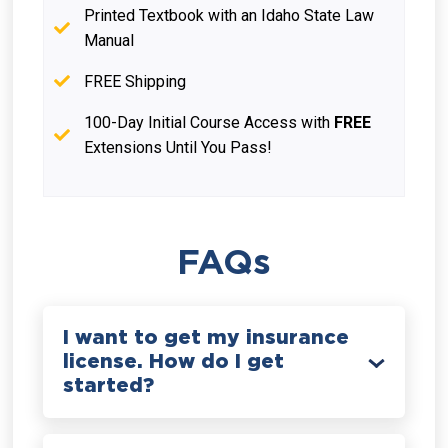
Printed Textbook with an Idaho State Law
Manual
FREE Shipping
100-Day Initial Course Access with
FREE
Extensions Until You Pass!
FAQs
I want to get my insurance
license. How do I get
started?