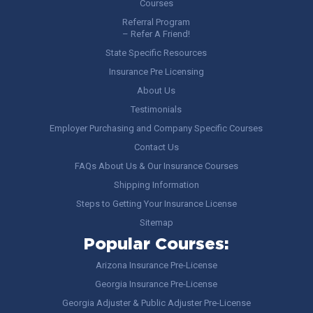
Courses
Referral Program
– Refer A Friend!
State Specific Resources
Insurance Pre Licensing
About Us
Testimonials
Employer Purchasing and Company Specific Courses
Contact Us
FAQs About Us & Our Insurance Courses
Shipping Information
Steps to Getting Your Insurance License
Sitemap
Popular Courses:
Arizona Insurance Pre-License
Georgia Insurance Pre-License
Georgia Adjuster & Public Adjuster Pre-License