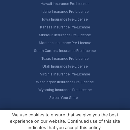
Hawaii Insurance Pre-License
Idaho Insurance Pre-License
Iowa Insurance Pre-License
Kansas Insurance Pre-License
Missouri Insurance Pre-License
Montana Insurance Pre-License
South Carolina Insurance Pre-License
Texas Insurance Pre-License
Utah Insurance Pre-License
Virginia Insurance Pre-License
Washington Insurance Pre-License
Wyoming Insurance Pre-License
Select Your State…
Copyright ©
America's Professor
, LLC. All rights reserved.
Legal
We use cookies to ensure that we give you the best
Stuff / Terms of Use
experience on our website. Continued use of this site
indicates that you accept this policy.