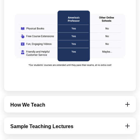
How We Teach
Sample Teaching Lectures