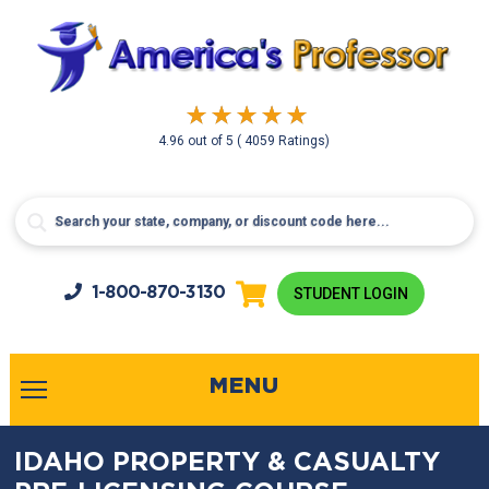
4.96
out of
5
( 4059 Ratings)
1-800-
870-3130
STUDENT LOGIN
MENU
IDAHO PROPERTY & CASUALTY