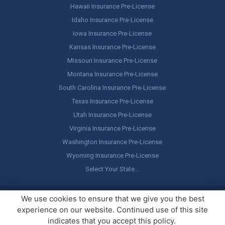
Hawaii Insurance Pre-License
Idaho Insurance Pre-License
Iowa Insurance Pre-License
Kansas Insurance Pre-License
Missouri Insurance Pre-License
Montana Insurance Pre-License
South Carolina Insurance Pre-License
Texas Insurance Pre-License
Utah Insurance Pre-License
Virginia Insurance Pre-License
Washington Insurance Pre-License
Wyoming Insurance Pre-License
Select Your State…
Copyright ©
America's Professor
, LLC. All rights reserved.
Legal
We use cookies to ensure that we give you the best
Stuff / Terms of Use
experience on our website. Continued use of this site
indicates that you accept this policy.