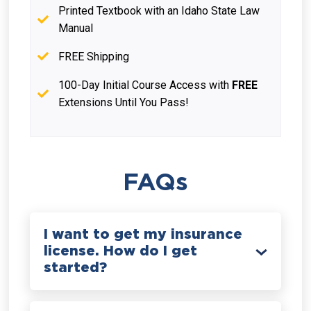
Printed Textbook with an Idaho State Law
Manual
FREE Shipping
100-Day Initial Course Access with
FREE
Extensions Until You Pass!
FAQs
I want to get my insurance
license. How do I get
started?