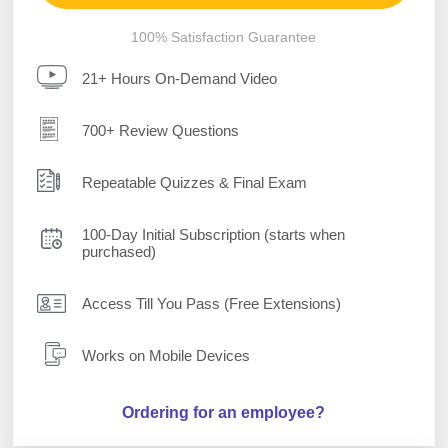
100% Satisfaction Guarantee
21+ Hours On-Demand Video
700+ Review Questions
Repeatable Quizzes & Final Exam
100-Day Initial Subscription (starts when
purchased)
Access Till You Pass (Free Extensions)
Works on Mobile Devices
Ordering for an employee?