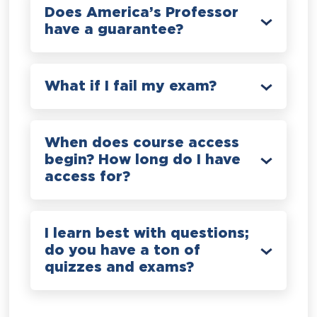
Does America’s Professor
have a guarantee?
What if I fail my exam?
When does course access
begin? How long do I have
access for?
I learn best with questions;
do you have a ton of
quizzes and exams?