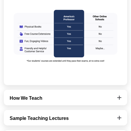
How We Teach
Sample Teaching Lectures