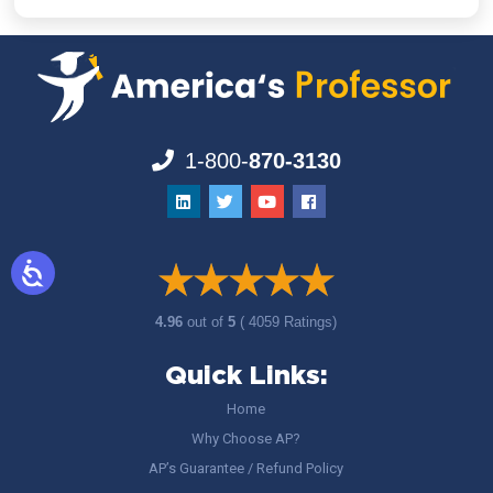
1-800-
870-3130
4.96
out of
5
( 4059 Ratings)
Quick Links:
Home
Why Choose AP?
AP’s Guarantee / Refund Policy