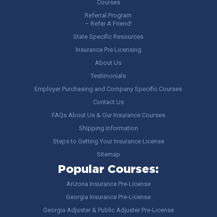
Courses
Referral Program
– Refer A Friend!
State Specific Resources
Insurance Pre Licensing
About Us
Testimonials
Employer Purchasing and Company Specific Courses
Contact Us
FAQs About Us & Our Insurance Courses
Shipping Information
Steps to Getting Your Insurance License
Sitemap
Popular Courses:
Arizona Insurance Pre-License
Georgia Insurance Pre-License
Georgia Adjuster & Public Adjuster Pre-License