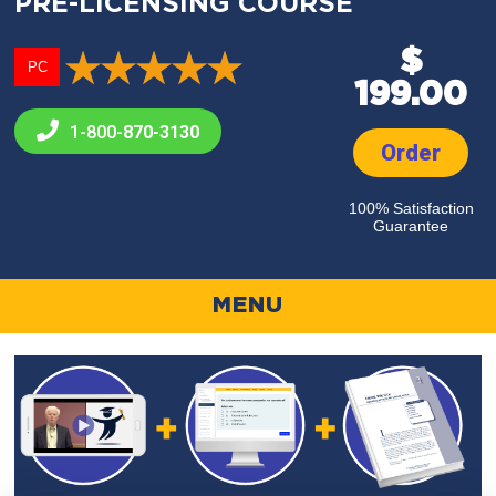
PRE-LICENSING COURSE
$
PC
199.00
1-800-
870-3130
Order
100% Satisfaction
Guarantee
MENU