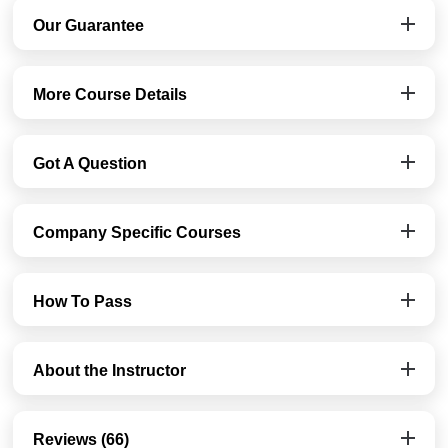
Our Guarantee
More Course Details
Got A Question
Company Specific Courses
How To Pass
About the Instructor
Reviews (66)