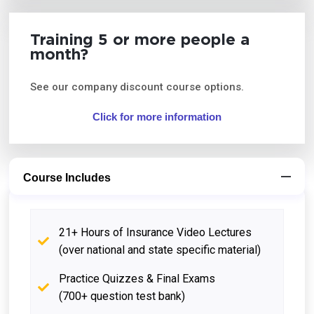
Training 5 or more people a
month?
See our company discount course options.
Click for more information
Course Includes
21+ Hours of Insurance Video Lectures
(over national and state specific material)
Practice Quizzes & Final Exams
(700+ question test bank)