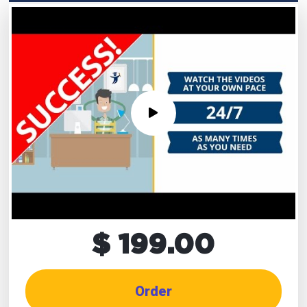
$ 199.00
Order