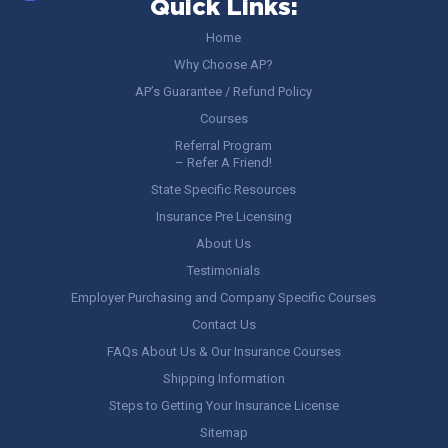
Quick Links:
Home
Why Choose AP?
AP’s Guarantee / Refund Policy
Courses
Referral Program
– Refer A Friend!
State Specific Resources
Insurance Pre Licensing
About Us
Testimonials
Employer Purchasing and Company Specific Courses
Contact Us
FAQs About Us & Our Insurance Courses
Shipping Information
Steps to Getting Your Insurance License
Sitemap