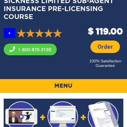
SICKNESS LIMITED SUB-AGENT
INSURANCE PRE-LICENSING
COURSE
$ 119.00
♦
Order
1-800-
870-3130
100% Satisfaction
Guarantee
MENU