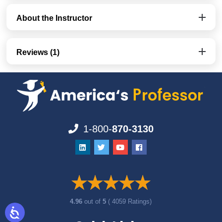
About the Instructor
Reviews (1)
1-800-
870-3130
4.96
out of
5
( 4059 Ratings)