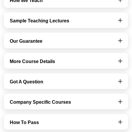
How We Teach
Sample Teaching Lectures
Our Guarantee
More Course Details
Got A Question
Company Specific Courses
How To Pass