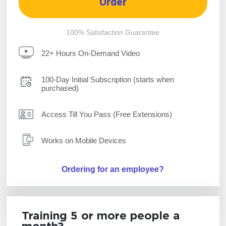
Order
100% Satisfaction Guarantee
22+ Hours On-Demand Video
100-Day Initial Subscription (starts when
purchased)
Access Till You Pass (Free Extensions)
Works on Mobile Devices
Ordering for an employee?
Training 5 or more people a