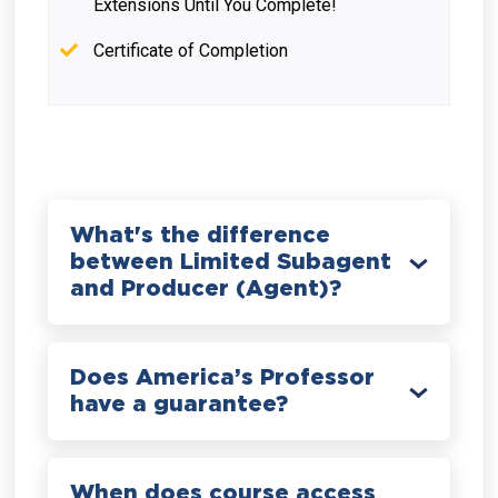
Extensions Until You Complete!
Certificate of Completion
What's the difference
between Limited Subagent
and Producer (Agent)?
Does America’s Professor
have a guarantee?
When does course access