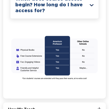
begin? How long do I have
access for?