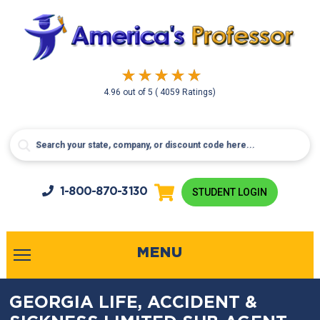
4.96
out of
5
( 4059 Ratings)
1-800-
870-3130
STUDENT LOGIN
MENU
GEORGIA LIFE, ACCIDENT &