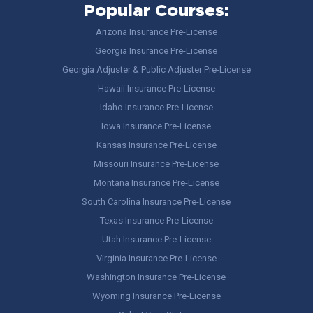
Popular Courses:
Arizona Insurance Pre-License
Georgia Insurance Pre-License
Georgia Adjuster & Public Adjuster Pre-License
Hawaii Insurance Pre-License
Idaho Insurance Pre-License
Iowa Insurance Pre-License
Kansas Insurance Pre-License
Missouri Insurance Pre-License
Montana Insurance Pre-License
South Carolina Insurance Pre-License
Texas Insurance Pre-License
Utah Insurance Pre-License
Virginia Insurance Pre-License
Washington Insurance Pre-License
Wyoming Insurance Pre-License