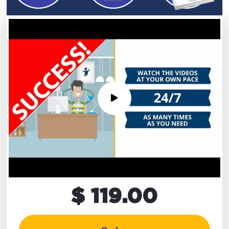
$ 119.00