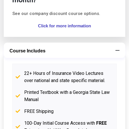
month?
See our company discount course options.
Click for more information
Course Includes
22+ Hours of Insurance Video Lectures
over national and state specific material.
Printed Textbook with a Georgia State Law
Manual
FREE Shipping
100-Day Initial Course Access with
FREE