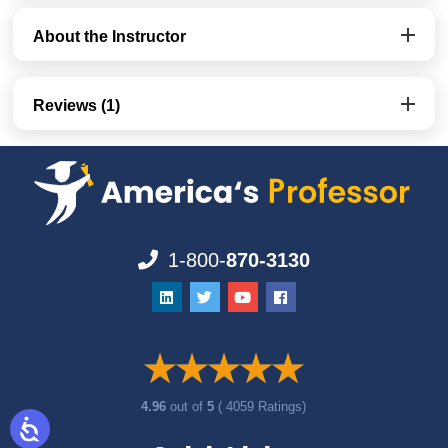
About the Instructor
Reviews (1)
1-800-
870-3130
4.96
out of
5
( 4059 Ratings)