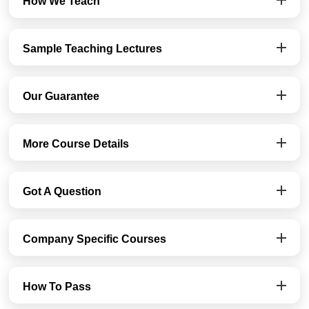
How We Teach
Sample Teaching Lectures
Our Guarantee
More Course Details
Got A Question
Company Specific Courses
How To Pass