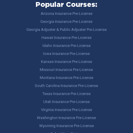
Popular Courses:
Arizona Insurance Pre-License
Georgia Insurance Pre-License
Georgia Adjuster & Public Adjuster Pre-License
Hawaii Insurance Pre-License
Idaho Insurance Pre-License
Iowa Insurance Pre-License
Kansas Insurance Pre-License
Missouri Insurance Pre-License
Montana Insurance Pre-License
South Carolina Insurance Pre-License
Texas Insurance Pre-License
Utah Insurance Pre-License
Virginia Insurance Pre-License
Washington Insurance Pre-License
Wyoming Insurance Pre-License