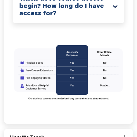
begin? How long do I have
access for?