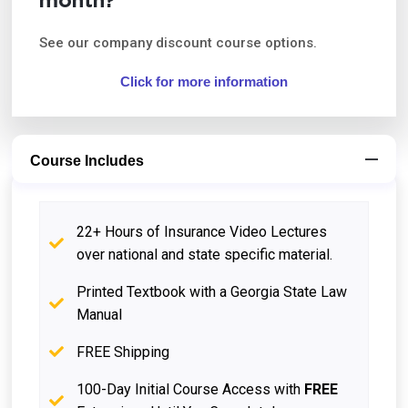
month?
See our company discount course options.
Click for more information
Course Includes
22+ Hours of Insurance Video Lectures
over national and state specific material.
Printed Textbook with a Georgia State Law
Manual
FREE Shipping
100-Day Initial Course Access with
FREE