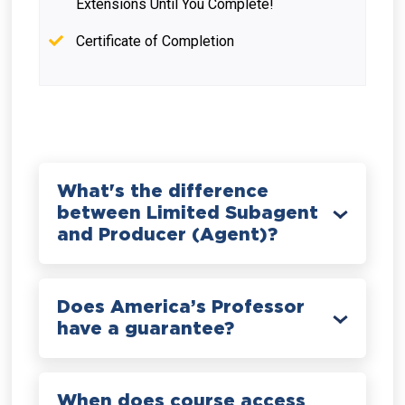
Extensions Until You Complete!
Certificate of Completion
What's the difference
between Limited Subagent
and Producer (Agent)?
Does America’s Professor
have a guarantee?
When does course access