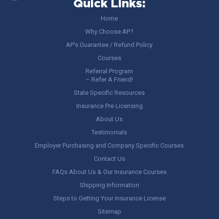
Quick Links:
Home
Why Choose AP?
AP’s Guarantee / Refund Policy
Courses
Referral Program
– Refer A Friend!
State Specific Resources
Insurance Pre Licensing
About Us
Testimonials
Employer Purchasing and Company Specific Courses
Contact Us
FAQs About Us & Our Insurance Courses
Shipping Information
Steps to Getting Your Insurance License
Sitemap