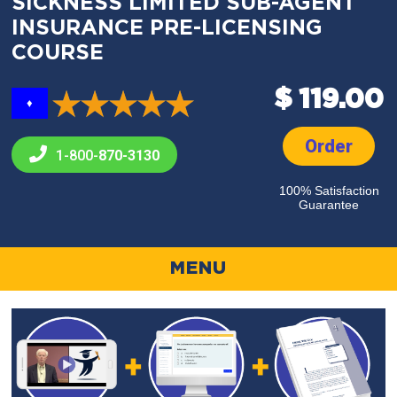
SICKNESS LIMITED SUB-AGENT
INSURANCE PRE-LICENSING
COURSE
$ 119.00
♦
Order
1-800-
870-3130
100% Satisfaction
Guarantee
MENU