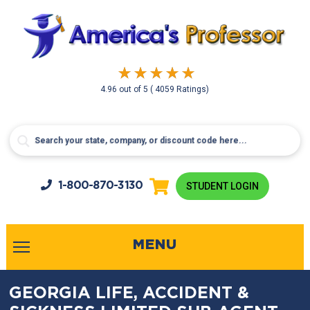
4.96
out of
5
( 4059 Ratings)
1-800-
870-3130
STUDENT LOGIN
MENU
GEORGIA LIFE, ACCIDENT &