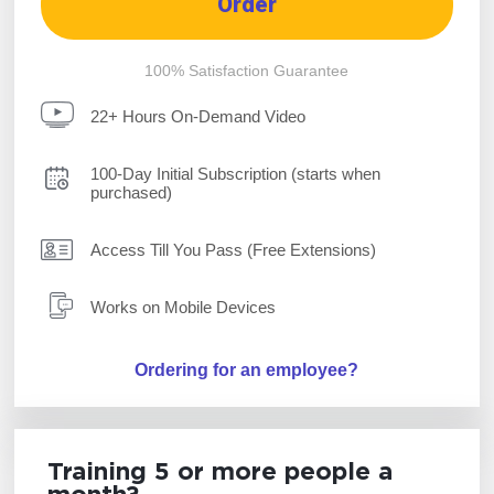
Order
100% Satisfaction Guarantee
22+ Hours On-Demand Video
100-Day Initial Subscription (starts when
purchased)
Access Till You Pass (Free Extensions)
Works on Mobile Devices
Ordering for an employee?
Training 5 or more people a