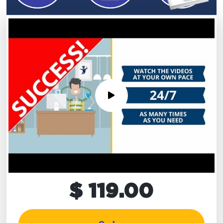
$ 119.00