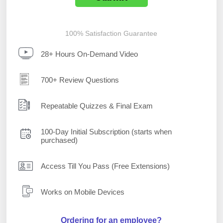
100% Satisfaction Guarantee
28+ Hours On-Demand Video
700+ Review Questions
Repeatable Quizzes & Final Exam
100-Day Initial Subscription (starts when
purchased)
Access Till You Pass (Free Extensions)
Works on Mobile Devices
Ordering for an employee?