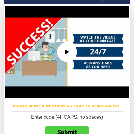
Please enter authorization code to order course.