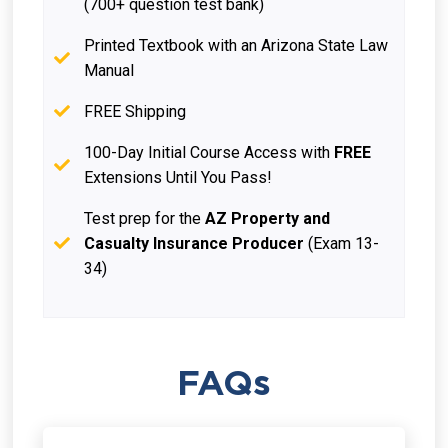
(700+ question test bank)
Printed Textbook with an Arizona State Law
Manual
FREE Shipping
100-Day Initial Course Access with
FREE
Extensions Until You Pass!
Test prep for the
AZ Property and
Casualty Insurance Producer
(Exam 13-
34)
FAQs