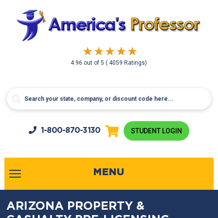
4.96
out of
5
( 4059 Ratings)
1-800-
870-3130
STUDENT LOGIN
MENU
ARIZONA PROPERTY &