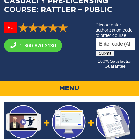
CASUALTY PRE-LICENSING
COURSE: RATTLER – PUBLIC
Please enter
PC
authorization code
to order course.
1-800-
870-3130
100% Satisfaction
Guarantee
MENU