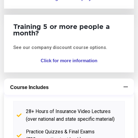
Training 5 or more people a
month?
See our company discount course options.
Click for more information
Course Includes
28+ Hours of Insurance Video Lectures
(over national and state specific material)
Practice Quizzes & Final Exams