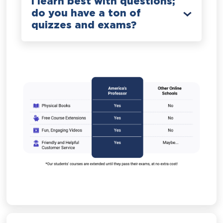
I learn best with questions;
do you have a ton of
quizzes and exams?