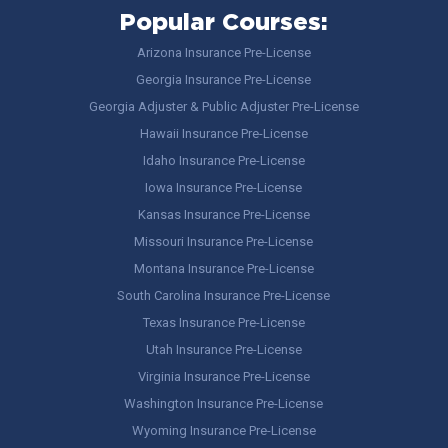
Popular Courses:
Arizona Insurance Pre-License
Georgia Insurance Pre-License
Georgia Adjuster & Public Adjuster Pre-License
Hawaii Insurance Pre-License
Idaho Insurance Pre-License
Iowa Insurance Pre-License
Kansas Insurance Pre-License
Missouri Insurance Pre-License
Montana Insurance Pre-License
South Carolina Insurance Pre-License
Texas Insurance Pre-License
Utah Insurance Pre-License
Virginia Insurance Pre-License
Washington Insurance Pre-License
Wyoming Insurance Pre-License