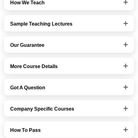
How We Teach
Sample Teaching Lectures
Our Guarantee
More Course Details
Got A Question
Company Specific Courses
How To Pass