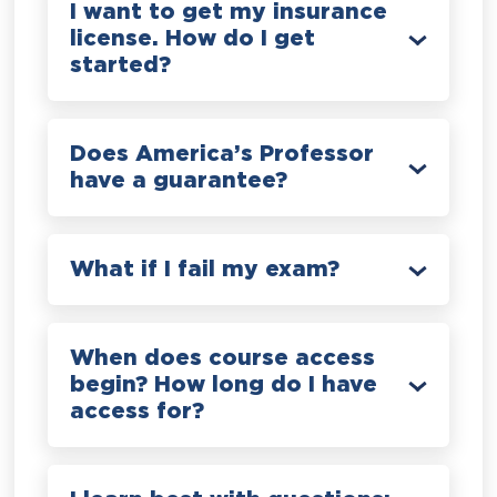
I want to get my insurance
license. How do I get
started?
Does America’s Professor
have a guarantee?
What if I fail my exam?
When does course access
begin? How long do I have
access for?