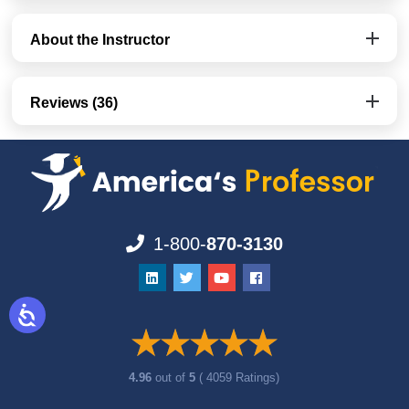
About the Instructor
Reviews (36)
1-800-
870-3130
4.96
out of
5
( 4059 Ratings)