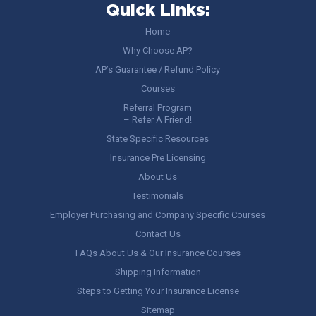
Quick Links:
Home
Why Choose AP?
AP’s Guarantee / Refund Policy
Courses
Referral Program
– Refer A Friend!
State Specific Resources
Insurance Pre Licensing
About Us
Testimonials
Employer Purchasing and Company Specific Courses
Contact Us
FAQs About Us & Our Insurance Courses
Shipping Information
Steps to Getting Your Insurance License
Sitemap