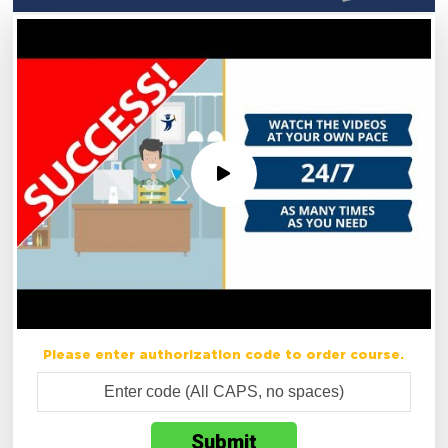
Please enter authorization code to order course.