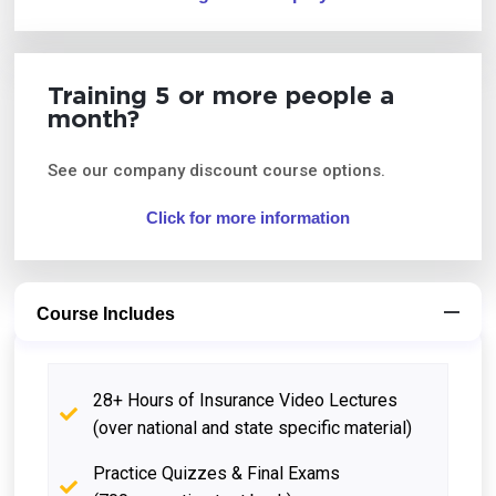
Training 5 or more people a
month?
See our company discount course options.
Click for more information
Course Includes
28+ Hours of Insurance Video Lectures
(over national and state specific material)
Practice Quizzes & Final Exams