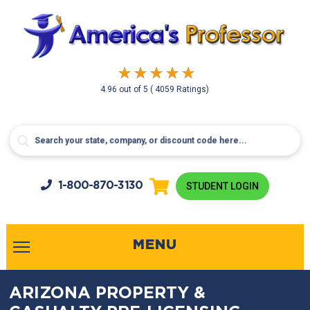
4.96
out of
5
( 4059 Ratings)
1-800-
870-3130
STUDENT LOGIN
MENU
ARIZONA PROPERTY &