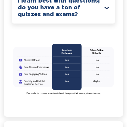
I learn best with questions;
do you have a ton of
quizzes and exams?