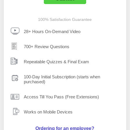
100% Satisfaction Guarantee
28+ Hours On-Demand Video
700+ Review Questions
Repeatable Quizzes & Final Exam
100-Day Initial Subscription (starts when
purchased)
Access Till You Pass (Free Extensions)
Works on Mobile Devices
Ordering for an employee?