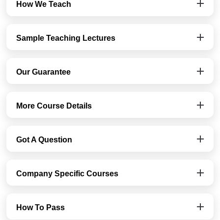
How We Teach
Sample Teaching Lectures
Our Guarantee
More Course Details
Got A Question
Company Specific Courses
How To Pass