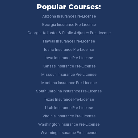
Popular Courses:
Arizona Insurance Pre-License
Georgia Insurance Pre-License
Georgia Adjuster & Public Adjuster Pre-License
Hawaii Insurance Pre-License
Idaho Insurance Pre-License
Iowa Insurance Pre-License
Kansas Insurance Pre-License
Missouri Insurance Pre-License
Montana Insurance Pre-License
South Carolina Insurance Pre-License
Texas Insurance Pre-License
Utah Insurance Pre-License
Virginia Insurance Pre-License
Washington Insurance Pre-License
Wyoming Insurance Pre-License