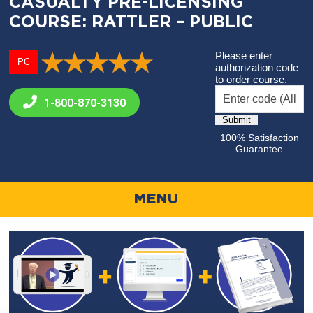
CASUALTY PRE-LICENSING
COURSE: RATTLER – PUBLIC
Please enter
PC
authorization code
to order course.
1-800-
870-3130
100% Satisfaction
Guarantee
MENU