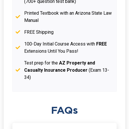
(700+ question test bank)
Printed Textbook with an Arizona State Law
Manual
FREE Shipping
100-Day Initial Course Access with
FREE
Extensions Until You Pass!
Test prep for the
AZ Property and
Casualty Insurance Producer
(Exam 13-
34)
FAQs