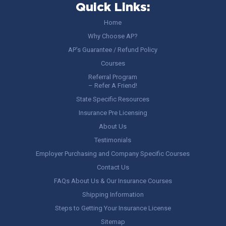
Quick Links:
Home
Why Choose AP?
AP’s Guarantee / Refund Policy
Courses
Referral Program
– Refer A Friend!
State Specific Resources
Insurance Pre Licensing
About Us
Testimonials
Employer Purchasing and Company Specific Courses
Contact Us
FAQs About Us & Our Insurance Courses
Shipping Information
Steps to Getting Your Insurance License
Sitemap