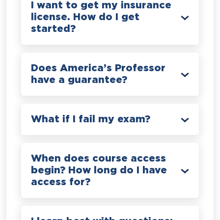
I want to get my insurance
license. How do I get
started?
Does America’s Professor
have a guarantee?
What if I fail my exam?
When does course access
begin? How long do I have
access for?