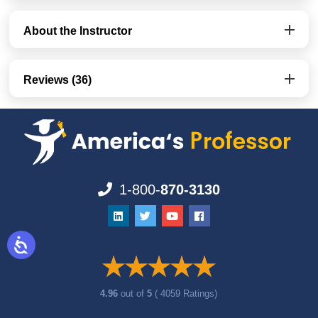
About the Instructor
Reviews (36)
1-800-
870-3130
4.96
out of
5
( 4059 Ratings)