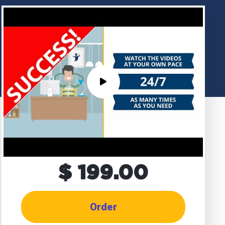
$ 199.00
Order