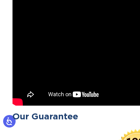
Our Guarantee