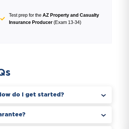
Test prep for the
AZ Property and Casualty
Insurance Producer
(Exam 13-34)
Qs
How do I get started?
arantee?