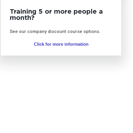
Training 5 or more people a
month?
See our company discount course options.
Click for more information