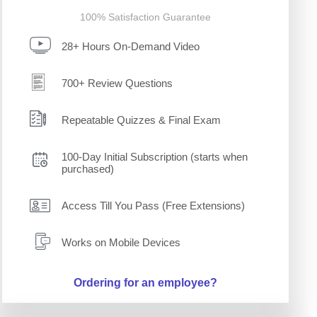
100% Satisfaction Guarantee
28+ Hours On-Demand Video
700+ Review Questions
Repeatable Quizzes & Final Exam
100-Day Initial Subscription (starts when
purchased)
Access Till You Pass (Free Extensions)
Works on Mobile Devices
Ordering for an employee?