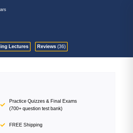
tars
ing Lectures
Reviews
(36)
Practice Quizzes & Final Exams
(700+ question test bank)
FREE Shipping