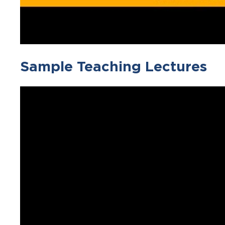
Sample Teaching Lectures