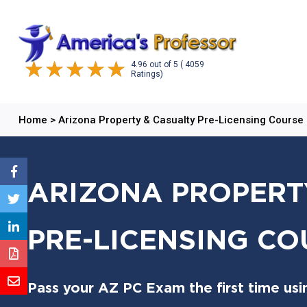
4.96
out of
5
( 4059
Ratings)
Home
>
Arizona Property & Casualty Pre-Licensing Course
ARIZONA PROPERT
PRE-LICENSING CO
Pass your AZ PC Exam the first time usi