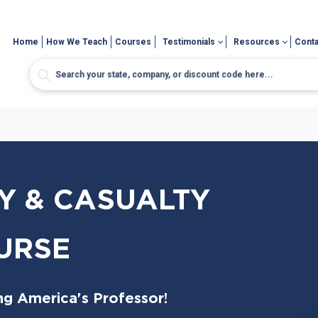
Home
How We Teach
Courses
Testimonials
Resources
Conta
Y & CASUALTY
URSE
ng America's Professor!