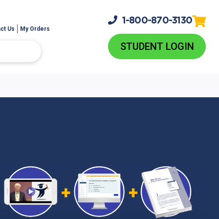
1-800-
870-3130
ct Us
My Orders
STUDENT LOGIN