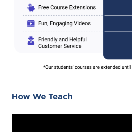
How We Teach