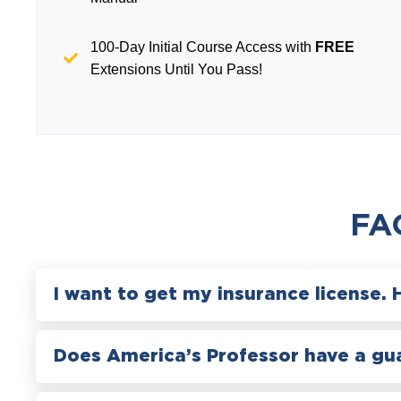
100-Day Initial Course Access with
FREE
Extensions Until You Pass!
FA
I want to get my insurance license. 
Does America’s Professor have a gu