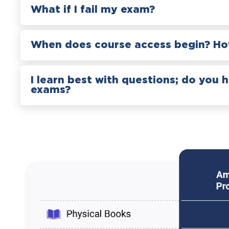
What if I fail my exam?
When does course access begin? How
I learn best with questions; do you 
exams?