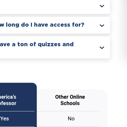
 long do I have access for?
have a ton of quizzes and