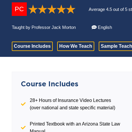
PC
Average 4.5 out of 5 s
Taught by Professor Jack Morton
English
Course Includes
How We Teach
Sample Teach
Course Includes
28+ Hours of Insurance Video Lectures
(over national and state specific material)
Printed Textbook with an Arizona State Law
Manual