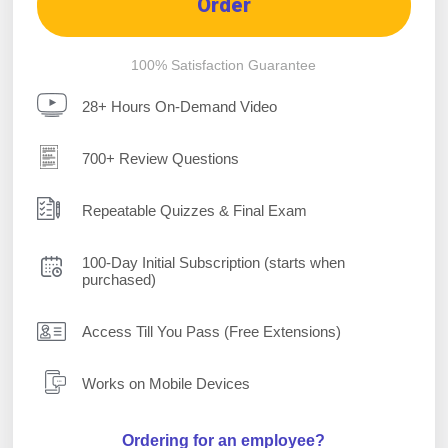
Order
100% Satisfaction Guarantee
28+ Hours On-Demand Video
700+ Review Questions
Repeatable Quizzes & Final Exam
100-Day Initial Subscription (starts when
purchased)
Access Till You Pass (Free Extensions)
Works on Mobile Devices
Ordering for an employee?