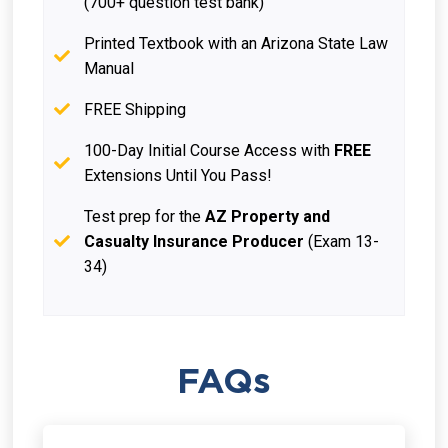
(700+ question test bank)
Printed Textbook with an Arizona State Law
Manual
FREE Shipping
100-Day Initial Course Access with
FREE
Extensions Until You Pass!
Test prep for the
AZ Property and
Casualty Insurance Producer
(Exam 13-
34)
FAQs