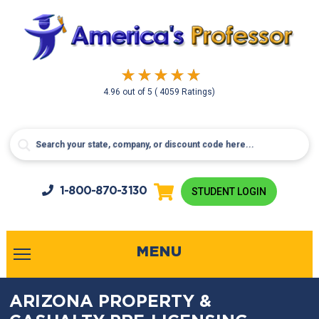
4.96
out of
5
( 4059 Ratings)
1-800-
870-3130
STUDENT LOGIN
MENU
ARIZONA PROPERTY &