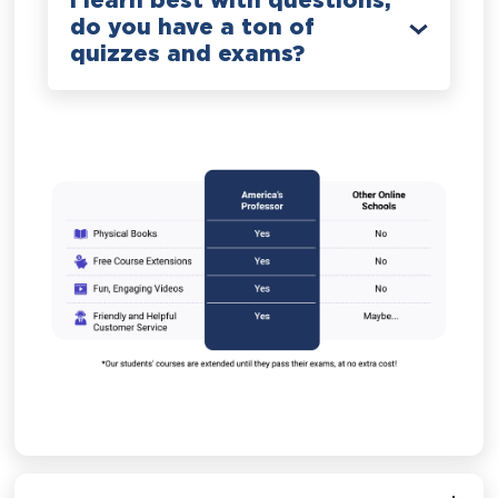
I learn best with questions;
do you have a ton of
quizzes and exams?