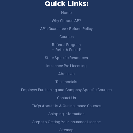
Quick Links:
Home
Why Choose AP?
AP’s Guarantee / Refund Policy
Courses
Referral Program
– Refer A Friend!
State Specific Resources
Insurance Pre Licensing
About Us
Testimonials
Employer Purchasing and Company Specific Courses
Contact Us
FAQs About Us & Our Insurance Courses
Shipping Information
Steps to Getting Your Insurance License
Sitemap