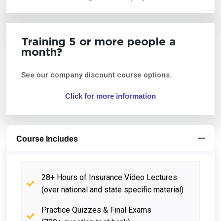
Training 5 or more people a
month?
See our company discount course options.
Click for more information
Course Includes
28+ Hours of Insurance Video Lectures
(over national and state specific material)
Practice Quizzes & Final Exams