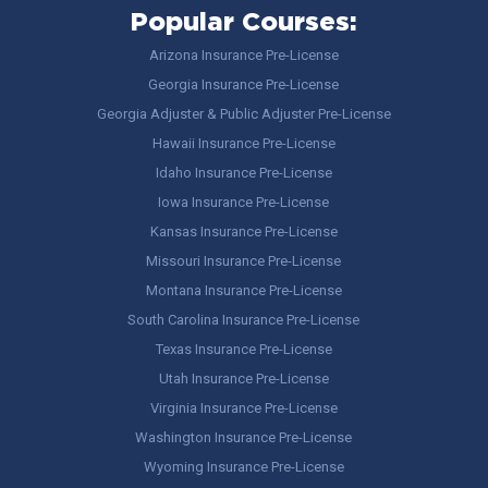
Popular Courses:
Arizona Insurance Pre-License
Georgia Insurance Pre-License
Georgia Adjuster & Public Adjuster Pre-License
Hawaii Insurance Pre-License
Idaho Insurance Pre-License
Iowa Insurance Pre-License
Kansas Insurance Pre-License
Missouri Insurance Pre-License
Montana Insurance Pre-License
South Carolina Insurance Pre-License
Texas Insurance Pre-License
Utah Insurance Pre-License
Virginia Insurance Pre-License
Washington Insurance Pre-License
Wyoming Insurance Pre-License