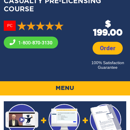
CASUALTY PRE-LICENSING
COURSE
$
PC
199.00
1-800-
870-3130
Order
100% Satisfaction
Guarantee
MENU