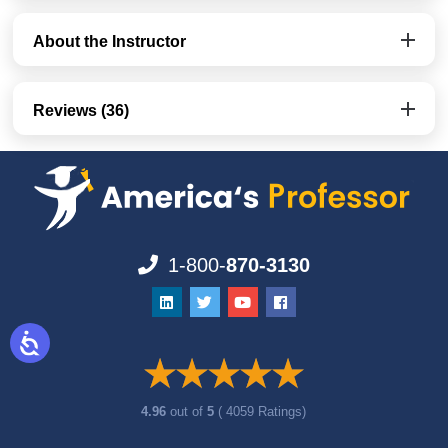
About the Instructor
Reviews (36)
1-800-
870-3130
4.96
out of
5
( 4059 Ratings)