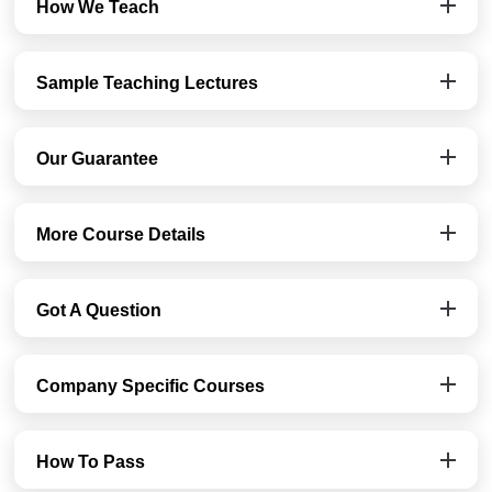
How We Teach
Sample Teaching Lectures
Our Guarantee
More Course Details
Got A Question
Company Specific Courses
How To Pass