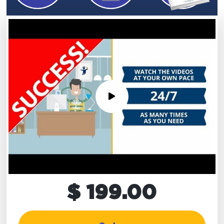
$ 199.00