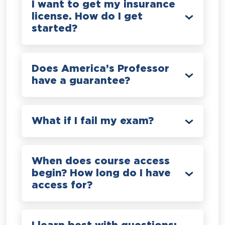
I want to get my insurance
license. How do I get
started?
Does America’s Professor
have a guarantee?
What if I fail my exam?
When does course access
begin? How long do I have
access for?