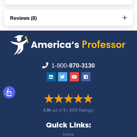
Reviews (8)
1-800-
870-3130
4.96
out of
5
( 4059 Ratings)
Quick Links:
Home