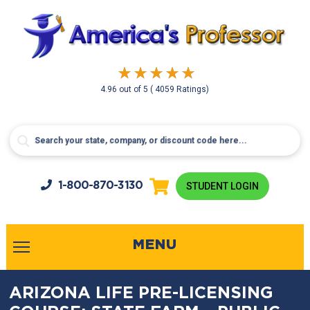
4.96
out of
5
( 4059 Ratings)
1-800-
870-3130
STUDENT LOGIN
MENU
ARIZONA LIFE PRE-LICENSING