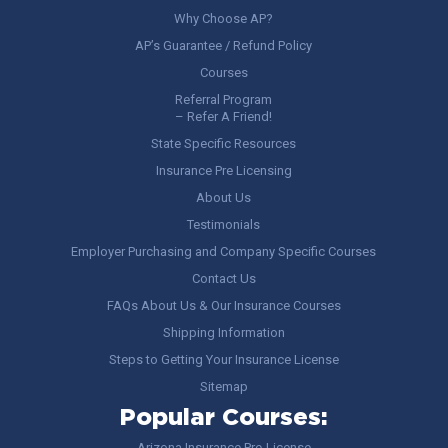
Why Choose AP?
AP’s Guarantee / Refund Policy
Courses
Referral Program
– Refer A Friend!
State Specific Resources
Insurance Pre Licensing
About Us
Testimonials
Employer Purchasing and Company Specific Courses
Contact Us
FAQs About Us & Our Insurance Courses
Shipping Information
Steps to Getting Your Insurance License
Sitemap
Popular Courses:
Arizona Insurance Pre-License