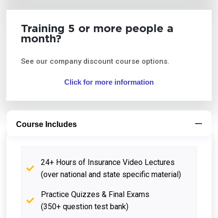
Training 5 or more people a
month?
See our company discount course options.
Click for more information
Course Includes
24+ Hours of Insurance Video Lectures
(over national and state specific material)
Practice Quizzes & Final Exams
(350+ question test bank)