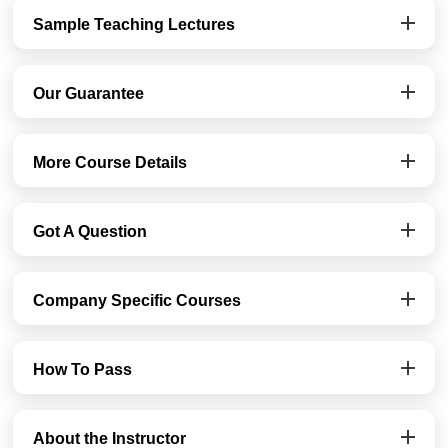
Sample Teaching Lectures
Our Guarantee
More Course Details
Got A Question
Company Specific Courses
How To Pass
About the Instructor