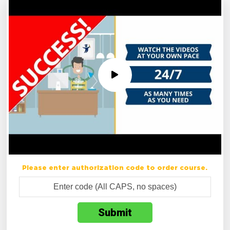
Please enter authorization code to order course.