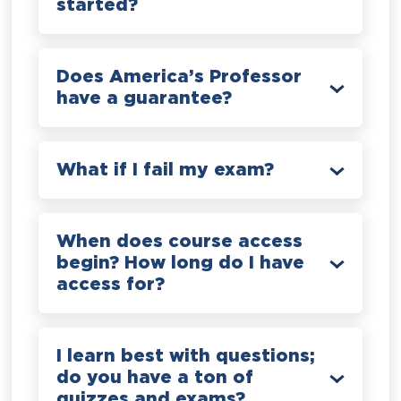
started?
Does America’s Professor
have a guarantee?
What if I fail my exam?
When does course access
begin? How long do I have
access for?
I learn best with questions;
do you have a ton of
quizzes and exams?