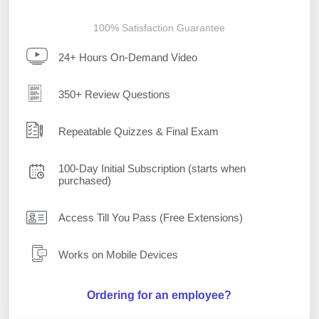
100% Satisfaction Guarantee
24+ Hours On-Demand Video
350+ Review Questions
Repeatable Quizzes & Final Exam
100-Day Initial Subscription (starts when
purchased)
Access Till You Pass (Free Extensions)
Works on Mobile Devices
Ordering for an employee?