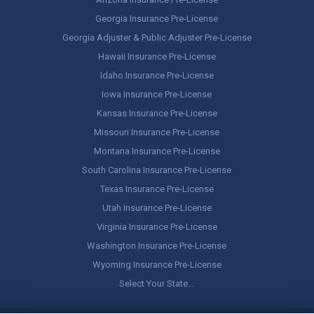
Georgia Insurance Pre-License
Georgia Adjuster & Public Adjuster Pre-License
Hawaii Insurance Pre-License
Idaho Insurance Pre-License
Iowa Insurance Pre-License
Kansas Insurance Pre-License
Missouri Insurance Pre-License
Montana Insurance Pre-License
South Carolina Insurance Pre-License
Texas Insurance Pre-License
Utah Insurance Pre-License
Virginia Insurance Pre-License
Washington Insurance Pre-License
Wyoming Insurance Pre-License
Select Your State…