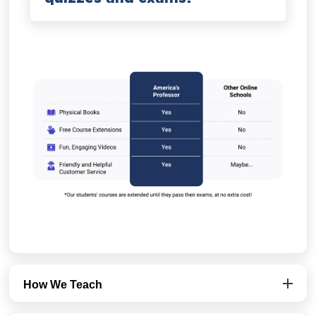
How We Teach