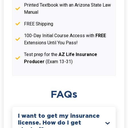
Printed Textbook with an Arizona State Law
Manual
FREE Shipping
100-Day Initial Course Access with
FREE
Extensions Until You Pass!
Test prep for the
AZ Life Insurance
Producer
(Exam 13-31)
FAQs
I want to get my insurance
license. How do I get