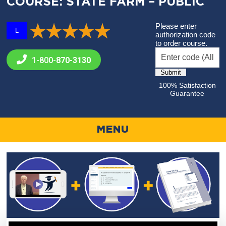
COURSE: STATE FARM – PUBLIC
Please enter
L
authorization code
to order course.
1-800-
870-3130
100% Satisfaction
Guarantee
MENU