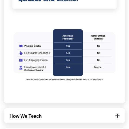
How We Teach