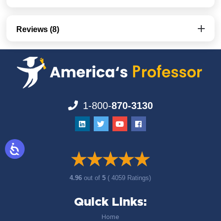
Reviews (8)
1-800-
870-3130
4.96
out of
5
( 4059 Ratings)
Quick Links:
Home