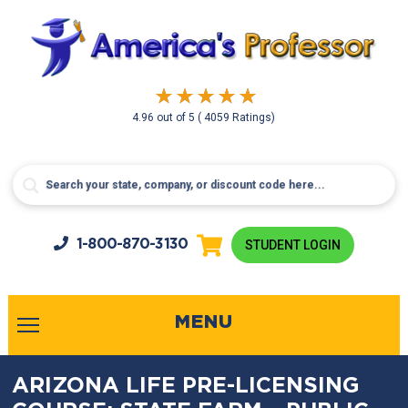
4.96
out of
5
( 4059 Ratings)
1-800-
870-3130
STUDENT LOGIN
MENU
ARIZONA LIFE PRE-LICENSING