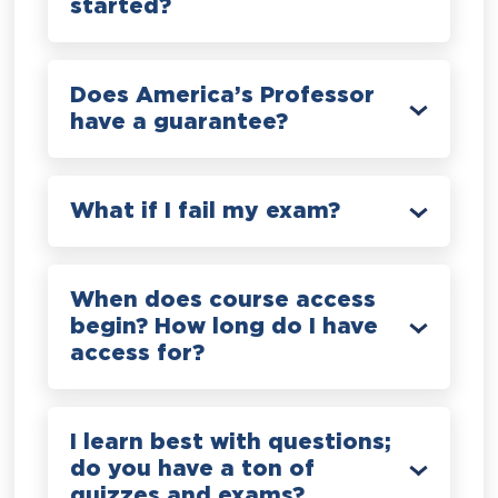
started?
Does America’s Professor
have a guarantee?
What if I fail my exam?
When does course access
begin? How long do I have
access for?
I learn best with questions;
do you have a ton of
quizzes and exams?