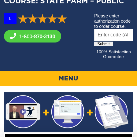
COURSE: STATE FARM – PUBLIC
Please enter
L
authorization code
to order course.
1-800-
870-3130
100% Satisfaction
Guarantee
MENU