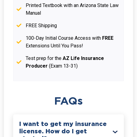
Printed Textbook with an Arizona State Law
Manual
FREE Shipping
100-Day Initial Course Access with
FREE
Extensions Until You Pass!
Test prep for the
AZ Life Insurance
Producer
(Exam 13-31)
FAQs
I want to get my insurance
license. How do I get