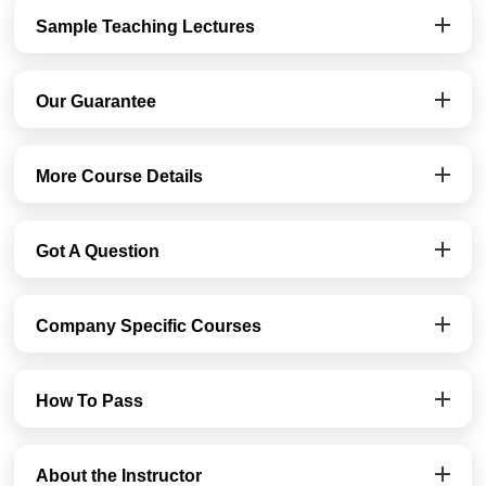
Sample Teaching Lectures
Our Guarantee
More Course Details
Got A Question
Company Specific Courses
How To Pass
About the Instructor