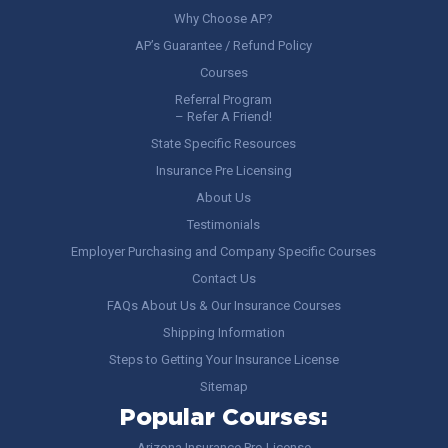
Why Choose AP?
AP’s Guarantee / Refund Policy
Courses
Referral Program
– Refer A Friend!
State Specific Resources
Insurance Pre Licensing
About Us
Testimonials
Employer Purchasing and Company Specific Courses
Contact Us
FAQs About Us & Our Insurance Courses
Shipping Information
Steps to Getting Your Insurance License
Sitemap
Popular Courses:
Arizona Insurance Pre-License