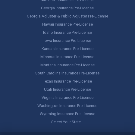
Georgia Insurance Pre-License
Georgia Adjuster & Public Adjuster Pre-License
Hawaii Insurance Pre-License
Idaho Insurance Pre-License
Iowa Insurance Pre-License
Kansas Insurance Pre-License
Missouri Insurance Pre-License
Montana Insurance Pre-License
South Carolina Insurance Pre-License
Texas Insurance Pre-License
Utah Insurance Pre-License
Virginia Insurance Pre-License
Washington Insurance Pre-License
Wyoming Insurance Pre-License
Select Your State…