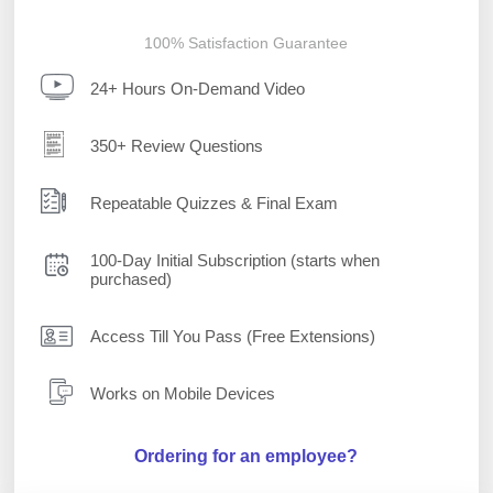
100% Satisfaction Guarantee
24+ Hours On-Demand Video
350+ Review Questions
Repeatable Quizzes & Final Exam
100-Day Initial Subscription (starts when
purchased)
Access Till You Pass (Free Extensions)
Works on Mobile Devices
Ordering for an employee?