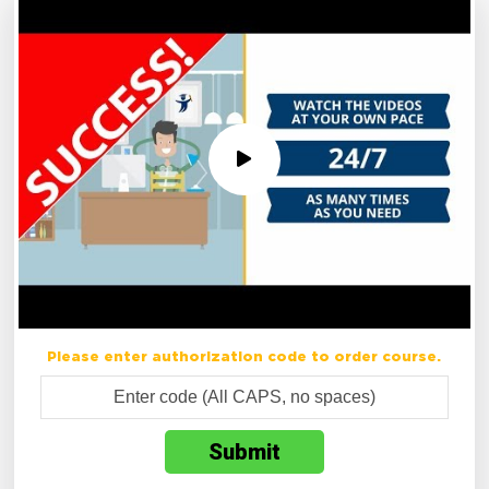
Please enter authorization code to order course.