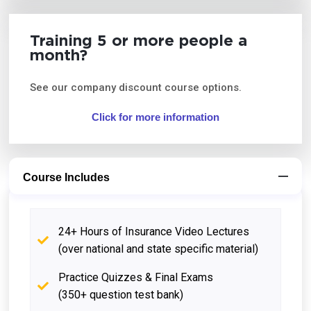
Training 5 or more people a
month?
See our company discount course options.
Click for more information
Course Includes
24+ Hours of Insurance Video Lectures
(over national and state specific material)
Practice Quizzes & Final Exams
(350+ question test bank)