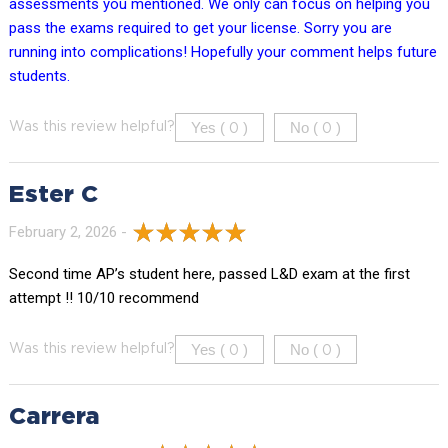
assessments you mentioned. We only can focus on helping you
pass the exams required to get your license. Sorry you are
running into complications! Hopefully your comment helps future
students.
Yes (
)
No (
)
Was this review helpful?
0
0
Ester C
February 2, 2026 -
Second time AP’s student here, passed L&D exam at the first
attempt !! 10/10 recommend
Yes (
)
No (
)
Was this review helpful?
0
0
Carrera