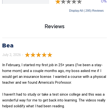
0%
Display All ( 295) Reviews
Reviews
Bea
July 2, 2026 -
In February, I started my first job in 25+ years (I’ve been a stay-
home mom) and a couple months ago, my boss asked me if I
would get an insurance license. I wanted a course with a physical
teacher and we found America’s Professor.
I haven’t had to study or take a test since college and this was a
wonderful way for me to get back into learning. The videos really
helped solidify what I had been reading.