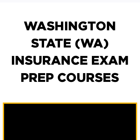
WASHINGTON
STATE (WA)
INSURANCE EXAM
PREP COURSES