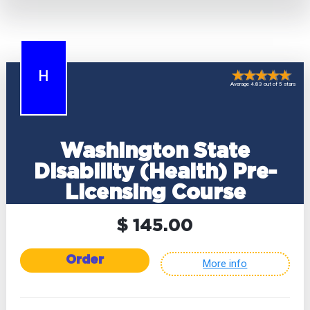
H
Average 4.83 out of 5 stars
Washington State
Disability (Health) Pre-
Licensing Course
$ 145.00
Order
More info