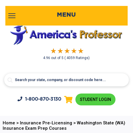
MENU
4.96
out of
5
( 4059 Ratings)
1-800-
870-3130
STUDENT LOGIN
Home
>
Insurance Pre-Licensing
>
Washington State (WA)
Insurance Exam Prep Courses