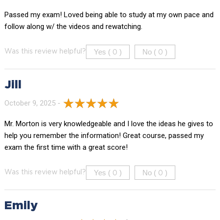
Passed my exam! Loved being able to study at my own pace and
follow along w/ the videos and rewatching.
Yes (
)
No (
)
Was this review helpful?
0
0
Jill
October 9, 2025 -
Mr. Morton is very knowledgeable and I love the ideas he gives to
help you remember the information! Great course, passed my
exam the first time with a great score!
Yes (
)
No (
)
Was this review helpful?
0
0
Emily