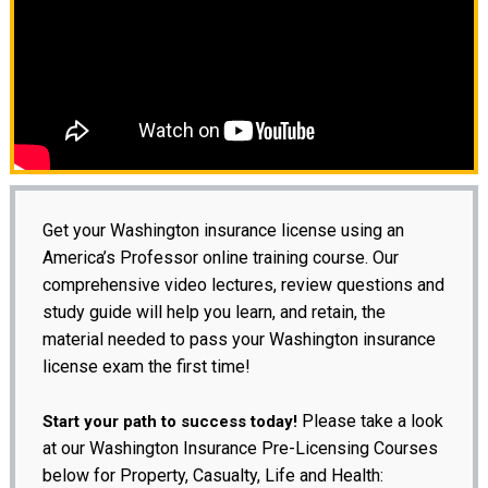
Get your Washington insurance license using an
America’s Professor online training course. Our
comprehensive video lectures, review questions and
study guide will help you learn, and retain, the
material needed to pass your Washington insurance
license exam the first time!
Please take a look
Start your path to success today!
at our Washington Insurance Pre-Licensing Courses
below for Property, Casualty, Life and Health: