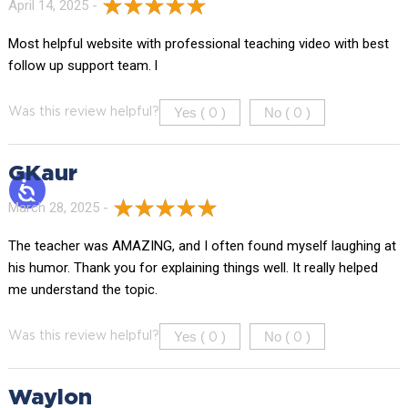
April 14, 2025 -
Most helpful website with professional teaching video with best
follow up support team. l
Yes (
)
No (
)
Was this review helpful?
0
0
GKaur
March 28, 2025 -
The teacher was AMAZING, and I often found myself laughing at
his humor. Thank you for explaining things well. It really helped
me understand the topic.
Yes (
)
No (
)
Was this review helpful?
0
0
Waylon