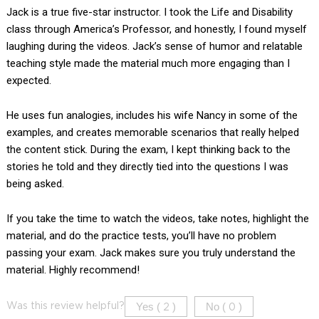
Jack is a true five-star instructor. I took the Life and Disability
class through America’s Professor, and honestly, I found myself
laughing during the videos. Jack’s sense of humor and relatable
teaching style made the material much more engaging than I
expected.
He uses fun analogies, includes his wife Nancy in some of the
examples, and creates memorable scenarios that really helped
the content stick. During the exam, I kept thinking back to the
stories he told and they directly tied into the questions I was
being asked.
If you take the time to watch the videos, take notes, highlight the
material, and do the practice tests, you’ll have no problem
passing your exam. Jack makes sure you truly understand the
material. Highly recommend!
Yes (
)
No (
)
Was this review helpful?
2
0