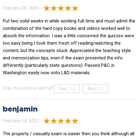
February 26, 2025 -
Put two solid weeks in while working full-time and must admit the
combination of the hard copy books and videos worked well to
absorb the information. I was a little concerned the quizzes were
too easy being I took them fresh off reading/watching the
content, but the concepts stuck. Appreciated the teaching style
and memorization tips, even if the exam presented the info
differently (particularly state questions). Passed P&C in
Washington easily now onto L&D materials.
Yes (
)
No (
)
Was this review helpful?
1
2
benjamin
February 14, 2025 -
The property / casualty exam is easier then you think although all