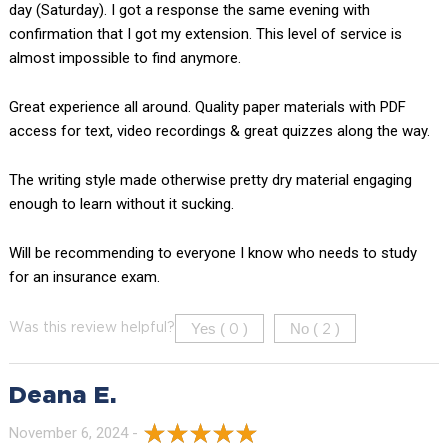
day (Saturday). I got a response the same evening with
confirmation that I got my extension. This level of service is
almost impossible to find anymore.
Great experience all around. Quality paper materials with PDF
access for text, video recordings & great quizzes along the way.
The writing style made otherwise pretty dry material engaging
enough to learn without it sucking.
Will be recommending to everyone I know who needs to study
for an insurance exam.
Yes (
)
No (
)
Was this review helpful?
0
2
Deana E.
November 6, 2024 -