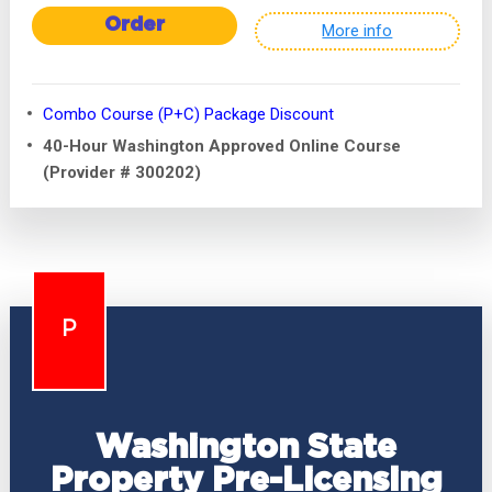
Order
More info
Combo Course (P+C) Package Discount
40-Hour Washington Approved Online Course
(Provider # 300202)
P
Washington State
Property Pre-Licensing