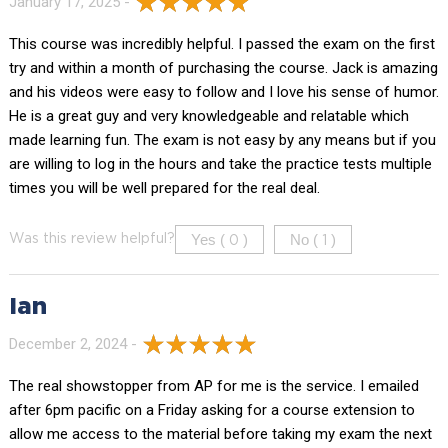
January 17, 2025 -
This course was incredibly helpful. I passed the exam on the first
try and within a month of purchasing the course. Jack is amazing
and his videos were easy to follow and I love his sense of humor.
He is a great guy and very knowledgeable and relatable which
made learning fun. The exam is not easy by any means but if you
are willing to log in the hours and take the practice tests multiple
times you will be well prepared for the real deal.
Yes (
)
No (
)
Was this review helpful?
0
1
Ian
December 2, 2024 -
The real showstopper from AP for me is the service. I emailed
after 6pm pacific on a Friday asking for a course extension to
allow me access to the material before taking my exam the next