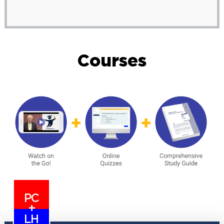
Courses
PC
+
LH