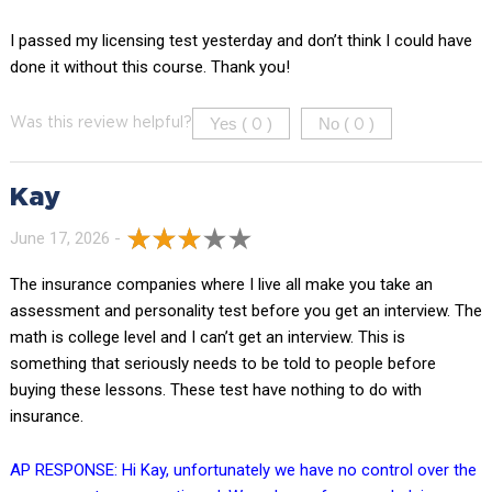
I passed my licensing test yesterday and don’t think I could have
done it without this course. Thank you!
Yes (
)
No (
)
Was this review helpful?
0
0
Kay
June 17, 2026 -
The insurance companies where I live all make you take an
assessment and personality test before you get an interview. The
math is college level and I can’t get an interview. This is
something that seriously needs to be told to people before
buying these lessons. These test have nothing to do with
insurance.
AP RESPONSE: Hi Kay, unfortunately we have no control over the