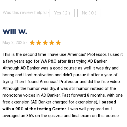
Yes (
)
No (
)
Was this review helpful?
2
0
Will W.
May 3, 2025 -
This is the second time I have use Americas’ Professor. I used it
a few years ago for WA P&C after first trying AD Banker.
Although AD Banker was a good course as well, it was dry and
boring and I lost motivation and didn’t pursue it after a year of
trying. Then I found Americas’ Professor and did the free video.
Although the humor was dry, it was still humor instead of the
monotone voices in AD Banker. Fast forward 8 months, with one
free extension (AD Banker charged for extensions), I
passed
with a 90% at the testing Center.
I was well prepared as I
averaged an 85% on the quizzes and final exam on this course.