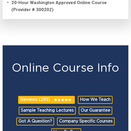
20-Hour Washington Approved Online Course
(Provider # 300202)
Online Course Info
Reviews (295)
How We Teach
Sample Teaching Lectures
Our Guarantee
Got A Question?
Company Specific Courses