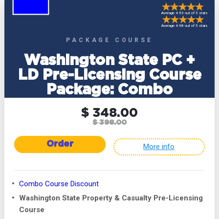
Average 4.93 out of 5 stars
Average 4.98 out of 5 stars
PACKAGE COURSE
Washington State PC +
LD Pre-Licensing Course
Package: Combo
$ 348.00
$ 398.00
Order
More info
Combo Course Discount
Washington State Property & Casualty Pre-Licensing
Course