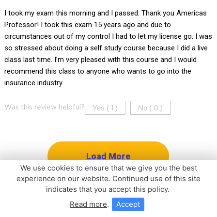
I took my exam this morning and I passed. Thank you Americas
Professor! I took this exam 15 years ago and due to
circumstances out of my control I had to let my license go. I was
so stressed about doing a self study course because I did a live
class last time. I’m very pleased with this course and I would
recommend this class to anyone who wants to go into the
insurance industry.
Yes (
)
No (
)
Was this review helpful?
1
0
Load More
We use cookies to ensure that we give you the best
experience on our website. Continued use of this site
indicates that you accept this policy.
Read more
.
Accept