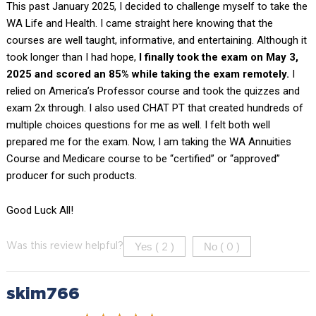
This past January 2025, I decided to challenge myself to take the
WA Life and Health. I came straight here knowing that the
courses are well taught, informative, and entertaining. Although it
took longer than I had hope,
I finally took the exam on May 3,
2025 and scored an 85% while taking the exam remotely.
I
relied on America’s Professor course and took the quizzes and
exam 2x through. I also used CHAT PT that created hundreds of
multiple choices questions for me as well. I felt both well
prepared me for the exam. Now, I am taking the WA Annuities
Course and Medicare course to be “certified” or “approved”
producer for such products.
Good Luck All!
Yes (
)
No (
)
Was this review helpful?
2
0
skim766