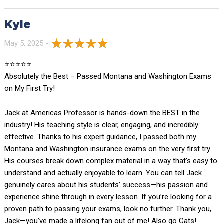
Kyle
May 5, 2025 -
⭐️⭐️⭐️⭐️⭐️
Absolutely the Best – Passed Montana and Washington Exams
on My First Try!
Jack at Americas Professor is hands-down the BEST in the
industry! His teaching style is clear, engaging, and incredibly
effective. Thanks to his expert guidance, I passed both my
Montana and Washington insurance exams on the very first try.
His courses break down complex material in a way that’s easy to
understand and actually enjoyable to learn. You can tell Jack
genuinely cares about his students’ success—his passion and
experience shine through in every lesson. If you’re looking for a
proven path to passing your exams, look no further. Thank you,
Jack—you’ve made a lifelong fan out of me! Also go Cats!