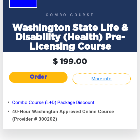
COMBO COURSE
Washington State Life &
Disability (Health) Pre-
Licensing Course
$ 199.00
Order
More info
Combo Course (L+D) Package Discount
40-Hour Washington Approved Online Course
(Provider # 300202)