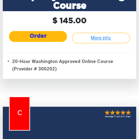
Course
$ 145.00
Order
More info
20-Hour Washington Approved Online Course
(Provider # 300202)
C
Average 5 out of 5 stars