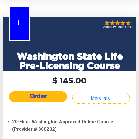
L
Average 4.91 out of 5 stars
Washington State Life
Pre-Licensing Course
$ 145.00
Order
More info
20-Hour Washington Approved Online Course
(Provider # 300202)