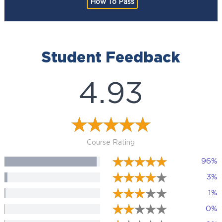
How To Pass
Student Feedback
4.93
Course Rating
96%
3%
1%
0%