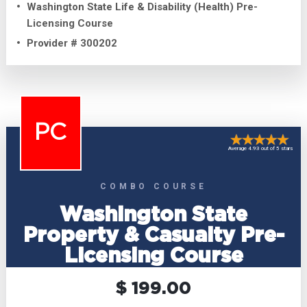
Washington State Life & Disability (Health) Pre-
Licensing Course
Provider # 300202
PC
Average 4.93 out of 5 stars
COMBO COURSE
Washington State
Property & Casualty Pre-
Licensing Course
$ 199.00