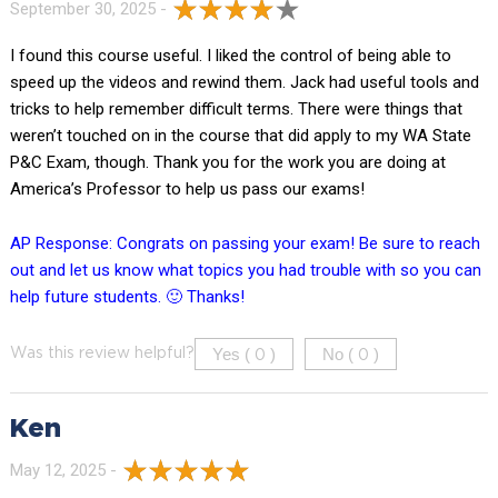
September 30, 2025 -
I found this course useful. I liked the control of being able to
speed up the videos and rewind them. Jack had useful tools and
tricks to help remember difficult terms. There were things that
weren’t touched on in the course that did apply to my WA State
P&C Exam, though. Thank you for the work you are doing at
America’s Professor to help us pass our exams!
AP Response: Congrats on passing your exam! Be sure to reach
out and let us know what topics you had trouble with so you can
help future students. 🙂 Thanks!
Yes (
)
No (
)
Was this review helpful?
0
0
Ken
May 12, 2025 -