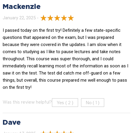
Mackenzie
January 22, 2025 -
I passed today on the first try! Definitely a few state-specific
questions that appeared on the exam, but I was prepared
because they were covered in the updates. I am slow when it
comes to studying as I like to pause lectures and take notes
throughout. This course was super thorough, and I could
immediately recall learning most of the information as soon as I
saw it on the test. The test did catch me off-guard on a few
things, but overall, this course prepared me well enough to pass
on the first try!
Yes (
)
No (
)
Was this review helpful?
2
1
Dave