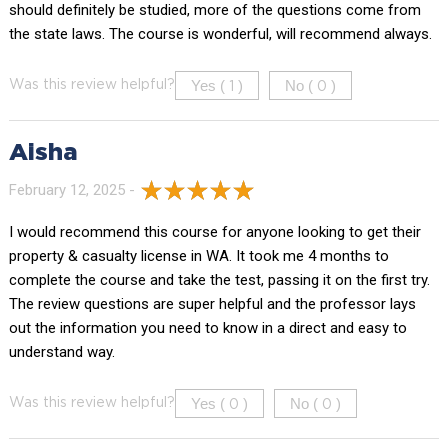
should definitely be studied, more of the questions come from
the state laws. The course is wonderful, will recommend always.
Yes (
)
No (
)
Was this review helpful?
1
0
Aisha
February 12, 2025 -
I would recommend this course for anyone looking to get their
property & casualty license in WA. It took me 4 months to
complete the course and take the test, passing it on the first try.
The review questions are super helpful and the professor lays
out the information you need to know in a direct and easy to
understand way.
Yes (
)
No (
)
Was this review helpful?
0
0