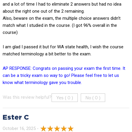
and a lot of time I had to eliminate 2 answers but had no idea
about the right one out of the 2 remaining.
Also, beware on the exam, the multiple choice answers didn’t
match what I studied in the course. (I got 96% overall in the
course)
I am glad I passed it but for WA state health, I wish the course
matched terminology a bit better to the exam.
AP RESPONSE: Congrats on passing your exam the first time. It
can be a tricky exam so way to go! Please feel free to let us
know what terminology gave you trouble.
Yes (
)
No (
)
Was this review helpful?
0
0
Ester C
October 16, 2025 -