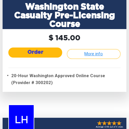
Washington State
Casualty Pre-Licensing
Course
$ 145.00
Order
More info
20-Hour Washington Approved Online Course
(Provider # 300202)
LH
Average 4.98 out of 5 stars