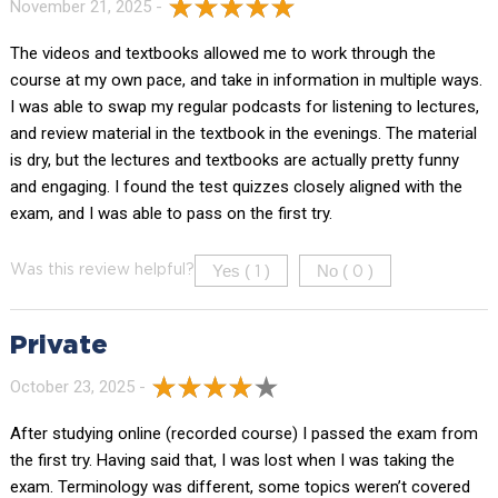
November 21, 2025 -
The videos and textbooks allowed me to work through the
course at my own pace, and take in information in multiple ways.
I was able to swap my regular podcasts for listening to lectures,
and review material in the textbook in the evenings. The material
is dry, but the lectures and textbooks are actually pretty funny
and engaging. I found the test quizzes closely aligned with the
exam, and I was able to pass on the first try.
Yes (
)
No (
)
Was this review helpful?
1
0
Private
October 23, 2025 -
After studying online (recorded course) I passed the exam from
the first try. Having said that, I was lost when I was taking the
exam. Terminology was different, some topics weren’t covered