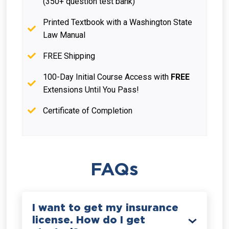
(350+ question test bank)
Printed Textbook with a Washington State
Law Manual
FREE Shipping
100-Day Initial Course Access with
FREE
Extensions Until You Pass!
Certificate of Completion
FAQs
I want to get my insurance
license. How do I get