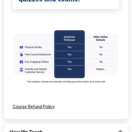
Course Refund Policy