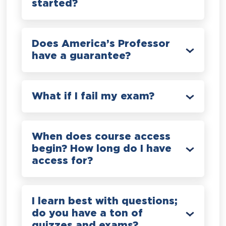
started?
Does America’s Professor
have a guarantee?
What if I fail my exam?
When does course access
begin? How long do I have
access for?
I learn best with questions;
do you have a ton of
quizzes and exams?