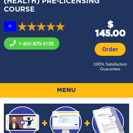
(HEALTH) PRE-LICENSING
COURSE
$
H
145.00
1-800-
870-3130
Order
100% Satisfaction
Guarantee
MENU