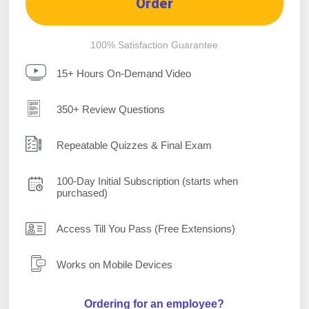
Order
100% Satisfaction Guarantee
15+ Hours On-Demand Video
350+ Review Questions
Repeatable Quizzes & Final Exam
100-Day Initial Subscription (starts when
purchased)
Access Till You Pass (Free Extensions)
Works on Mobile Devices
Ordering for an employee?