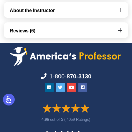
About the Instructor
Reviews (6)
1-800-
870-3130
4.96
out of
5
( 4059 Ratings)