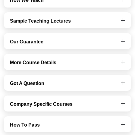
How We Teach
Sample Teaching Lectures
Our Guarantee
More Course Details
Got A Question
Company Specific Courses
How To Pass