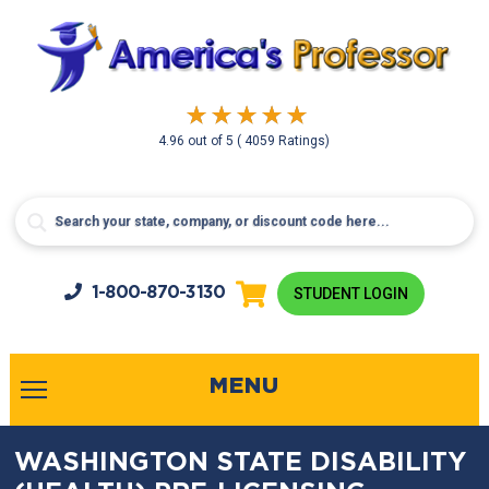
4.96
out of
5
( 4059 Ratings)
1-800-
870-3130
STUDENT LOGIN
MENU
WASHINGTON STATE DISABILITY