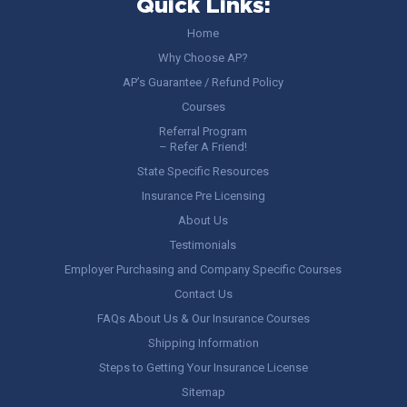
Quick Links:
Home
Why Choose AP?
AP’s Guarantee / Refund Policy
Courses
Referral Program
– Refer A Friend!
State Specific Resources
Insurance Pre Licensing
About Us
Testimonials
Employer Purchasing and Company Specific Courses
Contact Us
FAQs About Us & Our Insurance Courses
Shipping Information
Steps to Getting Your Insurance License
Sitemap