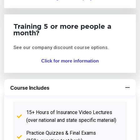
Training 5 or more people a
month?
See our company discount course options.
Click for more information
Course Includes
15+ Hours of Insurance Video Lectures
(over national and state specific material)
Practice Quizzes & Final Exams