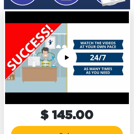
$ 145.00