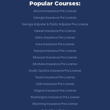
Popular Courses:
Arizona Insurance Pre-License
Georgia Insurance Pre-License
Georgia Adjuster & Public Adjuster Pre-License
Hawaii Insurance Pre-License
Idaho Insurance Pre-License
Iowa Insurance Pre-License
Kansas Insurance Pre-License
Missouri Insurance Pre-License
Montana Insurance Pre-License
South Carolina Insurance Pre-License
Texas Insurance Pre-License
Utah Insurance Pre-License
Virginia Insurance Pre-License
Washington Insurance Pre-License
Wyoming Insurance Pre-License