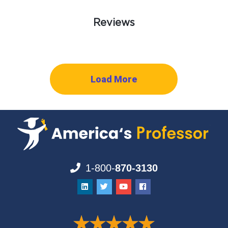
Reviews
Load More
1-800-
870-3130