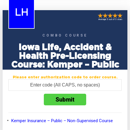
LH
Average 5 out of 5 stars
COMBO COURSE
Iowa Life, Accident &
Health Pre-Licensing
Course: Kemper – Public
Please enter authorization code to order course.
Kemper Insurance – Public – Non-Supervised Course