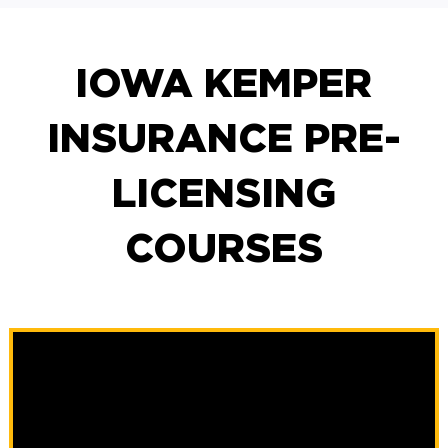
IOWA KEMPER
INSURANCE PRE-
LICENSING
COURSES