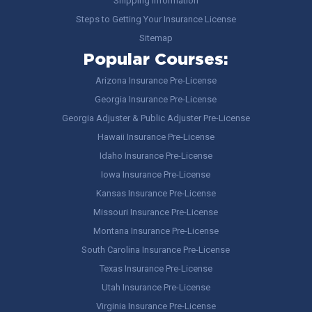
Shipping Information
Steps to Getting Your Insurance License
Sitemap
Popular Courses:
Arizona Insurance Pre-License
Georgia Insurance Pre-License
Georgia Adjuster & Public Adjuster Pre-License
Hawaii Insurance Pre-License
Idaho Insurance Pre-License
Iowa Insurance Pre-License
Kansas Insurance Pre-License
Missouri Insurance Pre-License
Montana Insurance Pre-License
South Carolina Insurance Pre-License
Texas Insurance Pre-License
Utah Insurance Pre-License
Virginia Insurance Pre-License