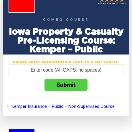
Average 4.98 out of 5 stars
COMBO COURSE
Iowa Property & Casualty
Pre-Licensing Course:
Kemper – Public
Please enter authorization code to order course.
Kemper Insurance – Public – Non-Supervised Course