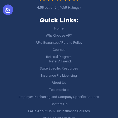
4.96
out of
5
( 4059 Ratings)
Quick Links:
Home
Why Choose AP?
AP’s Guarantee / Refund Policy
Courses
Referral Program
– Refer A Friend!
State Specific Resources
Insurance Pre Licensing
About Us
Testimonials
Employer Purchasing and Company Specific Courses
Contact Us
FAQs About Us & Our Insurance Courses