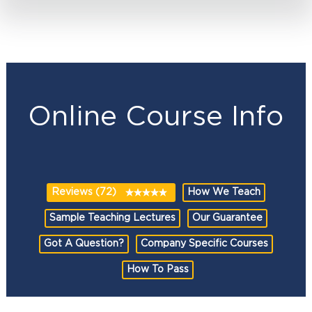
Online Course Info
Reviews (72)
How We Teach
Sample Teaching Lectures
Our Guarantee
Got A Question?
Company Specific Courses
How To Pass