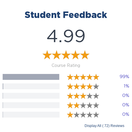
Student Feedback
4.99
Course Rating
99%
1%
0%
0%
0%
Display All ( 72) Reviews