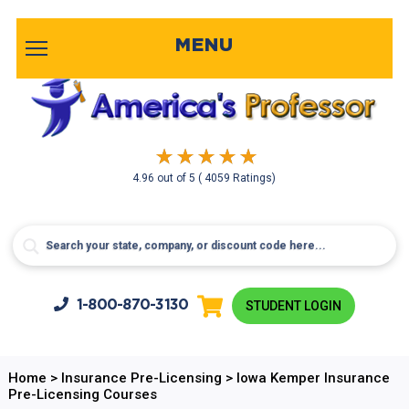
MENU
4.96
out of
5
( 4059 Ratings)
1-800-
870-3130
STUDENT LOGIN
Home
>
Insurance Pre-Licensing
>
Iowa Kemper Insurance
Pre-Licensing Courses