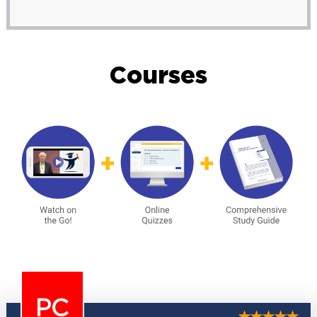
Courses
PC