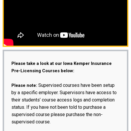
Please take a look at our Iowa Kemper Insurance
Pre-Licensing Courses below:
Supervised courses have been setup
Please note:
by a specific employer. Supervisors have access to
their students’ course access logs and completion
status. If you have not been told to purchase a
supervised course please purchase the non-
supervised course.