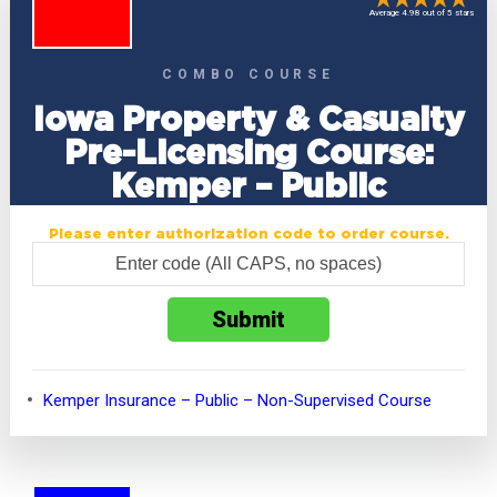
Average 4.98 out of 5 stars
COMBO COURSE
Iowa Property & Casualty
Pre-Licensing Course:
Kemper – Public
Please enter authorization code to order course.
Kemper Insurance – Public – Non-Supervised Course