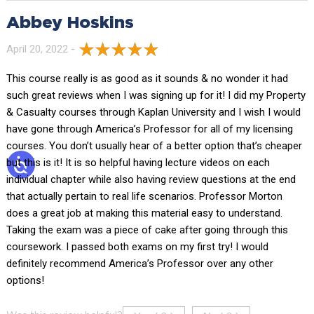
Abbey Hoskins
April 20, 2022 -
This course really is as good as it sounds & no wonder it had
such great reviews when I was signing up for it! I did my Property
& Casualty courses through Kaplan University and I wish I would
have gone through America’s Professor for all of my licensing
courses. You don’t usually hear of a better option that’s cheaper
but this is it! It is so helpful having lecture videos on each
individual chapter while also having review questions at the end
that actually pertain to real life scenarios. Professor Morton
does a great job at making this material easy to understand.
Taking the exam was a piece of cake after going through this
coursework. I passed both exams on my first try! I would
definitely recommend America’s Professor over any other
options!