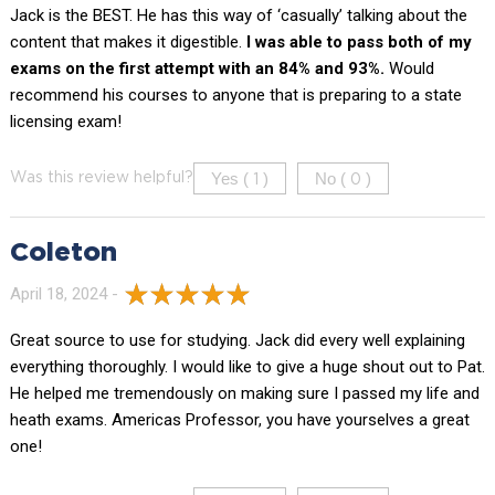
Jack is the BEST. He has this way of ‘casually’ talking about the
content that makes it digestible.
I was able to pass both of my
exams on the first attempt with an 84% and 93%.
Would
recommend his courses to anyone that is preparing to a state
licensing exam!
Yes (
)
No (
)
Was this review helpful?
1
0
Coleton
April 18, 2024 -
Great source to use for studying. Jack did every well explaining
everything thoroughly. I would like to give a huge shout out to Pat.
He helped me tremendously on making sure I passed my life and
heath exams. Americas Professor, you have yourselves a great
one!