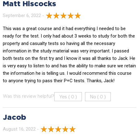
Matt Hiscocks
September 6, 2022 -
This was a great course and it had everything I needed to be
ready for the test. I only had about 3 weeks to study for both the
property and casualty tests so having all the necessary
information in the study material was very important. I passed
both tests on the first try and I know it was all thanks to Jack. He
is very easy to listen to and has the ability to make sure we retain
the information he is telling us. I would recommend this course
to anyone trying to pass their P+C tests. Thanks, Jack!
Yes (
)
No (
)
Was this review helpful?
0
0
Jacob
August 16, 2022 -