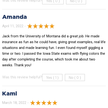
Yes (
)
No (
)
Was this review helpful?
0
0
Amanda
April 11, 2022 -
Jack from the University of Montana did a great job. He made
insurance as fun as he could have; giving great examples, real life
situations and made learning fun. I even found myself giggling a
time or two. I passed the Iowa State exams with flying colors the
day after completing the course, which took me about two
weeks. Thank you!
Yes (
)
No (
)
Was this review helpful?
1
0
Kami
March 18, 2022 -