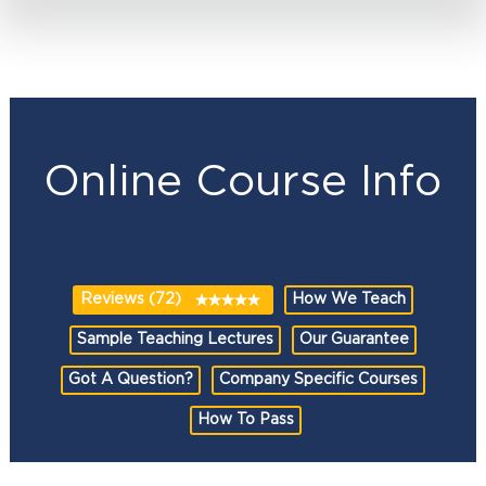
Online Course Info
Reviews (72)
How We Teach
Sample Teaching Lectures
Our Guarantee
Got A Question?
Company Specific Courses
How To Pass