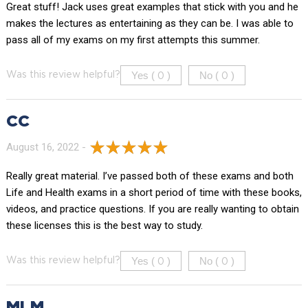
Great stuff! Jack uses great examples that stick with you and he
makes the lectures as entertaining as they can be. I was able to
pass all of my exams on my first attempts this summer.
Yes (
)
No (
)
Was this review helpful?
0
0
CC
August 16, 2022 -
Really great material. I’ve passed both of these exams and both
Life and Health exams in a short period of time with these books,
videos, and practice questions. If you are really wanting to obtain
these licenses this is the best way to study.
Yes (
)
No (
)
Was this review helpful?
0
0
MLM