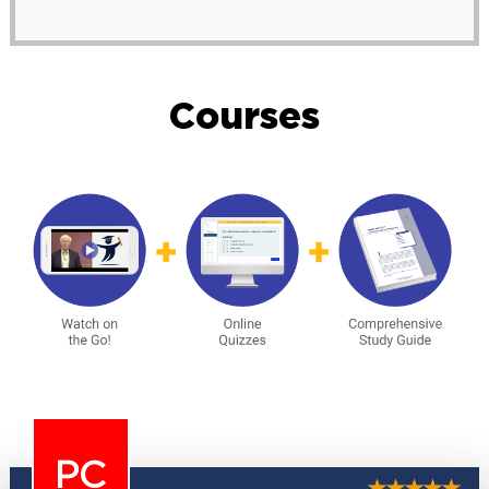
Courses
PC