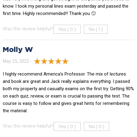
know. I took my personal lines exam yesterday and passed the
first time. Highly recommended!! Thank you 🙂
Yes (
)
No (
)
Was this review helpful?
0
1
Molly W
May 25, 2022 -
I highly recommend America’s Professor. The mix of lectures
and book are great and Jack really explains everything. I passed
both my property and casualty exams on the first try. Getting 90%
on each quiz, review, or exam is crucial to passing the test. The
course is easy to follow and gives great hints for remembering
the material.
Yes (
)
No (
)
Was this review helpful?
0
0