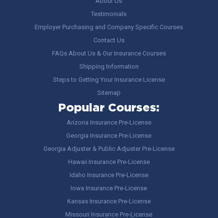
About Us
Testimonials
Employer Purchasing and Company Specific Courses
Contact Us
FAQs About Us & Our Insurance Courses
Shipping Information
Steps to Getting Your Insurance License
Sitemap
Popular Courses:
Arizona Insurance Pre-License
Georgia Insurance Pre-License
Georgia Adjuster & Public Adjuster Pre-License
Hawaii Insurance Pre-License
Idaho Insurance Pre-License
Iowa Insurance Pre-License
Kansas Insurance Pre-License
Missouri Insurance Pre-License