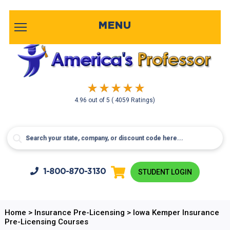
MENU
4.96
out of
5
( 4059 Ratings)
1-800-
870-3130
STUDENT LOGIN
Home
>
Insurance Pre-Licensing
>
Iowa Kemper Insurance
Pre-Licensing Courses