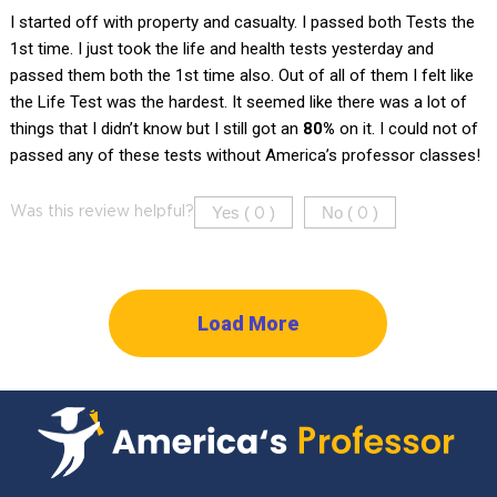
I started off with property and casualty. I passed both Tests the
1st time. I just took the life and health tests yesterday and
passed them both the 1st time also. Out of all of them I felt like
the Life Test was the hardest. It seemed like there was a lot of
things that I didn’t know but I still got an
80%
on it. I could not of
passed any of these tests without America’s professor classes!
Yes (
)
No (
)
Was this review helpful?
0
0
Load More