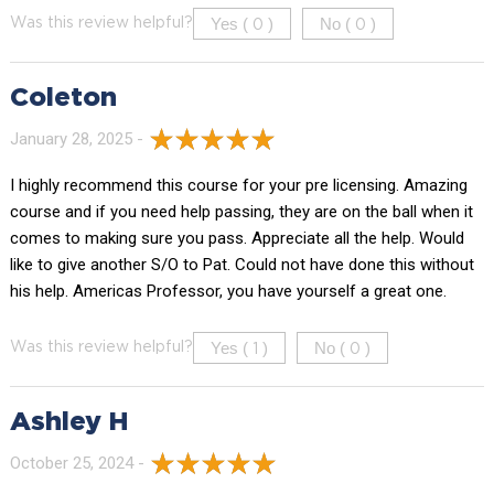
Yes (
)
No (
)
Was this review helpful?
0
0
Coleton
January 28, 2025 -
I highly recommend this course for your pre licensing. Amazing
course and if you need help passing, they are on the ball when it
comes to making sure you pass. Appreciate all the help. Would
like to give another S/O to Pat. Could not have done this without
his help. Americas Professor, you have yourself a great one.
Yes (
)
No (
)
Was this review helpful?
1
0
Ashley H
October 25, 2024 -