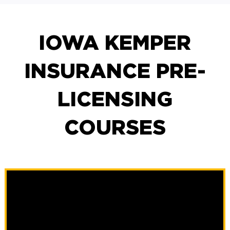
IOWA KEMPER
INSURANCE PRE-
LICENSING
COURSES