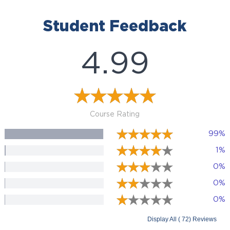
Student Feedback
4.99
Course Rating
99%
1%
0%
0%
0%
Display All ( 72) Reviews