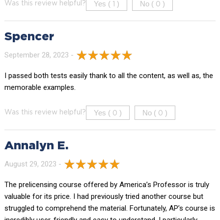
Yes (
)
No (
)
Was this review helpful?
1
0
Spencer
September 28, 2023 -
I passed both tests easily thank to all the content, as well as, the
memorable examples.
Yes (
)
No (
)
Was this review helpful?
0
0
Annalyn E.
August 29, 2023 -
The prelicensing course offered by America’s Professor is truly
valuable for its price. I had previously tried another course but
struggled to comprehend the material. Fortunately, AP’s course is
incredibly user-friendly and easy to understand. I particularly