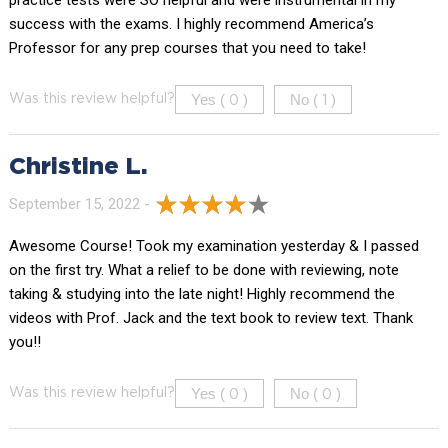
success with the exams. I highly recommend America’s
Professor for any prep courses that you need to take!
Yes (
)
No (
)
Was this review helpful?
0
1
Christine L.
September 15, 2022 -
Awesome Course! Took my examination yesterday & I passed
on the first try. What a relief to be done with reviewing, note
taking & studying into the late night! Highly recommend the
videos with Prof. Jack and the text book to review text. Thank
you!!
Yes (
)
No (
)
Was this review helpful?
0
0