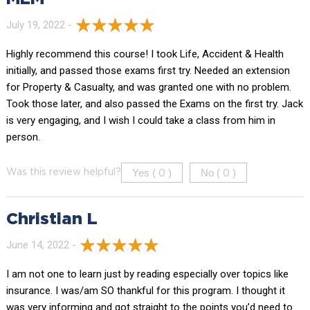
July 19, 2022 -
Highly recommend this course! I took Life, Accident & Health
initially, and passed those exams first try. Needed an extension
for Property & Casualty, and was granted one with no problem.
Took those later, and also passed the Exams on the first try. Jack
is very engaging, and I wish I could take a class from him in
person.
Yes (
)
No (
)
Was this review helpful?
0
0
Christian L
June 14, 2022 -
I am not one to learn just by reading especially over topics like
insurance. I was/am SO thankful for this program. I thought it
was very informing and got straight to the points you’d need to