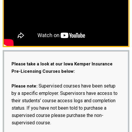
Please take a look at our Iowa Kemper Insurance
Pre-Licensing Courses below:
Supervised courses have been setup
Please note:
by a specific employer. Supervisors have access to
their students’ course access logs and completion
status. If you have not been told to purchase a
supervised course please purchase the non-
supervised course.