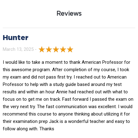
Reviews
Hunter
March 13, 2025 -
I would like to take a moment to thank American Professor for
this awesome program. After completion of my course, I took
my exam and did not pass first try. I reached out to American
Professor to help with a study guide based around my test
results and within an hour Annie had reached out with what to
focus on to get me on track. Fast forward I passed the exam on
the very next try. The fast communication was excellent. I would
recommend this course to anyone thinking about utilizing it for
their examination prep Jack is a wonderful teacher and easy to
follow along with. Thanks