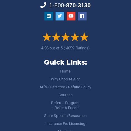
1-800-
870-3130
4.96
out of
5
( 4059 Ratings)
Quick Links:
Home
Why Choose AP?
AP’s Guarantee / Refund Policy
Courses
Referral Program
– Refer A Friend!
State Specific Resources
Insurance Pre Licensing