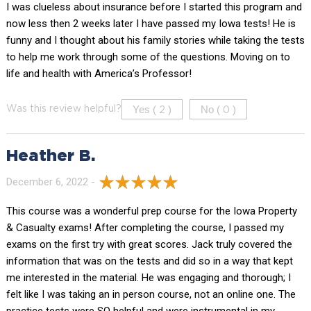
I was clueless about insurance before I started this program and
now less then 2 weeks later I have passed my Iowa tests! He is
funny and I thought about his family stories while taking the tests
to help me work through some of the questions. Moving on to
life and health with America’s Professor!
Yes (
)
No (
)
Was this review helpful?
2
0
Heather B.
December 6, 2022 -
This course was a wonderful prep course for the Iowa Property
& Casualty exams! After completing the course, I passed my
exams on the first try with great scores. Jack truly covered the
information that was on the tests and did so in a way that kept
me interested in the material. He was engaging and thorough; I
felt like I was taking an in person course, not an online one. The
practice tests were SO helpful and were instrumental in my