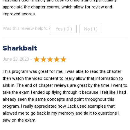
appreciate the chapter exams, which allow for review and
improved scores.
Yes (
)
No (
)
Was this review helpful?
0
1
Sharkbait
June 28, 2023 -
This program was great for me, I was able to read the chapter
then watch the video content to really allow that information to
sink in. The end of chapter reviews are great by the time I went to
take the exam I ended up flying through it because I felt like I had
already seen the same concepts and point throughout this
program. I really appreciated how Jack used examples that
allowed me to go back in my memory and tie it to questions I
saw on the exam.