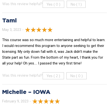
Yes (
)
No (
)
Was this review helpful?
0
1
Tami
May 3, 2023 -
This course was so much more entertaining and helpful to learn.
I would recommend this program to anyone seeking to get their
licensing. My only down fall with it, was Jack didn’t make the
State part as fun. From the bottom of my heart, I thank you for
all your help! Oh yes…. I passed the very first time!
Yes (
)
No (
)
Was this review helpful?
2
0
Michelle – IOWA
February 9, 2023 -