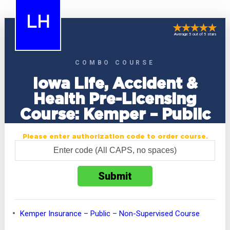
LH
Average 5 out of 5 stars
COMBO COURSE
Iowa Life, Accident &
Health Pre-Licensing
Course: Kemper – Public
Please enter authorization code to order course.
Kemper Insurance – Public – Non-Supervised Course