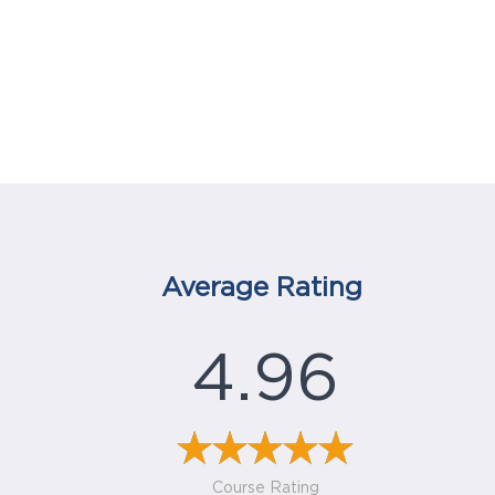
Average Rating
4.96
Course Rating