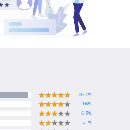
97.7%
1.6%
0.3%
0.1%