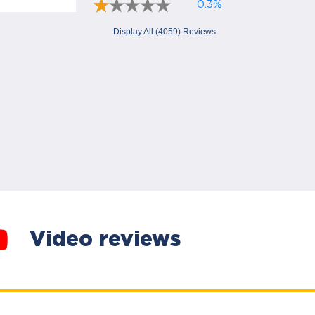
0.3%
Display All (4059) Reviews
Video reviews