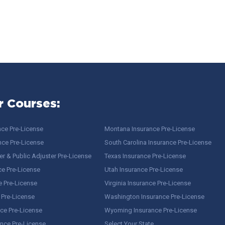
r Courses:
nce Pre-License
Montana Insurance Pre-License
nce Pre-License
South Carolina Insurance Pre-License
r & Public Adjuster Pre-License
Texas Insurance Pre-License
ce Pre-License
Utah Insurance Pre-License
e Pre-License
Virginia Insurance Pre-License
 Pre-License
Washington Insurance Pre-License
ce Pre-License
Wyoming Insurance Pre-License
ance Pre-License
Select Your State…