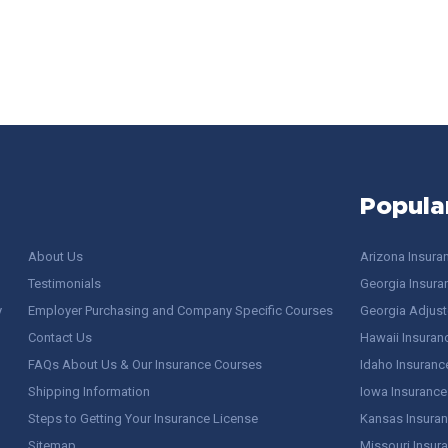
Popula
About Us
Arizona Insura
Testimonials
Georgia Insura
y
Employer Purchasing and Company Specific Courses
Georgia Adjuste
Contact Us
Hawaii Insuran
FAQs About Us & Our Insurance Courses
Idaho Insuranc
Shipping Information
Iowa Insurance
Steps to Getting Your Insurance License
Kansas Insuran
Sitemap
Missouri Insur