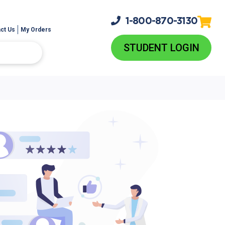
1-800-
870-3130
ct Us
My Orders
STUDENT LOGIN