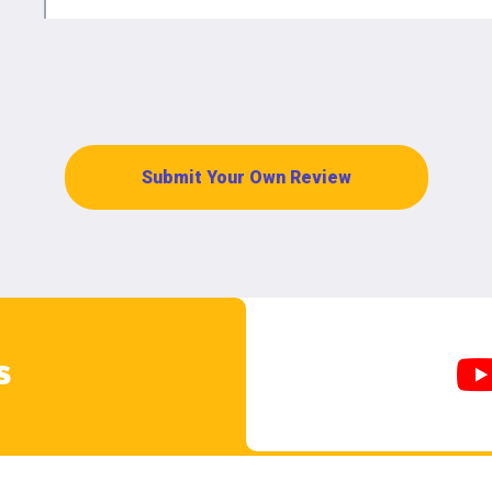
Submit Your Own Review
s