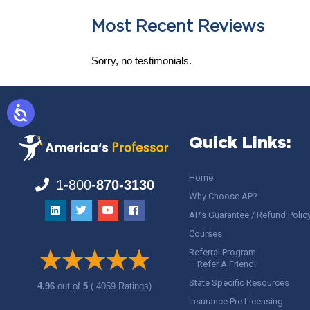
Most Recent Reviews
Sorry, no testimonials.
Quick Links:
Home
1-800-
870-3130
Why Choose AP?
AP’s Guarantee / Refund Polic
Courses
Referral Program
– Refer A Friend!
State Specific Resources
4.96
out of
5
( 4059 Ratings)
Insurance Pre Licensing