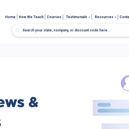
Home
How We Teach
Courses
Testimonials
Resources
Conta
ews &
s