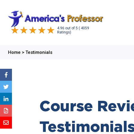
4.96
out of
5
( 4059
Ratings)
Home
>
Testimonials
Course Revi
Testimonial