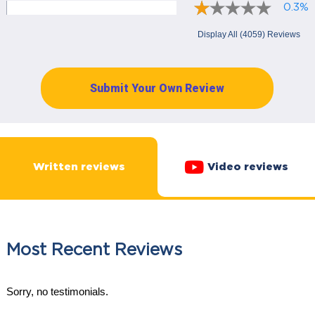
0.3%
Display All (4059) Reviews
Submit Your Own Review
Written reviews
Video reviews
Most Recent Reviews
Sorry, no testimonials.