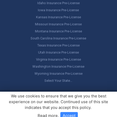
Idaho Insurance Pre-License
Iowa Insurance Pre-License
Kansas Insurance Pre-License
Missouri Insurance Pre-License
Montana Insurance Pre-License
South Carolina Insurance Pre-License
Texas Insurance Pre-License
Utah Insurance Pre-License
Virginia Insurance Pre-License
Washington Insurance Pre-License
Wyoming Insurance Pre-License
Select Your State…
Copyright ©
America's Professor
, LLC. All rights reserved.
Legal
We use cookies to ensure that we give you the best
Stuff / Terms of Use
experience on our website. Continued use of this site
indicates that you accept this policy.
Read more
.
Accept