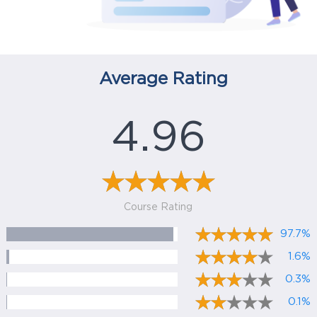
Average Rating
4.96
Course Rating
97.7%
1.6%
0.3%
0.1%