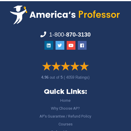
1-800-
870-3130
4.96
out of
5
( 4059 Ratings)
Quick Links:
Home
Why Choose AP?
AP’s Guarantee / Refund Policy
Courses