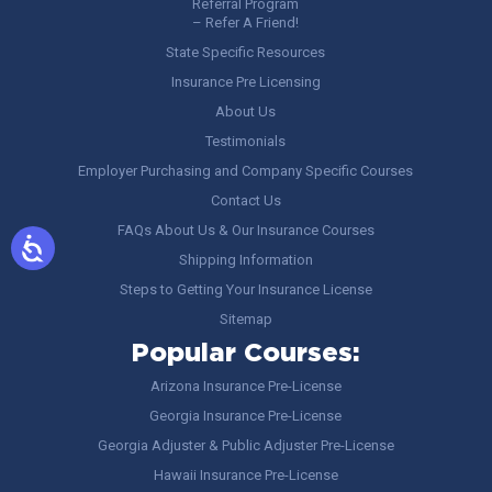
Referral Program
– Refer A Friend!
State Specific Resources
Insurance Pre Licensing
About Us
Testimonials
Employer Purchasing and Company Specific Courses
Contact Us
FAQs About Us & Our Insurance Courses
Shipping Information
Steps to Getting Your Insurance License
Sitemap
Popular Courses:
Arizona Insurance Pre-License
Georgia Insurance Pre-License
Georgia Adjuster & Public Adjuster Pre-License
Hawaii Insurance Pre-License