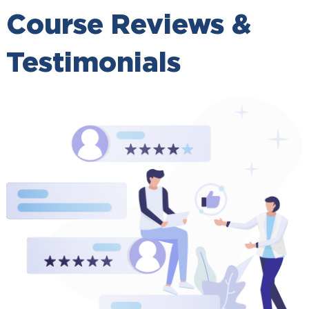
Course Reviews &
Testimonials