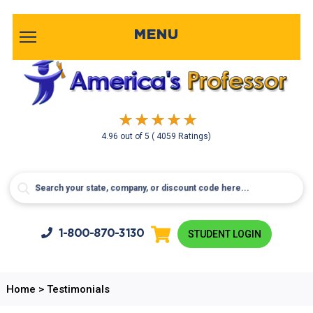
MENU
4.96
out of
5
( 4059 Ratings)
1-800-
870-3130
STUDENT LOGIN
Home
>
Testimonials