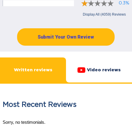
0.3%
Display All (4059) Reviews
Submit Your Own Review
Written reviews
Video reviews
Most Recent Reviews
Sorry, no testimonials.