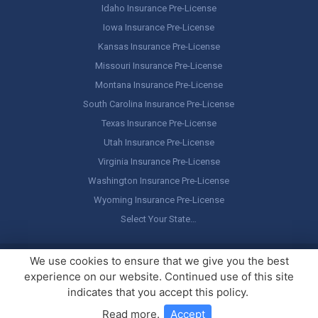
Idaho Insurance Pre-License
Iowa Insurance Pre-License
Kansas Insurance Pre-License
Missouri Insurance Pre-License
Montana Insurance Pre-License
South Carolina Insurance Pre-License
Texas Insurance Pre-License
Utah Insurance Pre-License
Virginia Insurance Pre-License
Washington Insurance Pre-License
Wyoming Insurance Pre-License
Select Your State…
Copyright ©
America's Professor
, LLC. All rights reserved.
Legal
We use cookies to ensure that we give you the best
Stuff / Terms of Use
experience on our website. Continued use of this site
indicates that you accept this policy.
Read more
.
Accept