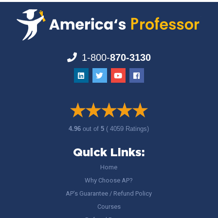
1-800-
870-3130
4.96
out of
5
( 4059 Ratings)
Quick Links:
Home
Why Choose AP?
AP’s Guarantee / Refund Policy
Courses