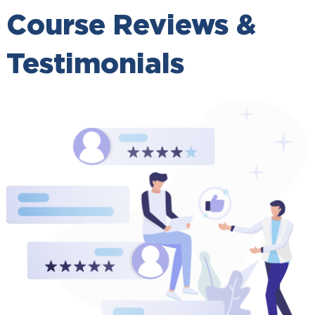
Course Reviews &
Testimonials