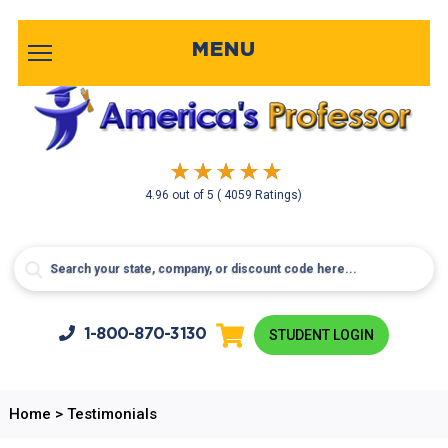
MENU
4.96
out of
5
( 4059 Ratings)
1-800-
870-3130
STUDENT LOGIN
Home
>
Testimonials