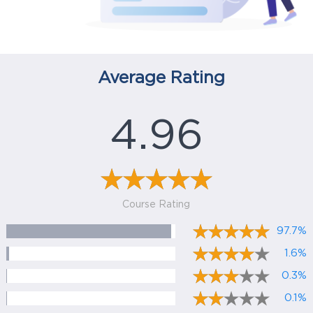
Average Rating
4.96
Course Rating
97.7%
1.6%
0.3%
0.1%