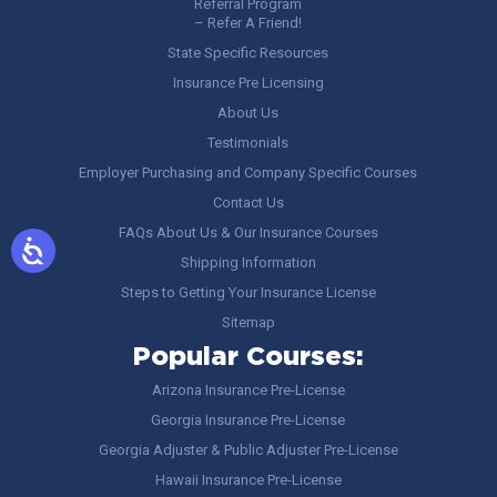
Referral Program
– Refer A Friend!
State Specific Resources
Insurance Pre Licensing
About Us
Testimonials
Employer Purchasing and Company Specific Courses
Contact Us
FAQs About Us & Our Insurance Courses
Shipping Information
Steps to Getting Your Insurance License
Sitemap
Popular Courses:
Arizona Insurance Pre-License
Georgia Insurance Pre-License
Georgia Adjuster & Public Adjuster Pre-License
Hawaii Insurance Pre-License