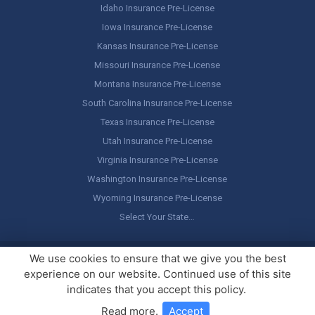
Idaho Insurance Pre-License
Iowa Insurance Pre-License
Kansas Insurance Pre-License
Missouri Insurance Pre-License
Montana Insurance Pre-License
South Carolina Insurance Pre-License
Texas Insurance Pre-License
Utah Insurance Pre-License
Virginia Insurance Pre-License
Washington Insurance Pre-License
Wyoming Insurance Pre-License
Select Your State…
Copyright ©
America's Professor
, LLC. All rights reserved.
Legal
We use cookies to ensure that we give you the best
Stuff / Terms of Use
experience on our website. Continued use of this site
indicates that you accept this policy.
Read more
.
Accept