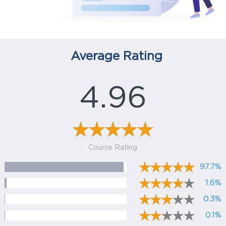
Average Rating
4.96
Course Rating
97.7%
1.6%
0.3%
0.1%