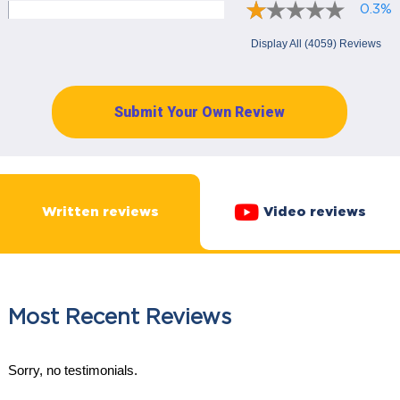
0.3%
Display All (4059) Reviews
Submit Your Own Review
Written reviews
Video reviews
Most Recent Reviews
Sorry, no testimonials.