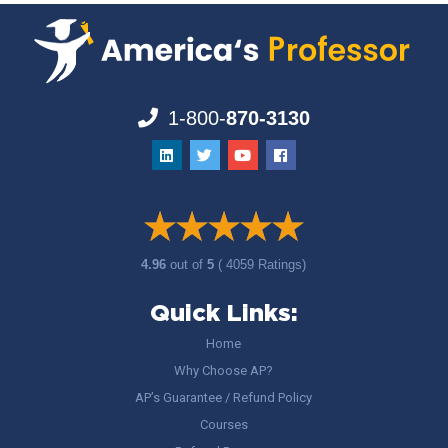
1-800-
870-3130
4.96
out of
5
( 4059 Ratings)
Quick Links:
Home
Why Choose AP?
AP’s Guarantee / Refund Policy
Courses