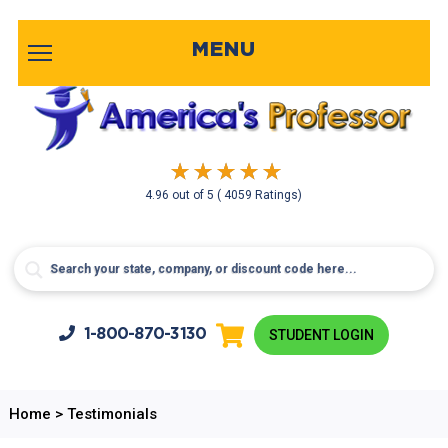
MENU
4.96
out of
5
( 4059 Ratings)
1-800-
870-3130
STUDENT LOGIN
Home
>
Testimonials