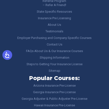
Referral Program
– Refer A Friend!
State Specific Resources
Insurance Pre Licensing
About Us
Testimonials
Employer Purchasing and Company Specific Courses
Contact Us
FAQs About Us & Our Insurance Courses
Shipping Information
Steps to Getting Your Insurance License
Sitemap
Popular Courses:
Arizona Insurance Pre-License
Georgia Insurance Pre-License
Georgia Adjuster & Public Adjuster Pre-License
Hawaii Insurance Pre-License