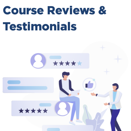
Course Reviews &
Testimonials