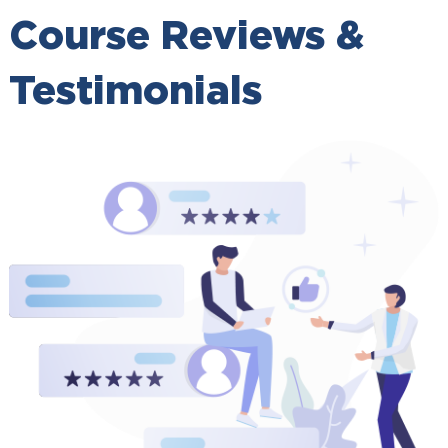
Course Reviews &
Testimonials