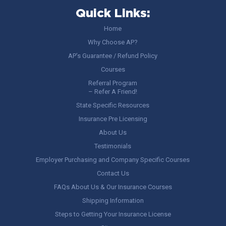
Quick Links:
Home
Why Choose AP?
AP’s Guarantee / Refund Policy
Courses
Referral Program
– Refer A Friend!
State Specific Resources
Insurance Pre Licensing
About Us
Testimonials
Employer Purchasing and Company Specific Courses
Contact Us
FAQs About Us & Our Insurance Courses
Shipping Information
Steps to Getting Your Insurance License