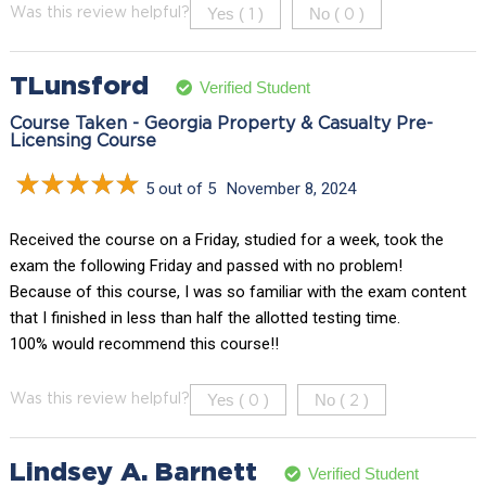
Yes (
)
No (
)
Was this review helpful?
1
0
TLunsford
Verified Student
Course Taken - Georgia Property & Casualty Pre-
Licensing Course
5 out of 5
November 8, 2024
Received the course on a Friday, studied for a week, took the
exam the following Friday and passed with no problem!
Because of this course, I was so familiar with the exam content
that I finished in less than half the allotted testing time.
100% would recommend this course!!
Yes (
)
No (
)
Was this review helpful?
0
2
Lindsey A. Barnett
Verified Student