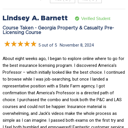
Lindsey A. Barnett
Verified Student
Course Taken - Georgia Property & Casualty Pre-
Licensing Course
5 out of 5
November 8, 2024
About eight weeks ago, I began to explore online where to go for
the best insurance licensing program. I discovered America’s
Professor – which initially looked like the best choice. I continued
to browse while I was job-searching, but once I landed a
representative position with a State Farm agency, I got
confirmation that America’s Professor is a directed path of
choice. I purchased the combo and took both the P&C and LAS
courses and could not be happier. Insurance material is
overwhelming, and Jack’s videos make the whole process as
simple as I can imagine. I passed both exams on the first try and
I feel both humbled and empowered! Fantastic customer service,