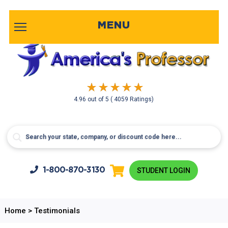
MENU
4.96
out of
5
( 4059 Ratings)
1-800-
870-3130
STUDENT LOGIN
Home
>
Testimonials