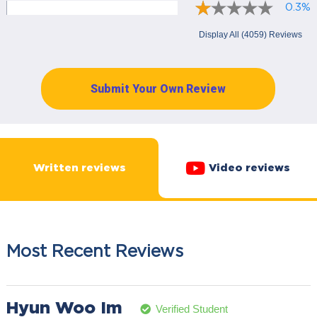
0.3%
Display All (4059) Reviews
Submit Your Own Review
Written reviews
Video reviews
Most Recent Reviews
Hyun Woo Im
Verified Student