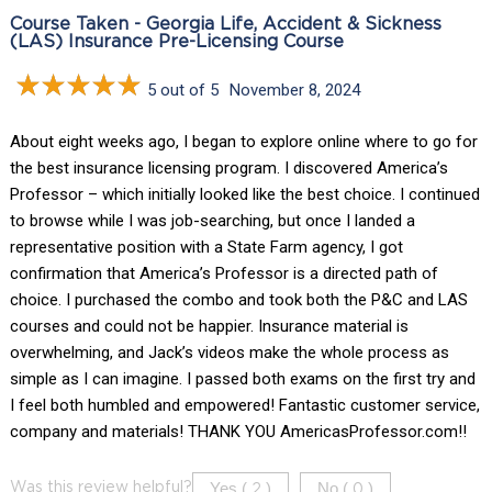
Course Taken - Georgia Life, Accident & Sickness
(LAS) Insurance Pre-Licensing Course
5 out of 5
November 8, 2024
About eight weeks ago, I began to explore online where to go for
the best insurance licensing program. I discovered America’s
Professor – which initially looked like the best choice. I continued
to browse while I was job-searching, but once I landed a
representative position with a State Farm agency, I got
confirmation that America’s Professor is a directed path of
choice. I purchased the combo and took both the P&C and LAS
courses and could not be happier. Insurance material is
overwhelming, and Jack’s videos make the whole process as
simple as I can imagine. I passed both exams on the first try and
I feel both humbled and empowered! Fantastic customer service,
company and materials! THANK YOU AmericasProfessor.com!!
Yes (
)
No (
)
Was this review helpful?
2
0