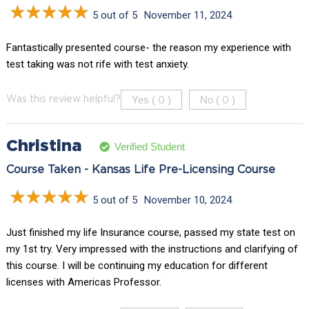
5 out of 5
November 11, 2024
Fantastically presented course- the reason my experience with
test taking was not rife with test anxiety.
Yes (
)
No (
)
Was this review helpful?
0
0
Christina
Verified Student
Course Taken - Kansas Life Pre-Licensing Course
5 out of 5
November 10, 2024
Just finished my life Insurance course, passed my state test on
my 1st try. Very impressed with the instructions and clarifying of
this course. I will be continuing my education for different
licenses with Americas Professor.