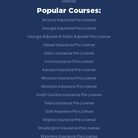
Sitemap
Popular Courses:
Arizona Insurance Pre-License
Georgia Insurance Pre-License
Georgia Adjuster & Public Adjuster Pre-License
Hawaii Insurance Pre-License
Idaho Insurance Pre-License
Iowa Insurance Pre-License
Kansas Insurance Pre-License
Missouri Insurance Pre-License
Montana Insurance Pre-License
South Carolina Insurance Pre-License
Texas Insurance Pre-License
Utah Insurance Pre-License
Virginia Insurance Pre-License
Washington Insurance Pre-License
Wyoming Insurance Pre-License