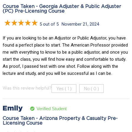
Course Taken - Georgia Adjuster & Public Adjuster
(PC) Pre-Licensing Course
5 out of 5
November 21, 2024
If you are looking to be an Adjustor or Public Adjustor, you have
found a perfect place to start. The American Professor provided
me with everything to know to be a public adjustor, and once you
start the class, you will find how easy and comfortable to study.
As proof, I passed test with one shot. Follow along with the
lecture and study, and you will be successful as I can be.
Yes (
)
No (
)
Was this review helpful?
1
0
Emily
Verified Student
Course Taken - Arizona Property & Casualty Pre-
Licensing Course