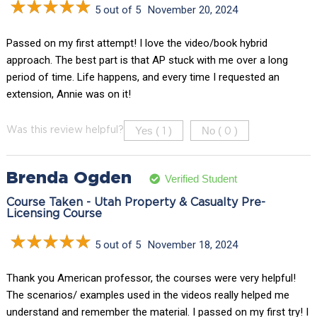
5 out of 5
November 20, 2024
Passed on my first attempt! I love the video/book hybrid
approach. The best part is that AP stuck with me over a long
period of time. Life happens, and every time I requested an
extension, Annie was on it!
Yes (
)
No (
)
Was this review helpful?
1
0
Brenda Ogden
Verified Student
Course Taken - Utah Property & Casualty Pre-
Licensing Course
5 out of 5
November 18, 2024
Thank you American professor, the courses were very helpful!
The scenarios/ examples used in the videos really helped me
understand and remember the material. I passed on my first try! I