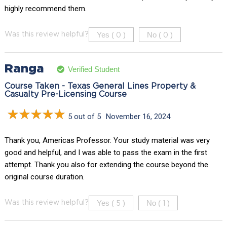
highly recommend them.
Yes (
)
No (
)
Was this review helpful?
0
0
Ranga
Verified Student
Course Taken - Texas General Lines Property &
Casualty Pre-Licensing Course
5 out of 5
November 16, 2024
Thank you, Americas Professor. Your study material was very
good and helpful, and I was able to pass the exam in the first
attempt. Thank you also for extending the course beyond the
original course duration.
Yes (
)
No (
)
Was this review helpful?
5
1