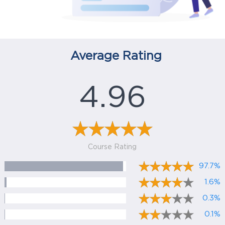
Average Rating
4.96
Course Rating
97.7%
1.6%
0.3%
0.1%