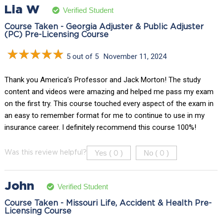
Lia W
Verified Student
Course Taken - Georgia Adjuster & Public Adjuster
(PC) Pre-Licensing Course
5 out of 5
November 11, 2024
Thank you America’s Professor and Jack Morton! The study
content and videos were amazing and helped me pass my exam
on the first try. This course touched every aspect of the exam in
an easy to remember format for me to continue to use in my
insurance career. I definitely recommend this course 100%!
Yes (
)
No (
)
Was this review helpful?
0
0
John
Verified Student
Course Taken - Missouri Life, Accident & Health Pre-
Licensing Course