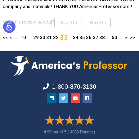
company and materials! THANK YOU AmericasProfessor.com!!
Yes (
)
No (
)
Was this review helpful?
0
0
33
<<
<
...
10
...
29
30
31
32
34
35
36
37
38
...
50
...
>
>>
1-800-
870-3130
4.96
out of
5
( 4059 Ratings)