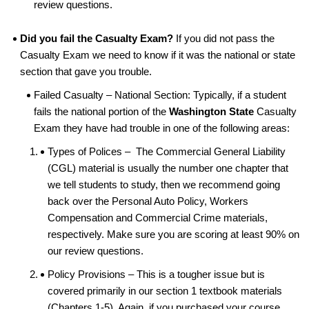
review questions.
Did you fail the Casualty Exam?
If you did not pass the
Casualty Exam we need to know if it was the national or state
section that gave you trouble.
Failed Casualty – National Section: Typically, if a student
fails the national portion of the
Washington
State
Casualty
Exam they have had trouble in one of the following areas:
Types of Polices – The Commercial General Liability
(CGL) material is usually the number one chapter that
we tell students to study, then we recommend going
back over the Personal Auto Policy, Workers
Compensation and Commercial Crime materials,
respectively. Make sure you are scoring at least 90% on
our review questions.
Policy Provisions – This is a tougher issue but is
covered primarily in our section 1 textbook materials
(Chapters 1-5). Again, if you purchased your course