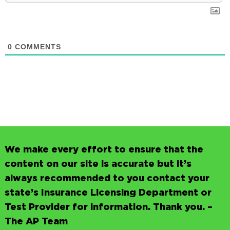
0
COMMENTS
We make every effort to ensure that the
content on our site is accurate but it’s
always recommended to you contact your
state’s Insurance Licensing Department or
Test Provider for information. Thank you. –
The AP Team