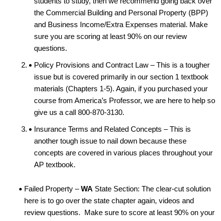
students to study, then we recommend going back over
the Commercial Building and Personal Property (BPP)
and Business Income/Extra Expenses material. Make
sure you are scoring at least 90% on our review
questions.
Policy Provisions and Contract Law – This is a tougher
issue but is covered primarily in our section 1 textbook
materials (Chapters 1-5). Again, if you purchased your
course from America’s Professor, we are here to help so
give us a call 800-870-3130.
Insurance Terms and Related Concepts – This is
another tough issue to nail down because these
concepts are covered in various places throughout your
AP textbook.
Failed Property –
WA
State Section: The clear-cut solution
here is to go over the state chapter again, videos and
review questions. Make sure to score at least 90% on your