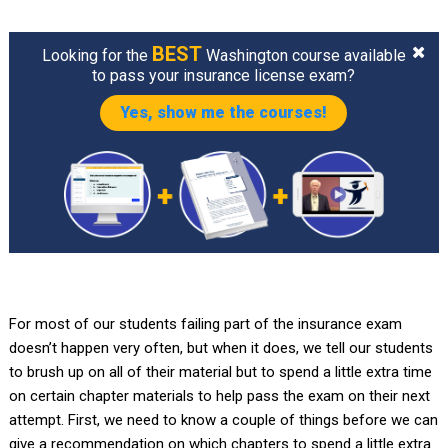
BEST
Looking for the
Washington course available
to pass your insurance license exam?
Yes, show me the courses!
For most of our students failing part of the insurance exam
doesn’t happen very often, but when it does, we tell our students
to brush up on all of their material but to spend a little extra time
on certain chapter materials to help pass the exam on their next
attempt. First, we need to know a couple of things before we can
give a recommendation on which chapters to spend a little extra