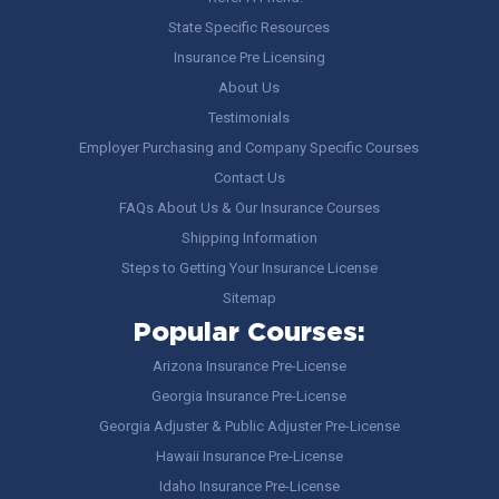
State Specific Resources
Insurance Pre Licensing
About Us
Testimonials
Employer Purchasing and Company Specific Courses
Contact Us
FAQs About Us & Our Insurance Courses
Shipping Information
Steps to Getting Your Insurance License
Sitemap
Popular Courses:
Arizona Insurance Pre-License
Georgia Insurance Pre-License
Georgia Adjuster & Public Adjuster Pre-License
Hawaii Insurance Pre-License
Idaho Insurance Pre-License