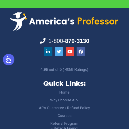
1-800-
870-3130
4.96
out of
5
( 4059 Ratings)
Quick Links:
Home
Why Choose AP?
AP’s Guarantee / Refund Policy
Courses
Referral Program
– Refer A Friend!