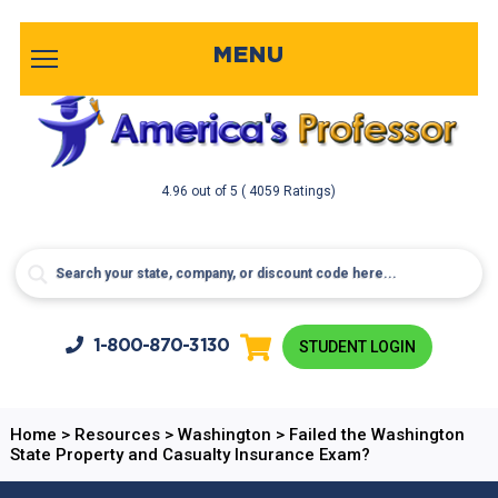
MENU
4.96
out of
5
( 4059 Ratings)
1-800-
870-3130
STUDENT LOGIN
Home
>
Resources
>
Washington
>
Failed the Washington
State Property and Casualty Insurance Exam?