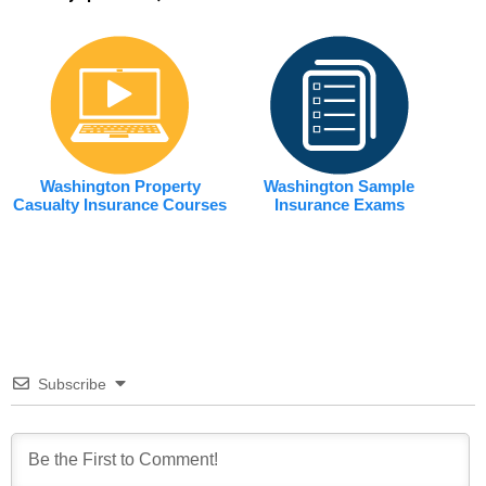
Washington Property
Washington Sample
Casualty Insurance Courses
Insurance Exams
Subscribe