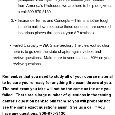
from America’s Professor, we are here to help so give us
a call 800-870-3130.
Insurance Terms and Concepts – This is another tough
issue to nail down because these concepts are covered
in various places throughout your AP textbook.
Failed Casualty –
WA
State Section: The clear-cut solution
here is to go over the state chapter again, videos and
review questions. Make sure to score at least 90% on your
review questions.
Remember that you need to study all of your course material
to be sure you’re ready for anything the exam throws at you.
The next exam you take will not be the same as the one you
failed. There are a large number of questions in the testing
center’s question bank to pull from so you will probably not
see the same exact questions again. Give us a call if you
have any questions, 800-870-3130.