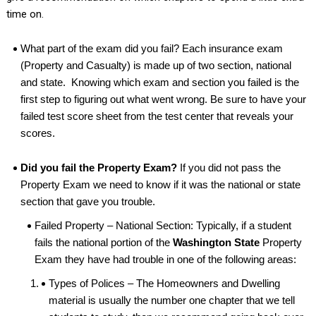
time on.
What part of the exam did you fail? Each insurance exam
(Property and Casualty) is made up of two section, national
and state. Knowing which exam and section you failed is the
first step to figuring out what went wrong. Be sure to have your
failed test score sheet from the test center that reveals your
scores.
Did you fail the Property Exam?
If you did not pass the
Property Exam we need to know if it was the national or state
section that gave you trouble.
Failed Property – National Section: Typically, if a student
fails the national portion of the
Washington State
Property
Exam they have had trouble in one of the following areas:
Types of Polices – The Homeowners and Dwelling
material is usually the number one chapter that we tell