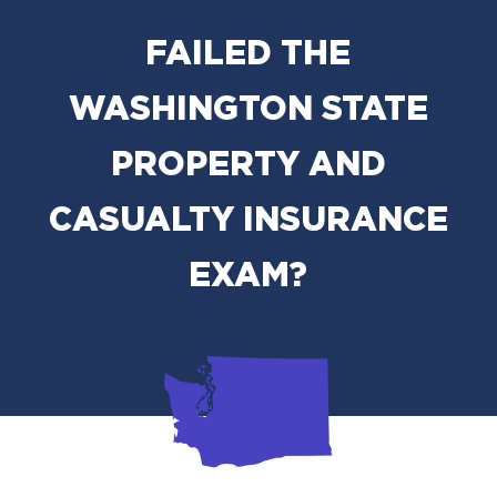
FAILED THE
WASHINGTON STATE
PROPERTY AND
CASUALTY INSURANCE
EXAM?