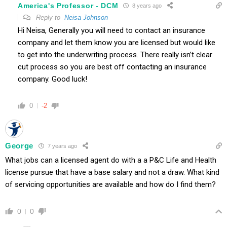
America's Professor - DCM
8 years ago
Reply to
Neisa Johnson
Hi Neisa, Generally you will need to contact an insurance
company and let them know you are licensed but would like
to get into the underwriting process. There really isn’t clear
cut process so you are best off contacting an insurance
company. Good luck!
0
-2
George
7 years ago
What jobs can a licensed agent do with a a P&C Life and Health
license pursue that have a base salary and not a draw. What kind
of servicing opportunities are available and how do I find them?
0
0