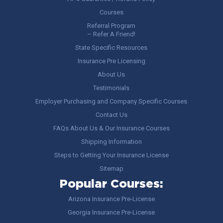
Courses
Referral Program
– Refer A Friend!
State Specific Resources
Insurance Pre Licensing
About Us
Testimonials
Employer Purchasing and Company Specific Courses
Contact Us
FAQs About Us & Our Insurance Courses
Shipping Information
Steps to Getting Your Insurance License
Sitemap
Popular Courses:
Arizona Insurance Pre-License
Georgia Insurance Pre-License