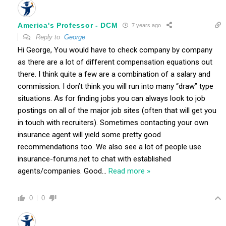
America's Professor - DCM
7 years ago
Reply to
George
Hi George, You would have to check company by company
as there are a lot of different compensation equations out
there. I think quite a few are a combination of a salary and
commission. I don’t think you will run into many “draw” type
situations. As for finding jobs you can always look to job
postings on all of the major job sites (often that will get you
in touch with recruiters). Sometimes contacting your own
insurance agent will yield some pretty good
recommendations too. We also see a lot of people use
insurance-forums.net to chat with established
agents/companies. Good
…
Read more »
0
0