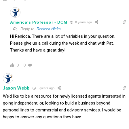
America's Professor - DCM
8 years ago
Reply to
Renicca Hicks
Hi Renicca, There are a lot of variables in your question.
Please give us a call during the week and chat with Pat.
Thanks and have a great day!
0
0
Jason Webb
5 years ago
We’d like to be a resource for newly licensed agents interested in
going independent, or, looking to build a business beyond
personal lines to commercial and advisory services. I would be
happy to answer any questions they have.