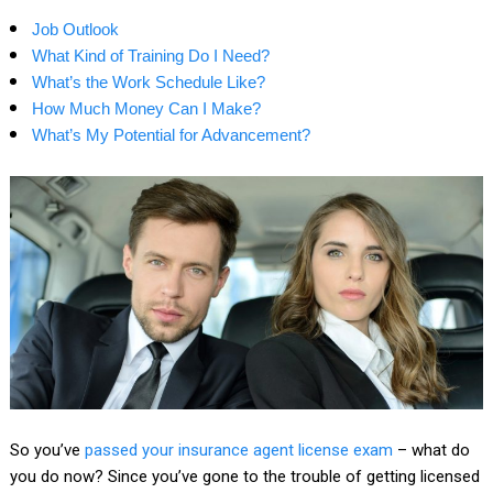
Job Outlook
What Kind of Training Do I Need?
What’s the Work Schedule Like?
How Much Money Can I Make?
What’s My Potential for Advancement?
So you’ve
passed your insurance agent license exam
– what do
you do now? Since you’ve gone to the trouble of getting licensed