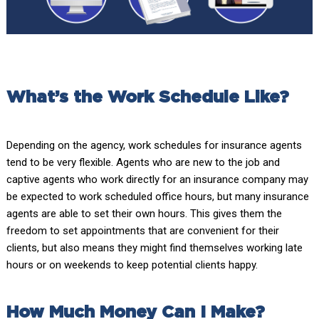
What’s the Work Schedule Like?
Depending on the agency, work schedules for insurance agents
tend to be very flexible. Agents who are new to the job and
captive agents who work directly for an insurance company may
be expected to work scheduled office hours, but many insurance
agents are able to set their own hours. This gives them the
freedom to set appointments that are convenient for their
clients, but also means they might find themselves working late
hours or on weekends to keep potential clients happy.
How Much Money Can I Make?