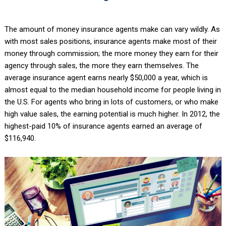
The amount of money insurance agents make can vary wildly. As
with most sales positions, insurance agents make most of their
money through commission; the more money they earn for their
agency through sales, the more they earn themselves. The
average insurance agent earns nearly $50,000 a year, which is
almost equal to the median household income for people living in
the U.S. For agents who bring in lots of customers, or who make
high value sales, the earning potential is much higher. In 2012, the
highest-paid 10% of insurance agents earned an average of
$116,940.