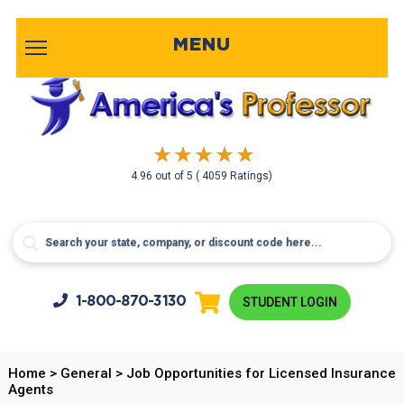
MENU
4.96
out of
5
( 4059 Ratings)
1-800-
870-3130
STUDENT LOGIN
Home
>
General
>
Job Opportunities for Licensed Insurance
Agents