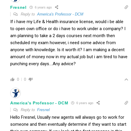
Fresnel
6 years ago
Reply to
America's Professor - DCM
If i have my Life & Health insurance license, would i be able
to open own office or do i have to work under a company? I
am planning to take a 2 days courses next month then
scheduled my exam however, i need some advice from
anyone with knowledge. Is it worth it? I am making a decent
amount of money now in my actual job but i am tired to have
punching every days….Any advice?
0
0
America's Professor - DCM
6 years ago
Reply to
Fresnel
Hello Fresnel, Usually new agents will always go to work for
someone and then eventually determine if they want to start