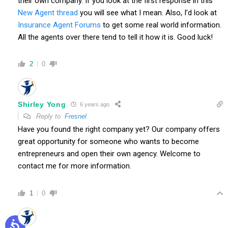
their own company. If you look at the first response in this
New Agent thread
you will see what I mean. Also, I’d look at
Insurance Agent Forums
to get some real world information.
All the agents over there tend to tell it how it is. Good luck!
2
0
Shirley Yong
6 years ago
Reply to
Fresnel
Have you found the right company yet? Our company offers
great opportunity for someone who wants to become
entrepreneurs and open their own agency. Welcome to
contact me for more information.
1
0