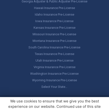
Georgia Adjuster & Public Adjuster Pre-License
Hawaii Insurance Pre-License
Idaho Insurance Pre-License
Iowa Insurance Pre-License
Kansas Insurance Pre-License
Missouri Insurance Pre-License
Montana Insurance Pre-License
South Carolina Insurance Pre-License
Texas Insurance Pre-License
Utah Insurance Pre-License
Virginia Insurance Pre-License
Washington Insurance Pre-License
Wyoming Insurance Pre-License
Select Your State…
Copyright ©
America's Professor
, LLC. All rights reserved.
Legal
We use cookies to ensure that we give you the best
Stuff / Terms of Use
experience on our website. Continued use of this site