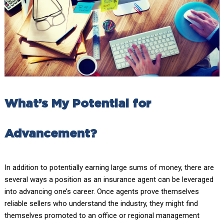
What’s My Potential for
Advancement?
In addition to potentially earning large sums of money, there are
several ways a position as an insurance agent can be leveraged
into advancing one’s career. Once agents prove themselves
reliable sellers who understand the industry, they might find
themselves promoted to an office or regional management