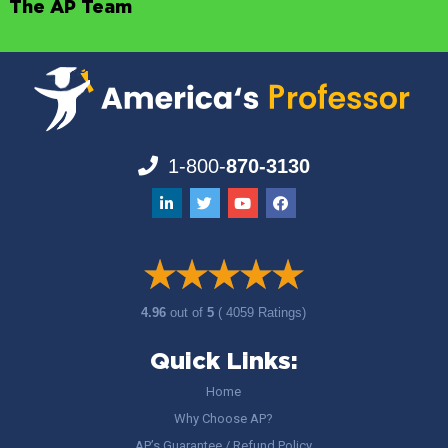
The AP Team
1-800-
870-3130
4.96
out of
5
( 4059 Ratings)
Quick Links:
Home
Why Choose AP?
AP’s Guarantee / Refund Policy