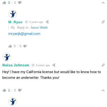
2
0
M. Ryan
5 years ago
Reply to
Jason Webb
mryanjb@gmail.com
0
0
Neisa Johnson
8 years ago
Hey! I have my California license but would like to know how to
become an underwriter. Thanks you!
1
0