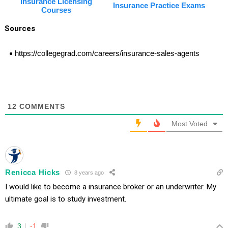
Insurance Licensing
Insurance Practice Exams
Courses
Sources
https://collegegrad.com/careers/insurance-sales-agents
12
COMMENTS
Most Voted
Renicca Hicks
8 years ago
I would like to become a insurance broker or an underwriter. My
ultimate goal is to study investment.
3
-1