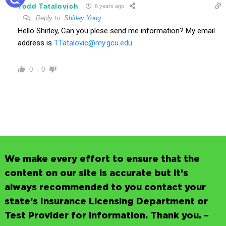
Todd Tatalovich
6 years ago
Reply to
Shirley Yong
Hello Shirley, Can you plese send me information? My email
address is
TTatalovic@my.gcu.edu
.
0
0
We make every effort to ensure that the
content on our site is accurate but it’s
always recommended to you contact your
state’s Insurance Licensing Department or
Test Provider for information. Thank you. –