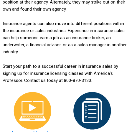
position at their agency. Alternately, they may strike out on their
own and found their own agency.
Insurance agents can also move into different positions within
the insurance or sales industries. Experience in insurance sales
can help someone earn a job as an insurance broker, an
underwriter, a financial advisor, or as a sales manager in another
industry.
Start your path to a successful career in insurance sales by
signing up for insurance licensing classes with America’s
Professor. Contact us today at 800-870-3130.