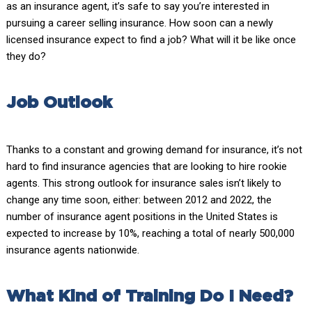
as an insurance agent, it’s safe to say you’re interested in
pursuing a career selling insurance. How soon can a newly
licensed insurance expect to find a job? What will it be like once
they do?
Job Outlook
Thanks to a constant and growing demand for insurance, it’s not
hard to find insurance agencies that are looking to hire rookie
agents. This strong outlook for insurance sales isn’t likely to
change any time soon, either: between 2012 and 2022, the
number of insurance agent positions in the United States is
expected to increase by 10%, reaching a total of nearly 500,000
insurance agents nationwide.
What Kind of Training Do I Need?