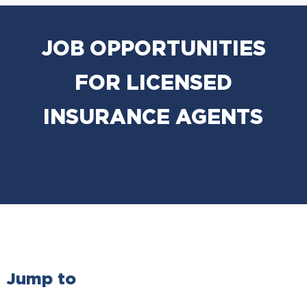
JOB OPPORTUNITIES
FOR LICENSED
INSURANCE AGENTS
Jump to