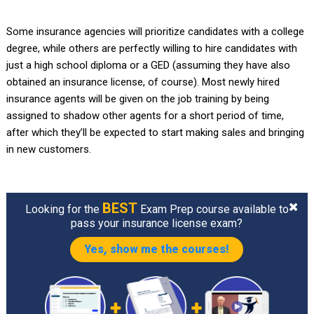
Some insurance agencies will prioritize candidates with a college
degree, while others are perfectly willing to hire candidates with
just a high school diploma or a GED (assuming they have also
obtained an insurance license, of course). Most newly hired
insurance agents will be given on the job training by being
assigned to shadow other agents for a short period of time,
after which they’ll be expected to start making sales and bringing
in new customers.
BEST
Looking for the
Exam Prep course available to
pass your insurance license exam?
Yes, show me the courses!