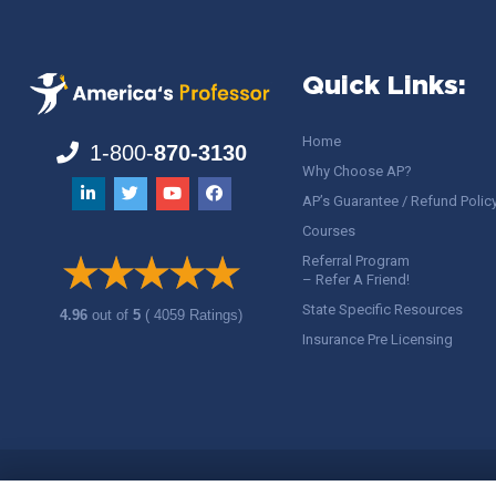
Quick Links:
Home
1-800-
870-3130
Why Choose AP?
AP’s Guarantee / Refund Polic
Courses
Referral Program
– Refer A Friend!
State Specific Resources
4.96
out of
5
( 4059 Ratings)
Insurance Pre Licensing
Copyright ©
America's Professor
, LLC. All rights reserved.
Legal