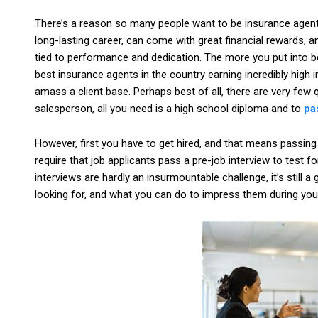
There’s a reason so many people want to be insurance agents.
long-lasting career, can come with great financial rewards, a
tied to performance and dedication. The more you put into be
best insurance agents in the country earning incredibly high
amass a client base. Perhaps best of all, there are very few qu
salesperson, all you need is a high school diploma and to
pa
However, first you have to get hired, and that means passing
require that job applicants pass a pre-job interview to test f
interviews are hardly an insurmountable challenge, it’s still
looking for, and what you can do to impress them during your