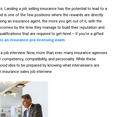
 Landing a job selling insurance has the potential to lead to a
nd is one of the few positions where the rewards are directly
ing an insurance agent, the more you get out of it, with the
 incomes by the time they manage to build their reputation and
alifications that are required to get hired – if you’re a gifted
ss an insurance pre licensing exam
.
 a job interview. Now, more than ever, many insurance agencies
or competency, compatibility, and personality. While these
 a good idea to be prepared by knowing what interviewers are
 insurance sales job interview.