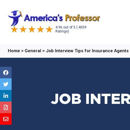
4.96
out of
5
( 4059
Ratings)
Home
>
General
>
Job Interview Tips for Insurance Agents
JOB INTE