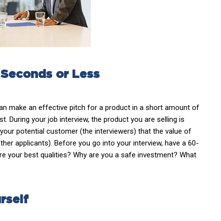
0 Seconds or Less
can make an effective pitch for a product in a short amount of
st. During your job interview, the product you are selling is
your potential customer (the interviewers) that the value of
her applicants). Before you go into your interview, have a 60-
re your best qualities? Why are you a safe investment? What
rself