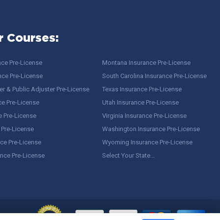
r Courses:
nce Pre-License
Montana Insurance Pre-License
nce Pre-License
South Carolina Insurance Pre-License
r & Public Adjuster Pre-License
Texas Insurance Pre-License
ce Pre-License
Utah Insurance Pre-License
e Pre-License
Virginia Insurance Pre-License
 Pre-License
Washington Insurance Pre-License
ce Pre-License
Wyoming Insurance Pre-License
ance Pre-License
Select Your State…