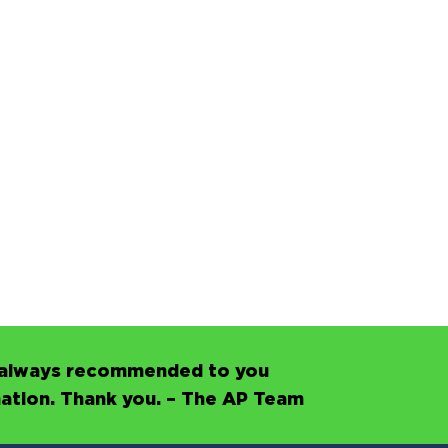
’s always recommended to you
mation. Thank you. – The AP Team