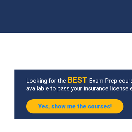
BEST
Looking for the
Exam Prep cour
available to pass your insurance license
Yes, show me the courses!