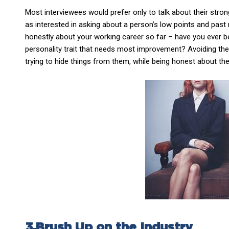
Most interviewees would prefer only to talk about their strong 
as interested in asking about a person’s low points and past
honestly about your working career so far – have you ever be
personality trait that needs most improvement? Avoiding these
trying to hide things from them, while being honest about th
3.Brush Up on the Industry