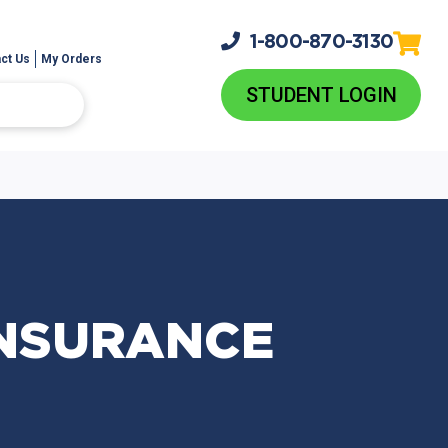
1-800-
870-3130
ct Us
My Orders
STUDENT LOGIN
INSURANCE