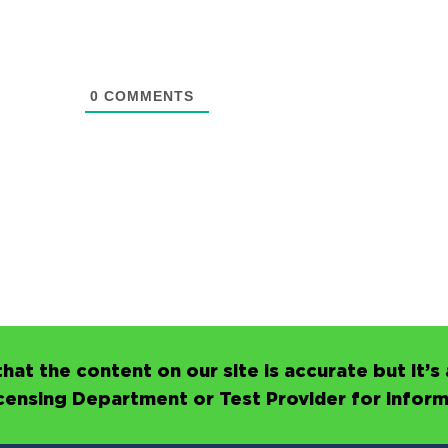
0
COMMENTS
hat the content on our site is accurate but it
icensing Department or Test Provider for infor