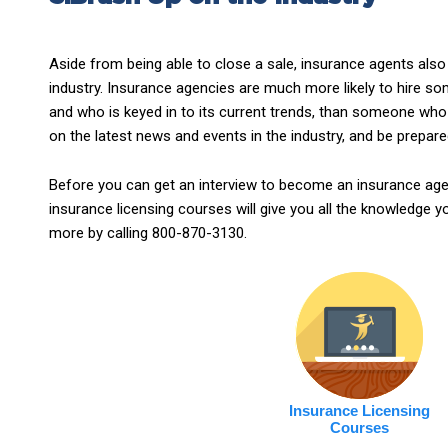
Aside from being able to close a sale, insurance agents also
industry. Insurance agencies are much more likely to hire
and who is keyed in to its current trends, than someone who 
on the latest news and events in the industry, and be prepare
Before you can get an interview to become an insurance agen
insurance licensing courses will give you all the knowledge 
more by calling 800-870-3130.
Insurance Licensing
Courses