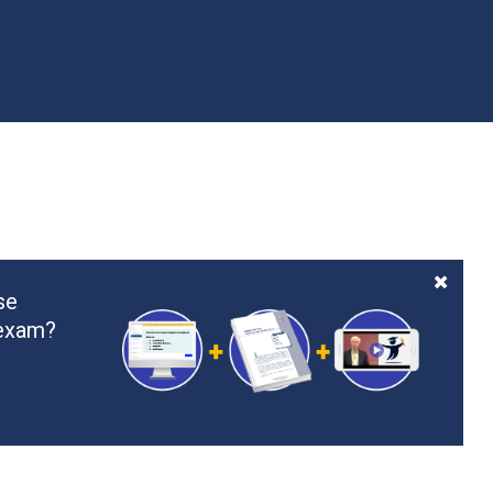
se
 exam?