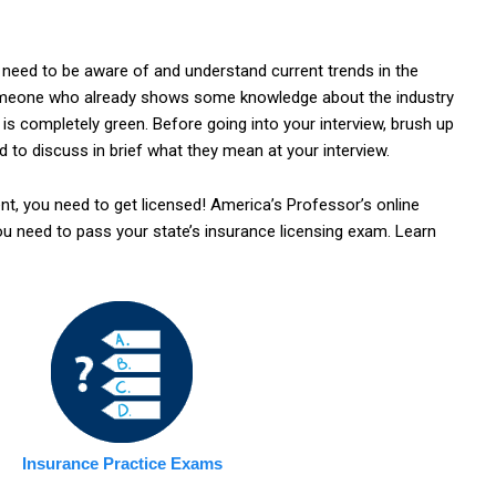
 need to be aware of and understand current trends in the
 someone who already shows some knowledge about the industry
is completely green. Before going into your interview, brush up
d to discuss in brief what they mean at your interview.
t, you need to get licensed! America’s Professor’s online
you need to pass your state’s insurance licensing exam. Learn
Insurance Practice Exams