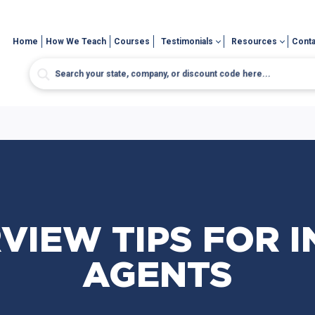
Home
How We Teach
Courses
Testimonials
Resources
Conta
RVIEW TIPS FOR 
AGENTS