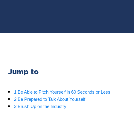
Jump to
1.Be Able to Pitch Yourself in 60 Seconds or Less
2.Be Prepared to Talk About Yourself
3.Brush Up on the Industry