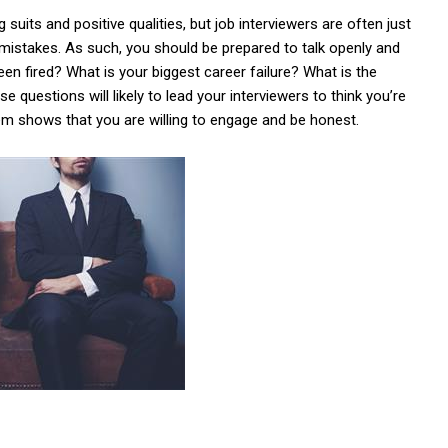
suits and positive qualities, but job interviewers are often just
 mistakes. As such, you should be prepared to talk openly and
en fired? What is your biggest career failure? What is the
 questions will likely to lead your interviewers to think you’re
em shows that you are willing to engage and be honest.