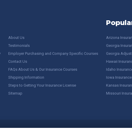
Popula
About Us
Arizona Insura
Testimonials
Georgia Insura
y
Employer Purchasing and Company Specific Courses
Georgia Adjuste
Contact Us
Hawaii Insuran
FAQs About Us & Our Insurance Courses
Idaho Insuranc
Shipping Information
Iowa Insurance
Steps to Getting Your Insurance License
Kansas Insuran
Sitemap
Missouri Insur
 Stuff / Terms of Use