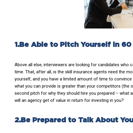
1.Be Able to Pitch Yourself in 6
Above all else, interviewers are looking for candidates who 
time. That, after all, is the skill insurance agents need the mo
yourself, and you have a limited amount of time to convince 
what you can provide is greater than your competitors (the ot
second pitch for why they should hire you prepared – what a
will an agency get of value in return for investing in you?
2.Be Prepared to Talk About You