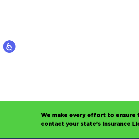
We make every effort to ensure t
contact your state’s Insurance L