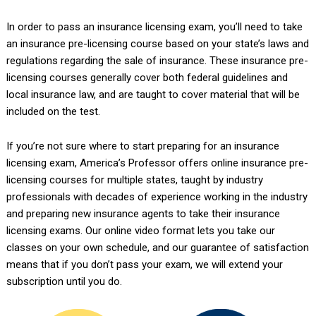
In order to pass an insurance licensing exam, you’ll need to take
an insurance pre-licensing course based on your state’s laws and
regulations regarding the sale of insurance. These insurance pre-
licensing courses generally cover both federal guidelines and
local insurance law, and are taught to cover material that will be
included on the test.
If you’re not sure where to start preparing for an insurance
licensing exam, America’s Professor offers online insurance pre-
licensing courses for multiple states, taught by industry
professionals with decades of experience working in the industry
and preparing new insurance agents to take their insurance
licensing exams. Our online video format lets you take our
classes on your own schedule, and our guarantee of satisfaction
means that if you don’t pass your exam, we will extend your
subscription until you do.