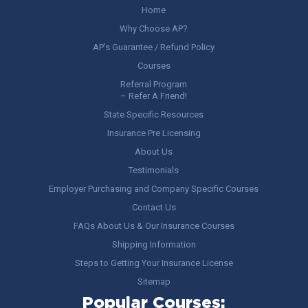
Home
Why Choose AP?
AP’s Guarantee / Refund Policy
Courses
Referral Program
– Refer A Friend!
State Specific Resources
Insurance Pre Licensing
About Us
Testimonials
Employer Purchasing and Company Specific Courses
Contact Us
FAQs About Us & Our Insurance Courses
Shipping Information
Steps to Getting Your Insurance License
Sitemap
Popular Courses: