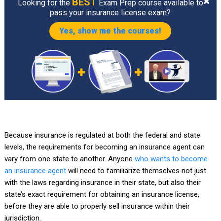
BEST
Looking for the
Exam Prep course available to
pass your insurance license exam?
Yes, show me the courses!
Because insurance is regulated at both the federal and state
levels, the requirements for becoming an insurance agent can
vary from one state to another. Anyone
who wants to become
an insurance agent
will need to familiarize themselves not just
with the laws regarding insurance in their state, but also their
state’s exact requirement for obtaining an insurance license,
before they are able to properly sell insurance within their
jurisdiction.