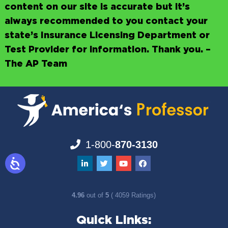
content on our site is accurate but it’s
always recommended to you contact your
state’s Insurance Licensing Department or
Test Provider for information. Thank you. –
The AP Team
1-800-
870-3130
4.96
out of
5
( 4059 Ratings)
Quick Links: