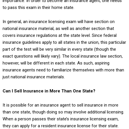
importance. In order to become an insurance agent, one needs
to pass this exam in their home state.
In general, an insurance licensing exam will have section on
national insurance material, as well as another section that
covers insurance regulations at the state level. Since federal
insurance guidelines apply to all states in the union, this particular
part of the test will be very similar in every state (though the
exact questions will likely vary). The local insurance law section,
however, will be different in each state. As such, aspiring
insurance agents need to familiarize themselves with more than
just national insurance materials.
Can I Sell Insurance in More Than One State?
It is possible for an insurance agent to sell insurance in more
than one state, though doing so may involve additional licensing.
When a person passes their state’s insurance licensing exam,
they can apply for a resident insurance license for their state.