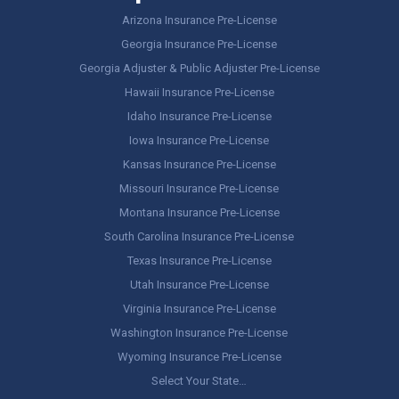
Arizona Insurance Pre-License
Georgia Insurance Pre-License
Georgia Adjuster & Public Adjuster Pre-License
Hawaii Insurance Pre-License
Idaho Insurance Pre-License
Iowa Insurance Pre-License
Kansas Insurance Pre-License
Missouri Insurance Pre-License
Montana Insurance Pre-License
South Carolina Insurance Pre-License
Texas Insurance Pre-License
Utah Insurance Pre-License
Virginia Insurance Pre-License
Washington Insurance Pre-License
Wyoming Insurance Pre-License
Select Your State…