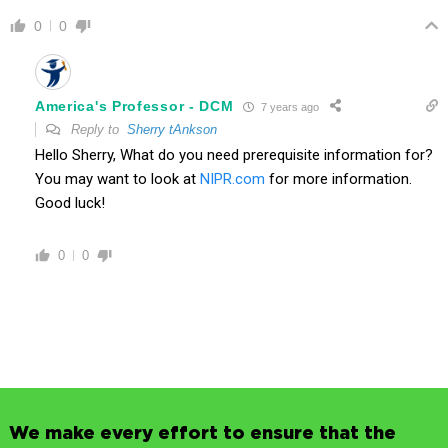
0
0
America's Professor - DCM
7 years ago
Reply to
Sherry tAnkson
Hello Sherry, What do you need prerequisite information for?
You may want to look at
NIPR.com
for more information.
Good luck!
0
0
We make every effort to ensure that the