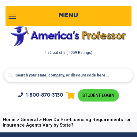
MENU
4.96
out of
5
( 4059 Ratings)
1-800-
870-3130
STUDENT LOGIN
Home
>
General
>
How Do Pre-Licensing Requirements for
Insurance Agents Vary by State?