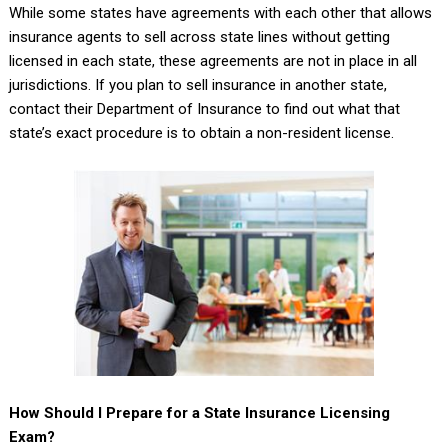
While some states have agreements with each other that allows
insurance agents to sell across state lines without getting
licensed in each state, these agreements are not in place in all
jurisdictions. If you plan to sell insurance in another state,
contact their Department of Insurance to find out what that
state’s exact procedure is to obtain a non-resident license.
How Should I Prepare for a State Insurance Licensing
Exam?