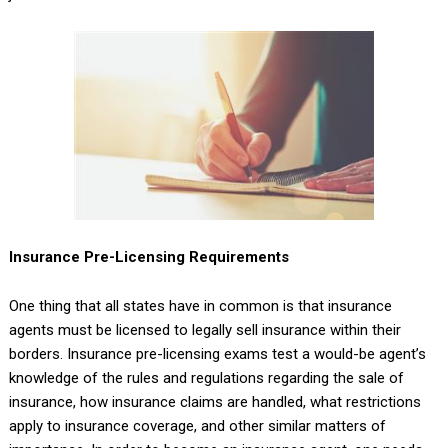
Insurance Pre-Licensing Requirements
One thing that all states have in common is that insurance
agents must be licensed to legally sell insurance within their
borders. Insurance pre-licensing exams test a would-be agent’s
knowledge of the rules and regulations regarding the sale of
insurance, how insurance claims are handled, what restrictions
apply to insurance coverage, and other similar matters of