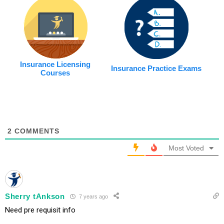
Insurance Licensing
Insurance Practice Exams
Courses
2
COMMENTS
Most Voted
Sherry tAnkson
7 years ago
Need pre requisit info