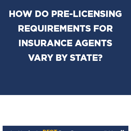
HOW DO PRE-LICENSING
REQUIREMENTS FOR
INSURANCE AGENTS
VARY BY STATE?