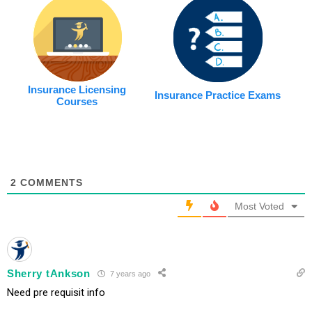
Insurance Licensing
Insurance Practice Exams
Courses
2
COMMENTS
Most Voted
Sherry tAnkson
7 years ago
Need pre requisit info