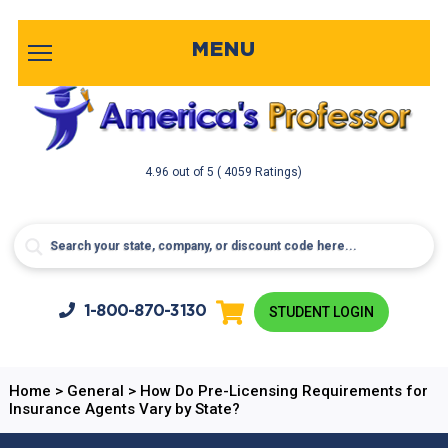
MENU
4.96
out of
5
( 4059 Ratings)
1-800-
870-3130
STUDENT LOGIN
Home
>
General
>
How Do Pre-Licensing Requirements for
Insurance Agents Vary by State?