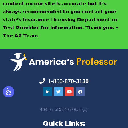
content on our site is accurate but it’s
always recommended to you contact your
state’s Insurance Licensing Department or
Test Provider for information. Thank you. –
The AP Team
1-800-
870-3130
4.96
out of
5
( 4059 Ratings)
Quick Links: