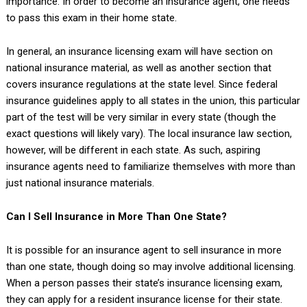
importance. In order to become an insurance agent, one needs
to pass this exam in their home state.
In general, an insurance licensing exam will have section on
national insurance material, as well as another section that
covers insurance regulations at the state level. Since federal
insurance guidelines apply to all states in the union, this particular
part of the test will be very similar in every state (though the
exact questions will likely vary). The local insurance law section,
however, will be different in each state. As such, aspiring
insurance agents need to familiarize themselves with more than
just national insurance materials.
Can I Sell Insurance in More Than One State?
It is possible for an insurance agent to sell insurance in more
than one state, though doing so may involve additional licensing.
When a person passes their state’s insurance licensing exam,
they can apply for a resident insurance license for their state.