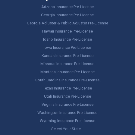
Arizona Insurance Pre-License
Georgia Insurance Pre-License
Georgia Adjuster & Public Adjuster Pre-License
Hawaii Insurance Pre-License
Idaho Insurance Pre-License
Iowa Insurance Pre-License
Kansas Insurance Pre-License
Missouri Insurance Pre-License
Montana Insurance Pre-License
South Carolina Insurance Pre-License
Texas Insurance Pre-License
Utah Insurance Pre-License
Virginia Insurance Pre-License
Washington Insurance Pre-License
Wyoming Insurance Pre-License
Select Your State…