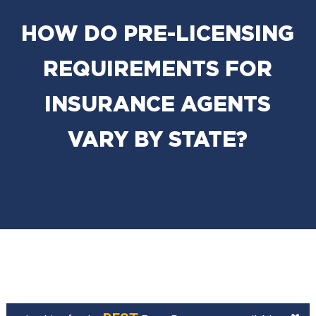
HOW DO PRE-LICENSING
REQUIREMENTS FOR
INSURANCE AGENTS
VARY BY STATE?