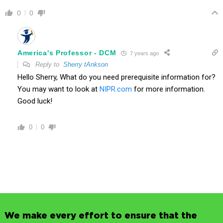
0
0
America's Professor - DCM
7 years ago
Reply to
Sherry tAnkson
Hello Sherry, What do you need prerequisite information for?
You may want to look at
NIPR.com
for more information.
Good luck!
0
0
We make every effort to ensure that the