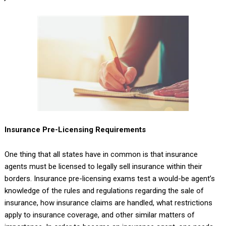
Insurance Pre-Licensing Requirements
One thing that all states have in common is that insurance
agents must be licensed to legally sell insurance within their
borders. Insurance pre-licensing exams test a would-be agent’s
knowledge of the rules and regulations regarding the sale of
insurance, how insurance claims are handled, what restrictions
apply to insurance coverage, and other similar matters of