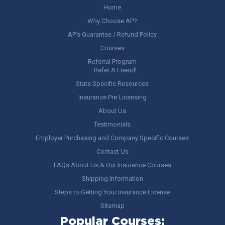
Home
Why Choose AP?
AP’s Guarantee / Refund Policy
Courses
Referral Program
– Refer A Friend!
State Specific Resources
Insurance Pre Licensing
About Us
Testimonials
Employer Purchasing and Company Specific Courses
Contact Us
FAQs About Us & Our Insurance Courses
Shipping Information
Steps to Getting Your Insurance License
Sitemap
Popular Courses: