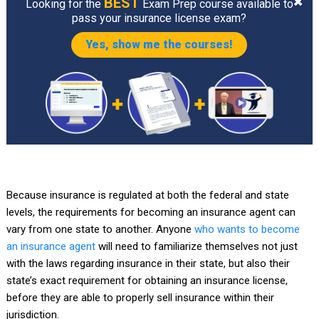
BEST
Looking for the
Exam Prep course available to
pass your insurance license exam?
Yes, show me the courses!
Because insurance is regulated at both the federal and state
levels, the requirements for becoming an insurance agent can
vary from one state to another. Anyone
who wants to become
an insurance agent
will need to familiarize themselves not just
with the laws regarding insurance in their state, but also their
state’s exact requirement for obtaining an insurance license,
before they are able to properly sell insurance within their
jurisdiction.