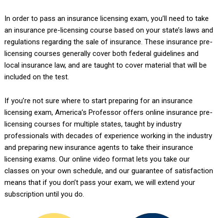
In order to pass an insurance licensing exam, you’ll need to take
an insurance pre-licensing course based on your state’s laws and
regulations regarding the sale of insurance. These insurance pre-
licensing courses generally cover both federal guidelines and
local insurance law, and are taught to cover material that will be
included on the test.
If you’re not sure where to start preparing for an insurance
licensing exam, America’s Professor offers online insurance pre-
licensing courses for multiple states, taught by industry
professionals with decades of experience working in the industry
and preparing new insurance agents to take their insurance
licensing exams. Our online video format lets you take our
classes on your own schedule, and our guarantee of satisfaction
means that if you don’t pass your exam, we will extend your
subscription until you do.