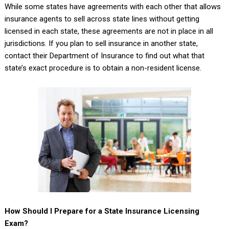
While some states have agreements with each other that allows
insurance agents to sell across state lines without getting
licensed in each state, these agreements are not in place in all
jurisdictions. If you plan to sell insurance in another state,
contact their Department of Insurance to find out what that
state’s exact procedure is to obtain a non-resident license.
How Should I Prepare for a State Insurance Licensing
Exam?