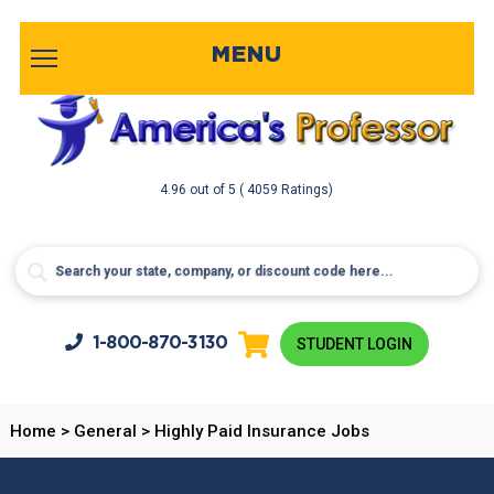
MENU
4.96
out of
5
( 4059 Ratings)
1-800-
870-3130
STUDENT LOGIN
Home
>
General
>
Highly Paid Insurance Jobs