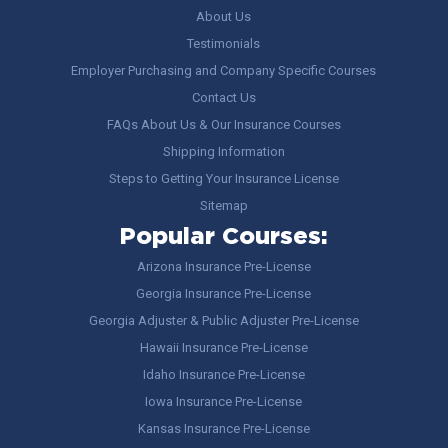
About Us
Testimonials
Employer Purchasing and Company Specific Courses
Contact Us
FAQs About Us & Our Insurance Courses
Shipping Information
Steps to Getting Your Insurance License
Sitemap
Popular Courses:
Arizona Insurance Pre-License
Georgia Insurance Pre-License
Georgia Adjuster & Public Adjuster Pre-License
Hawaii Insurance Pre-License
Idaho Insurance Pre-License
Iowa Insurance Pre-License
Kansas Insurance Pre-License