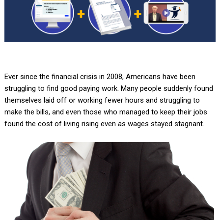
Ever since the financial crisis in 2008, Americans have been
struggling to find good paying work. Many people suddenly found
themselves laid off or working fewer hours and struggling to
make the bills, and even those who managed to keep their jobs
found the cost of living rising even as wages stayed stagnant.