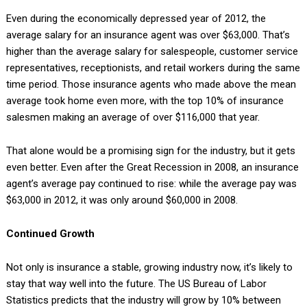
Even during the economically depressed year of 2012, the
average salary for an insurance agent was over $63,000. That’s
higher than the average salary for salespeople, customer service
representatives, receptionists, and retail workers during the same
time period. Those insurance agents who made above the mean
average took home even more, with the top 10% of insurance
salesmen making an average of over $116,000 that year.
That alone would be a promising sign for the industry, but it gets
even better. Even after the Great Recession in 2008, an insurance
agent’s average pay continued to rise: while the average pay was
$63,000 in 2012, it was only around $60,000 in 2008.
Continued Growth
Not only is insurance a stable, growing industry now, it’s likely to
stay that way well into the future. The US Bureau of Labor
Statistics predicts that the industry will grow by 10% between