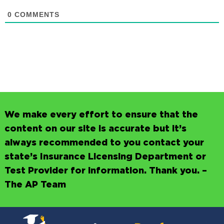
0
COMMENTS
We make every effort to ensure that the
content on our site is accurate but it’s
always recommended to you contact your
state’s Insurance Licensing Department or
Test Provider for information. Thank you. –
The AP Team