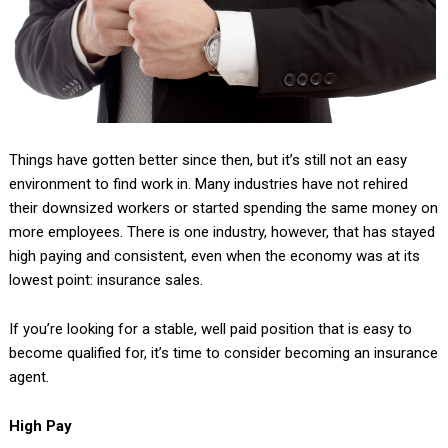
Things have gotten better since then, but it’s still not an easy
environment to find work in. Many industries have not rehired
their downsized workers or started spending the same money on
more employees. There is one industry, however, that has stayed
high paying and consistent, even when the economy was at its
lowest point: insurance sales.
If you’re looking for a stable, well paid position that is easy to
become qualified for, it’s time to consider becoming an insurance
agent.
High Pay