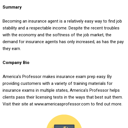
Summary
Becoming an insurance agent is a relatively easy way to find job
stability and a respectable income. Despite the recent troubles
with the economy and the softness of the job market, the
demand for insurance agents has only increased, as has the pay
they earn.
Company Bio
America’s Professor makes insurance exam prep easy. By
providing customers with a variety of training materials for
insurance exams in multiple states, America’s Professor helps
clients pass their licensing tests in the ways that best suit them.
Visit their site at www.americasprofessor.com to find out more.