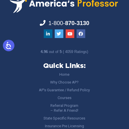
1-800-
870-3130
4.96
out of
5
( 4059 Ratings)
Quick Links:
Home
Why Choose AP?
AP’s Guarantee / Refund Policy
Courses
Referral Program
– Refer A Friend!
State Specific Resources
Insurance Pre Licensing