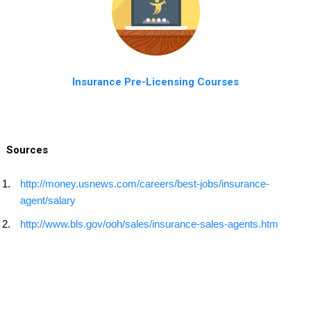
Insurance Pre-Licensing Courses
Sources
http://money.usnews.com/careers/best-jobs/insurance-
agent/salary
http://www.bls.gov/ooh/sales/insurance-sales-agents.htm