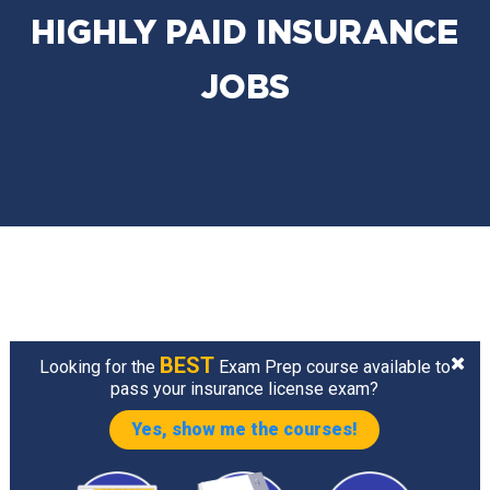
HIGHLY PAID INSURANCE
JOBS
BEST
Looking for the
Exam Prep course available to
pass your insurance license exam?
Yes, show me the courses!