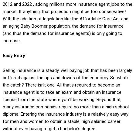
2012 and 2022
, adding millions more insurance agent jobs to the
market. If anything, that projection might be too conservative/
With the addition of legislation like the Affordable Care Act and
an aging Baby Boomer population, the demand for insurance
(and thus the demand for insurance agents) is only going to
increase.
Easy Entry
Selling insurance is a steady, well paying job that has been largely
buffered against the ups and downs of the economy. So what’s
the catch? There isn’t one. All that’s required to become an
insurance agent is to take an exam and obtain an insurance
license from the state where you’ll be working. Beyond that,
many insurance companies require no more than a high school
diploma. Entering the insurance industry is a relatively easy way
for men and women to obtain a stable, high salaried career
without even having to get a bachelor’s degree.