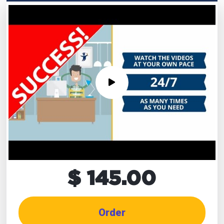
$ 145.00
Order