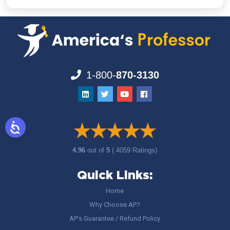
1-800-
870-3130
4.96
out of
5
( 4059 Ratings)
Quick Links:
Home
Why Choose AP?
AP’s Guarantee / Refund Policy