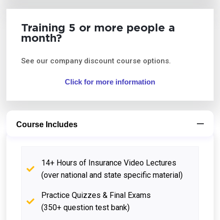
Training 5 or more people a
month?
See our company discount course options.
Click for more information
Course Includes
14+ Hours of Insurance Video Lectures
(over national and state specific material)
Practice Quizzes & Final Exams
(350+ question test bank)