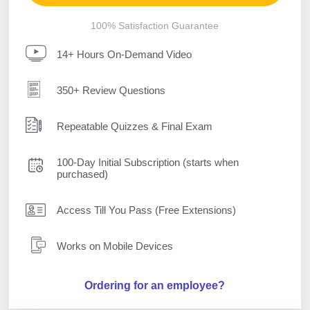
100% Satisfaction Guarantee
14+ Hours On-Demand Video
350+ Review Questions
Repeatable Quizzes & Final Exam
100-Day Initial Subscription (starts when
purchased)
Access Till You Pass (Free Extensions)
Works on Mobile Devices
Ordering for an employee?