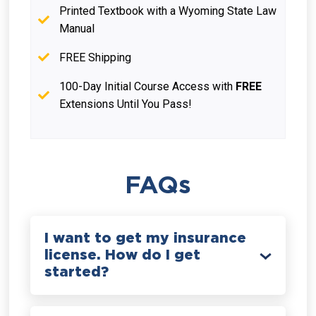
Printed Textbook with a Wyoming State Law
Manual
FREE Shipping
100-Day Initial Course Access with
FREE
Extensions Until You Pass!
FAQs
I want to get my insurance
license. How do I get
started?