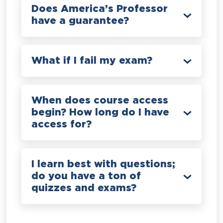
Does America’s Professor
have a guarantee?
What if I fail my exam?
When does course access
begin? How long do I have
access for?
I learn best with questions;
do you have a ton of
quizzes and exams?