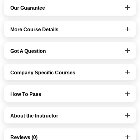
Our Guarantee
More Course Details
Got A Question
Company Specific Courses
How To Pass
About the Instructor
Reviews (0)