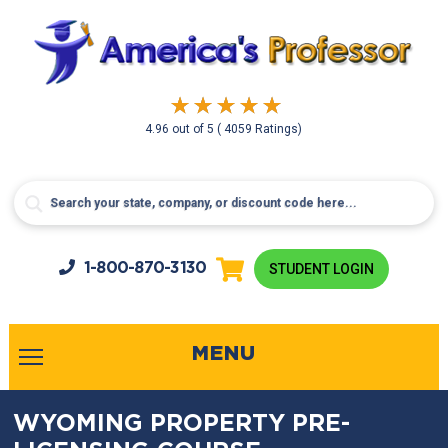
4.96
out of
5
( 4059 Ratings)
1-800-
870-3130
STUDENT LOGIN
MENU
WYOMING PROPERTY PRE-