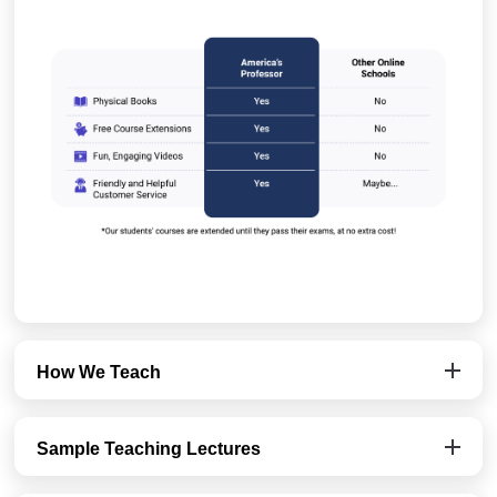
How We Teach
Sample Teaching Lectures