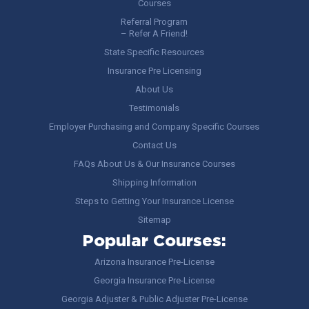
Courses
Referral Program
– Refer A Friend!
State Specific Resources
Insurance Pre Licensing
About Us
Testimonials
Employer Purchasing and Company Specific Courses
Contact Us
FAQs About Us & Our Insurance Courses
Shipping Information
Steps to Getting Your Insurance License
Sitemap
Popular Courses:
Arizona Insurance Pre-License
Georgia Insurance Pre-License
Georgia Adjuster & Public Adjuster Pre-License