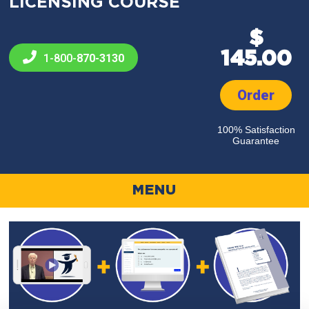
LICENSING COURSE
$
145.00
1-800-
870-3130
Order
100% Satisfaction
Guarantee
MENU