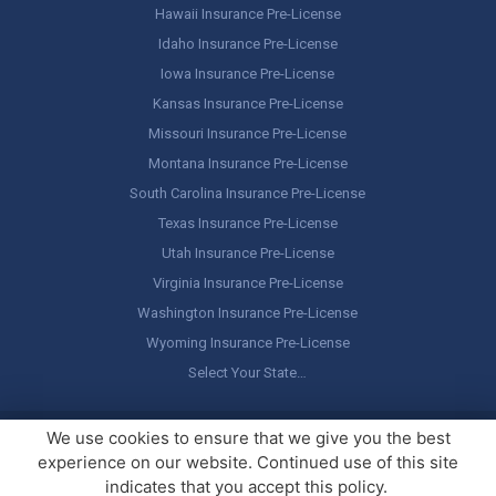
Hawaii Insurance Pre-License
Idaho Insurance Pre-License
Iowa Insurance Pre-License
Kansas Insurance Pre-License
Missouri Insurance Pre-License
Montana Insurance Pre-License
South Carolina Insurance Pre-License
Texas Insurance Pre-License
Utah Insurance Pre-License
Virginia Insurance Pre-License
Washington Insurance Pre-License
Wyoming Insurance Pre-License
Select Your State…
Copyright ©
America's Professor
, LLC. All rights reserved.
Legal
We use cookies to ensure that we give you the best
Stuff / Terms of Use
experience on our website. Continued use of this site
indicates that you accept this policy.