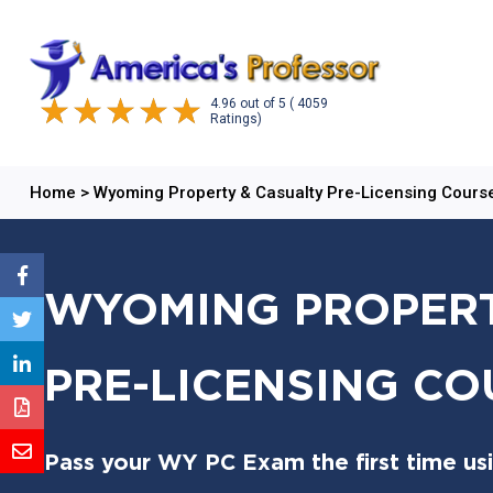
4.96
out of
5
( 4059
Ratings)
Home
>
Wyoming Property & Casualty Pre-Licensing Cours
WYOMING PROPERT
PRE-LICENSING CO
Pass your WY PC Exam the first time us