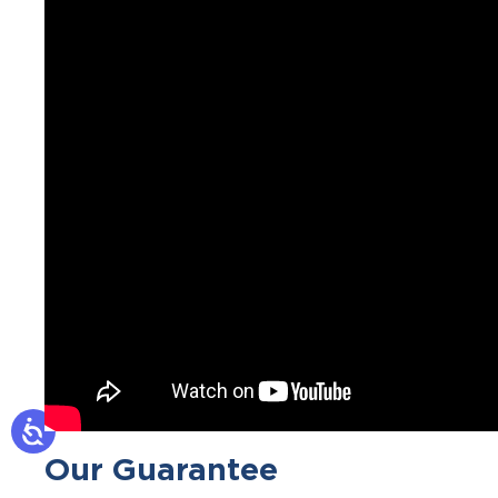
Our Guarantee