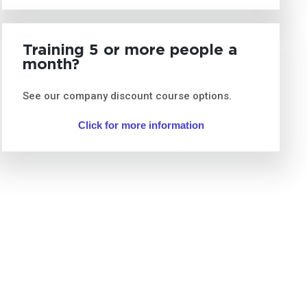
Training 5 or more people a
month?
See our company discount course options.
Click for more information