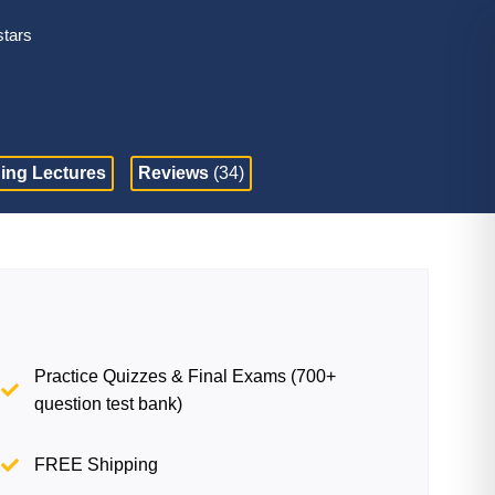
stars
ing Lectures
Reviews
(34)
Practice Quizzes & Final Exams (700+
question test bank)
FREE Shipping