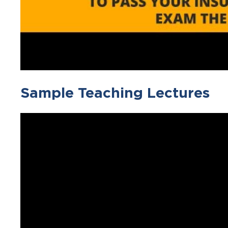
Sample Teaching Lectures