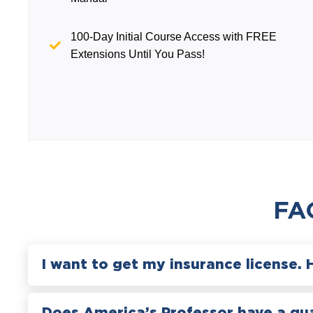
100-Day Initial Course Access with FREE
Extensions Until You Pass!
FA
I want to get my insurance license. 