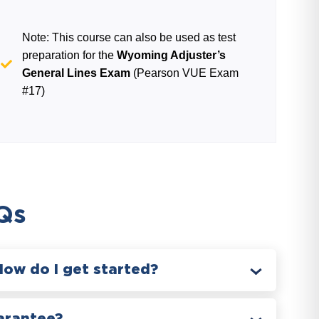
Note: This course can also be used as test
preparation for the
Wyoming Adjuster’s
General Lines Exam
(Pearson VUE Exam
#17)
Qs
How do I get started?