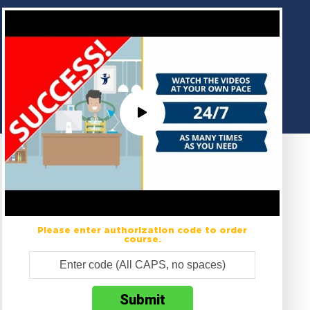
Please enter authorization code to order
course.