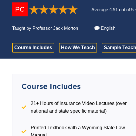
PC
Average 4.91 out of 5 
Taught by Professor Jack Morton
English
Course Includes
How We Teach
Sample Teach
Course Includes
21+ Hours of Insurance Video Lectures (over
national and state specific material)
Printed Textbook with a Wyoming State Law
Manual