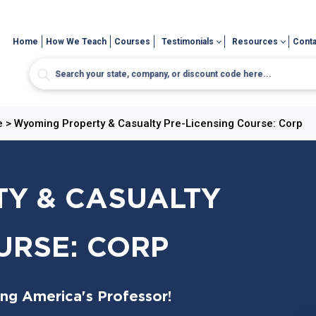
Home
How We Teach
Courses
Testimonials
Resources
Conta
e
>
Wyoming Property & Casualty Pre-Licensing Course: Corp
Y & CASUALTY
URSE: CORP
ing America's Professor!