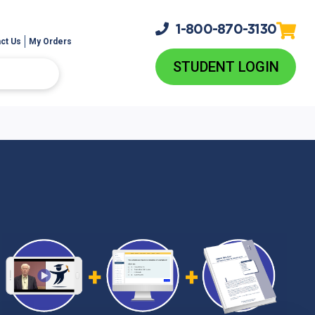
1-800-
870-3130
ct Us
My Orders
STUDENT LOGIN