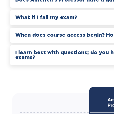
Does America’s Professor have a gu
What if I fail my exam?
When does course access begin? How
I learn best with questions; do you 
exams?