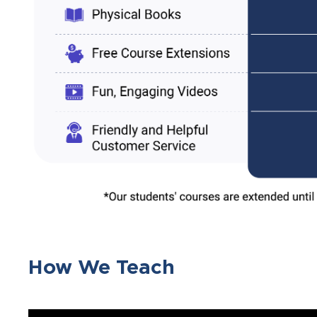
How We Teach