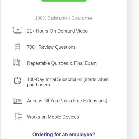
100% Satisfaction Guarantee
21+ Hours On-Demand Video
700+ Review Questions
Repeatable Quizzes & Final Exam
100-Day Initial Subscription (starts when
purchased)
Access Till You Pass (Free Extensions)
Works on Mobile Devices
Ordering for an employee?