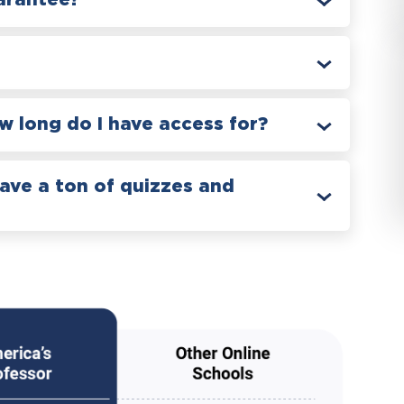
arantee?
 long do I have access for?
have a ton of quizzes and