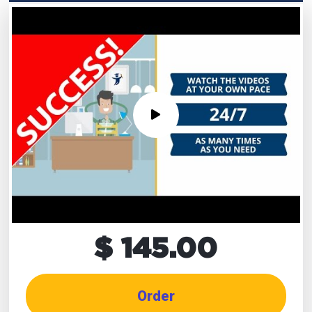
$ 145.00
Order