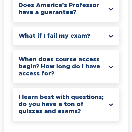
Does America’s Professor
have a guarantee?
What if I fail my exam?
When does course access
begin? How long do I have
access for?
I learn best with questions;
do you have a ton of
quizzes and exams?