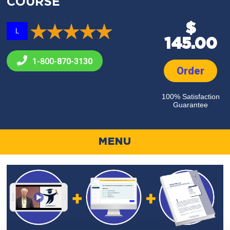
COURSE
$
L
145.00
1-800-
870-3130
Order
100% Satisfaction
Guarantee
MENU