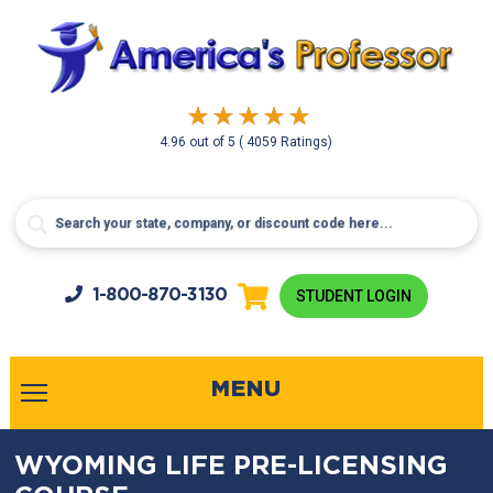
4.96
out of
5
( 4059 Ratings)
1-800-
870-3130
STUDENT LOGIN
MENU
WYOMING LIFE PRE-LICENSING