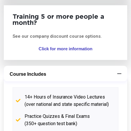
Training 5 or more people a
month?
See our company discount course options.
Click for more information
Course Includes
14+ Hours of Insurance Video Lectures
(over national and state specific material)
Practice Quizzes & Final Exams
(350+ question test bank)