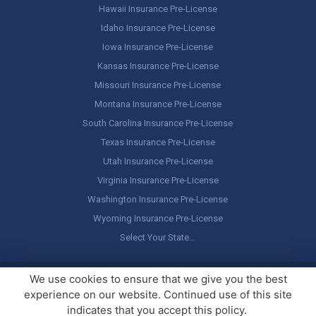
Hawaii Insurance Pre-License
Idaho Insurance Pre-License
Iowa Insurance Pre-License
Kansas Insurance Pre-License
Missouri Insurance Pre-License
Montana Insurance Pre-License
South Carolina Insurance Pre-License
Texas Insurance Pre-License
Utah Insurance Pre-License
Virginia Insurance Pre-License
Washington Insurance Pre-License
Wyoming Insurance Pre-License
Select Your State…
Copyright ©
America's Professor
, LLC. All rights reserved.
Legal
We use cookies to ensure that we give you the best
Stuff / Terms of Use
experience on our website. Continued use of this site
indicates that you accept this policy.