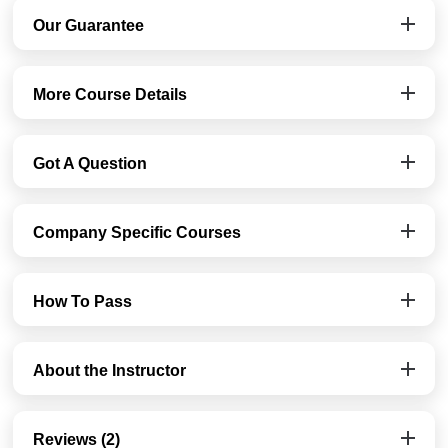
Our Guarantee
More Course Details
Got A Question
Company Specific Courses
How To Pass
About the Instructor
Reviews (2)