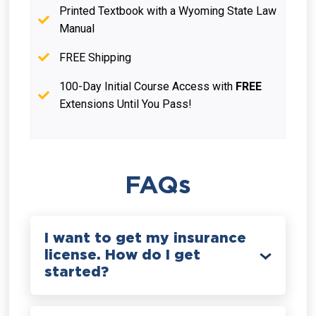
Printed Textbook with a Wyoming State Law
Manual
FREE Shipping
100-Day Initial Course Access with
FREE
Extensions Until You Pass!
FAQs
I want to get my insurance
license. How do I get
started?