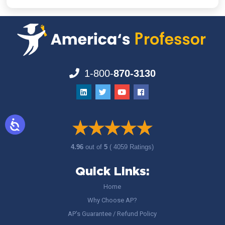
1-800-
870-3130
4.96
out of
5
( 4059 Ratings)
Quick Links:
Home
Why Choose AP?
AP’s Guarantee / Refund Policy