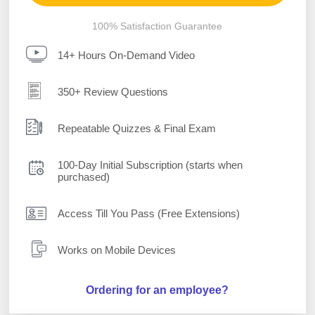
100% Satisfaction Guarantee
14+ Hours On-Demand Video
350+ Review Questions
Repeatable Quizzes & Final Exam
100-Day Initial Subscription (starts when
purchased)
Access Till You Pass (Free Extensions)
Works on Mobile Devices
Ordering for an employee?