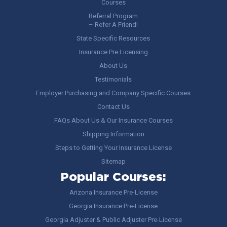
Courses
Referral Program
– Refer A Friend!
State Specific Resources
Insurance Pre Licensing
About Us
Testimonials
Employer Purchasing and Company Specific Courses
Contact Us
FAQs About Us & Our Insurance Courses
Shipping Information
Steps to Getting Your Insurance License
Sitemap
Popular Courses:
Arizona Insurance Pre-License
Georgia Insurance Pre-License
Georgia Adjuster & Public Adjuster Pre-License