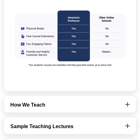
How We Teach
Sample Teaching Lectures