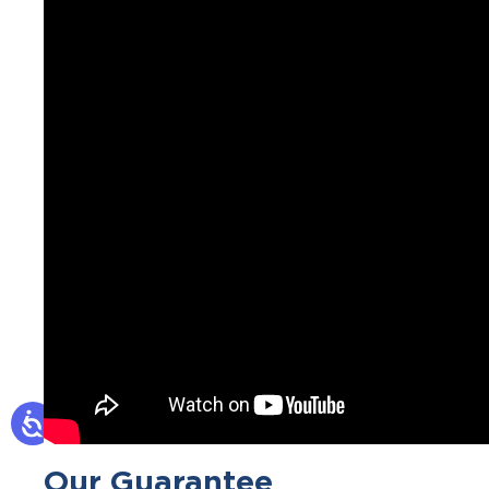
Our Guarantee