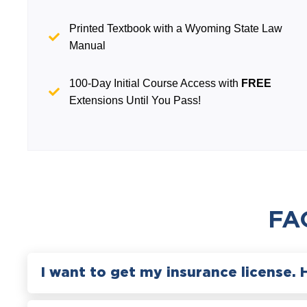
Printed Textbook with a Wyoming State Law
Manual
100-Day Initial Course Access with
FREE
Extensions Until You Pass!
FA
I want to get my insurance license. 