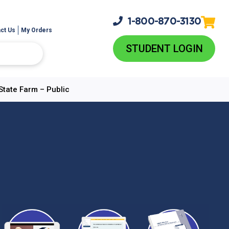
1-800-
870-3130
ct Us
My Orders
STUDENT LOGIN
State Farm – Public