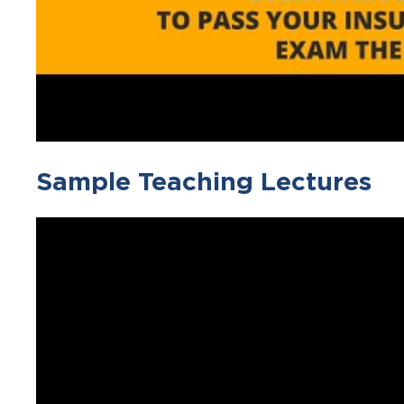
Sample Teaching Lectures