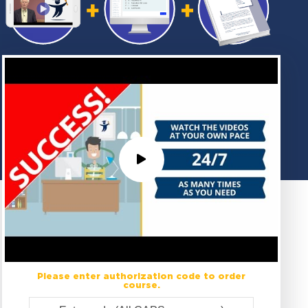
Please enter authorization code to order
course.