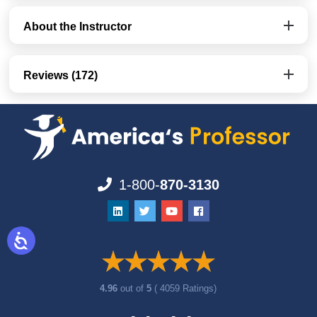
About the Instructor
Reviews (172)
1-800-
870-3130
4.96
out of
5
( 4059 Ratings)