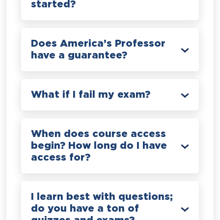
started?
Does America’s Professor
have a guarantee?
What if I fail my exam?
When does course access
begin? How long do I have
access for?
I learn best with questions;
do you have a ton of