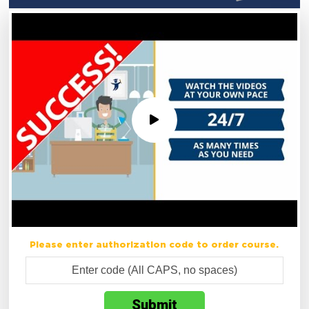
Please enter authorization code to order course.