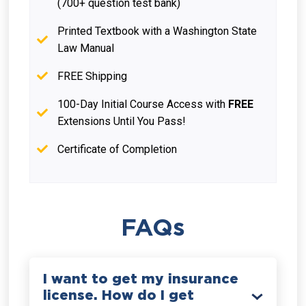
(700+ question test bank)
Printed Textbook with a Washington State
Law Manual
FREE Shipping
100-Day Initial Course Access with
FREE
Extensions Until You Pass!
Certificate of Completion
FAQs
I want to get my insurance
license. How do I get