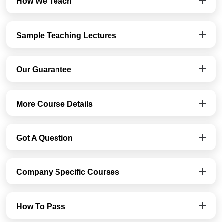
How We Teach
Sample Teaching Lectures
Our Guarantee
More Course Details
Got A Question
Company Specific Courses
How To Pass