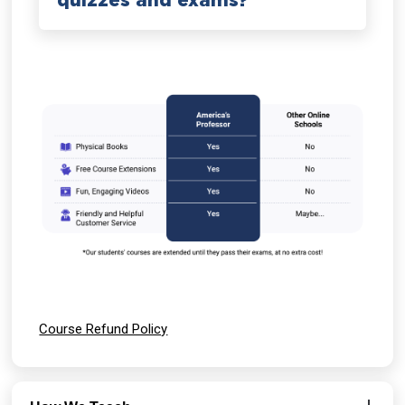
quizzes and exams?
Course Refund Policy