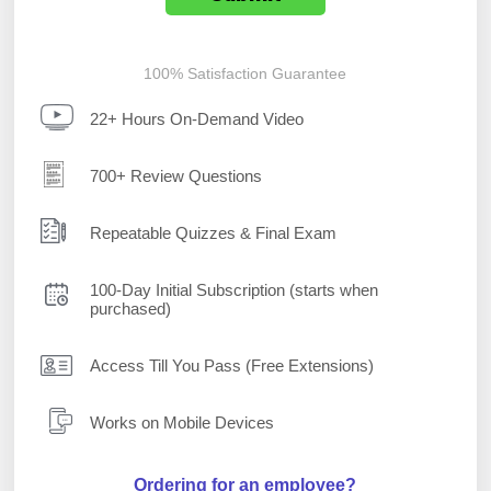
100% Satisfaction Guarantee
22+ Hours On-Demand Video
700+ Review Questions
Repeatable Quizzes & Final Exam
100-Day Initial Subscription (starts when
purchased)
Access Till You Pass (Free Extensions)
Works on Mobile Devices
Ordering for an employee?