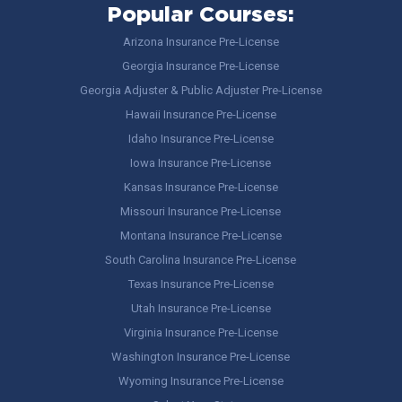
Popular Courses:
Arizona Insurance Pre-License
Georgia Insurance Pre-License
Georgia Adjuster & Public Adjuster Pre-License
Hawaii Insurance Pre-License
Idaho Insurance Pre-License
Iowa Insurance Pre-License
Kansas Insurance Pre-License
Missouri Insurance Pre-License
Montana Insurance Pre-License
South Carolina Insurance Pre-License
Texas Insurance Pre-License
Utah Insurance Pre-License
Virginia Insurance Pre-License
Washington Insurance Pre-License
Wyoming Insurance Pre-License