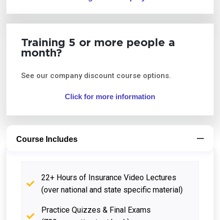
Training 5 or more people a
month?
See our company discount course options.
Click for more information
Course Includes
22+ Hours of Insurance Video Lectures
(over national and state specific material)
Practice Quizzes & Final Exams