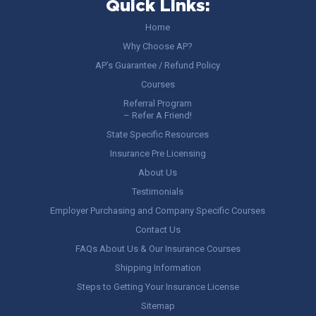
Quick Links:
Home
Why Choose AP?
AP’s Guarantee / Refund Policy
Courses
Referral Program
– Refer A Friend!
State Specific Resources
Insurance Pre Licensing
About Us
Testimonials
Employer Purchasing and Company Specific Courses
Contact Us
FAQs About Us & Our Insurance Courses
Shipping Information
Steps to Getting Your Insurance License
Sitemap