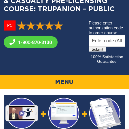
& CASUALTY PRE-LICENSING
COURSE: TRUPANION – PUBLIC
Please enter
PC
authorization code
to order course.
1-800-
870-3130
100% Satisfaction
Guarantee
MENU