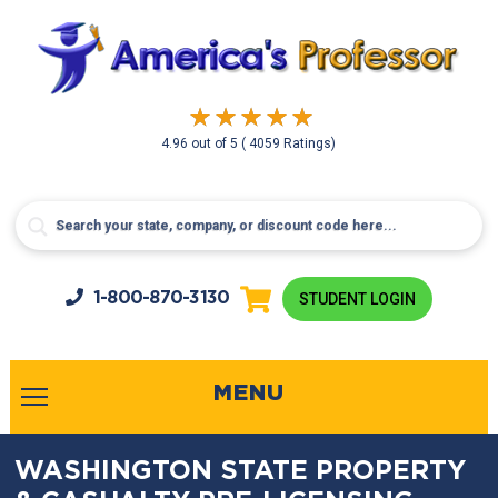
4.96
out of
5
( 4059 Ratings)
1-800-
870-3130
STUDENT LOGIN
MENU
WASHINGTON STATE PROPERTY