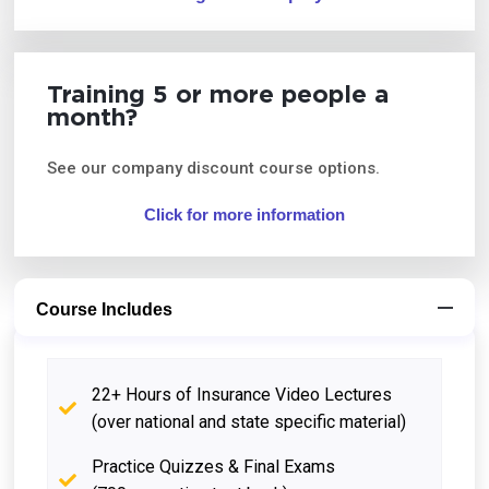
Training 5 or more people a
month?
See our company discount course options.
Click for more information
Course Includes
22+ Hours of Insurance Video Lectures
(over national and state specific material)
Practice Quizzes & Final Exams