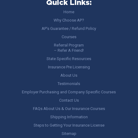
Quick Links:
Home
Why Choose AP?
AP’s Guarantee / Refund Policy
Courses
Referral Program
– Refer A Friend!
State Specific Resources
Insurance Pre Licensing
About Us
Testimonials
Employer Purchasing and Company Specific Courses
Contact Us
FAQs About Us & Our Insurance Courses
Shipping Information
Steps to Getting Your Insurance License
Sitemap