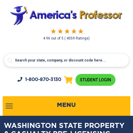
4.96
out of
5
( 4059 Ratings)
1-800-
870-3130
STUDENT LOGIN
MENU
WASHINGTON STATE PROPERTY