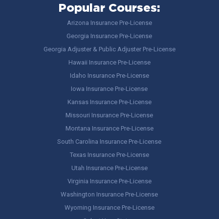
Popular Courses:
Arizona Insurance Pre-License
Georgia Insurance Pre-License
Georgia Adjuster & Public Adjuster Pre-License
Hawaii Insurance Pre-License
Idaho Insurance Pre-License
Iowa Insurance Pre-License
Kansas Insurance Pre-License
Missouri Insurance Pre-License
Montana Insurance Pre-License
South Carolina Insurance Pre-License
Texas Insurance Pre-License
Utah Insurance Pre-License
Virginia Insurance Pre-License
Washington Insurance Pre-License
Wyoming Insurance Pre-License