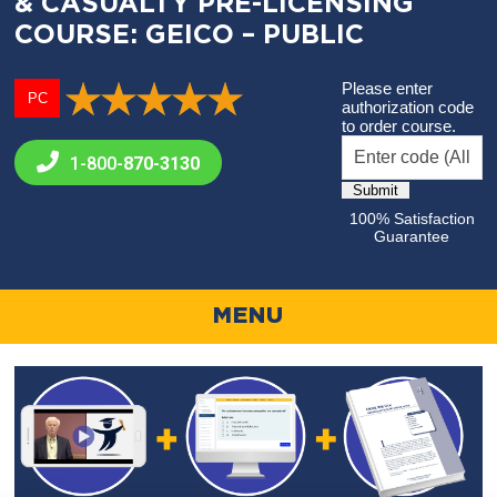
& CASUALTY PRE-LICENSING
COURSE: GEICO – PUBLIC
Please enter
PC
authorization code
to order course.
1-800-
870-3130
100% Satisfaction
Guarantee
MENU