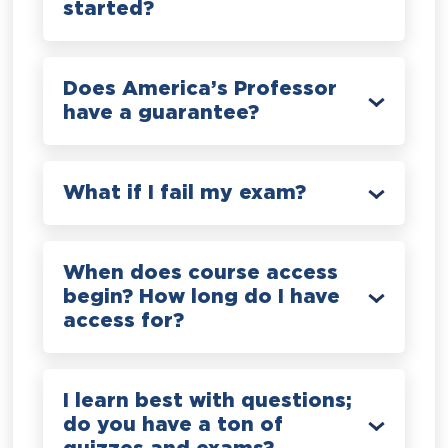
started?
Does America’s Professor
have a guarantee?
What if I fail my exam?
When does course access
begin? How long do I have
access for?
I learn best with questions;
do you have a ton of