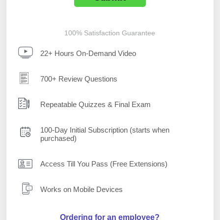
100% Satisfaction Guarantee
22+ Hours On-Demand Video
700+ Review Questions
Repeatable Quizzes & Final Exam
100-Day Initial Subscription (starts when
purchased)
Access Till You Pass (Free Extensions)
Works on Mobile Devices
Ordering for an employee?