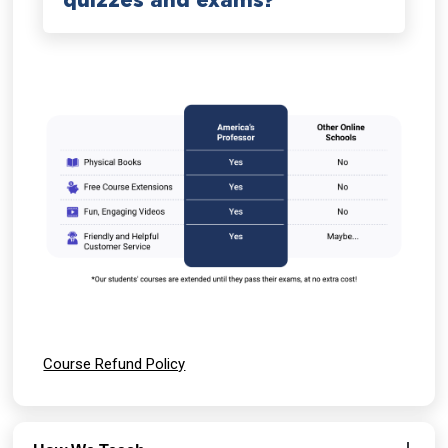
quizzes and exams?
Course Refund Policy