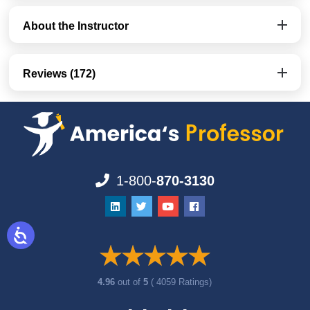
About the Instructor
Reviews (172)
1-800-
870-3130
4.96
out of
5
( 4059 Ratings)