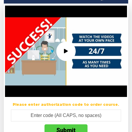
Please enter authorization code to order course.