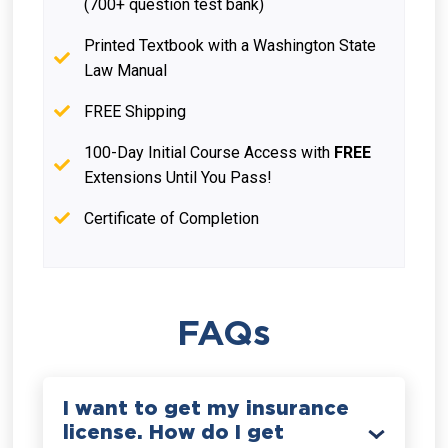
(700+ question test bank)
Printed Textbook with a Washington State
Law Manual
FREE Shipping
100-Day Initial Course Access with
FREE
Extensions Until You Pass!
Certificate of Completion
FAQs
I want to get my insurance
license. How do I get