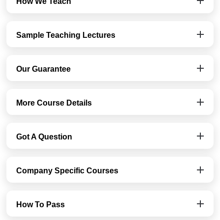
How We Teach
Sample Teaching Lectures
Our Guarantee
More Course Details
Got A Question
Company Specific Courses
How To Pass