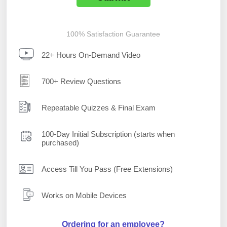
100% Satisfaction Guarantee
22+ Hours On-Demand Video
700+ Review Questions
Repeatable Quizzes & Final Exam
100-Day Initial Subscription (starts when
purchased)
Access Till You Pass (Free Extensions)
Works on Mobile Devices
Ordering for an employee?