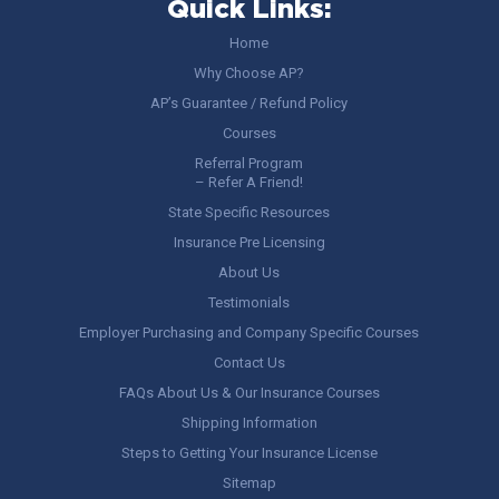
Quick Links:
Home
Why Choose AP?
AP’s Guarantee / Refund Policy
Courses
Referral Program
– Refer A Friend!
State Specific Resources
Insurance Pre Licensing
About Us
Testimonials
Employer Purchasing and Company Specific Courses
Contact Us
FAQs About Us & Our Insurance Courses
Shipping Information
Steps to Getting Your Insurance License
Sitemap