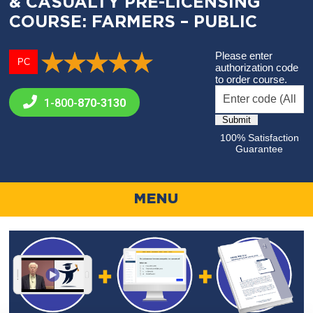
& CASUALTY PRE-LICENSING
COURSE: FARMERS – PUBLIC
Please enter
PC
authorization code
to order course.
1-800-
870-3130
100% Satisfaction
Guarantee
MENU