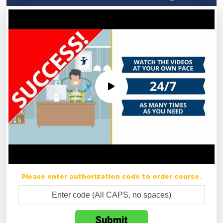
Please enter authorization code to order course.