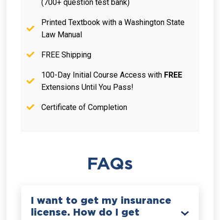
(700+ question test bank)
Printed Textbook with a Washington State
Law Manual
FREE Shipping
100-Day Initial Course Access with
FREE
Extensions Until You Pass!
Certificate of Completion
FAQs
I want to get my insurance
license. How do I get