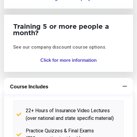
Training 5 or more people a
month?
See our company discount course options.
Click for more information
Course Includes
22+ Hours of Insurance Video Lectures
(over national and state specific material)
Practice Quizzes & Final Exams