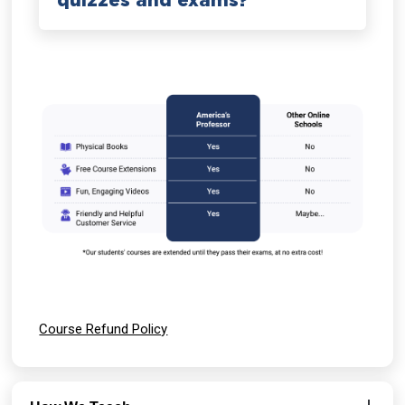
quizzes and exams?
Course Refund Policy