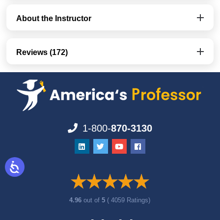
About the Instructor
Reviews (172)
1-800-
870-3130
4.96
out of
5
( 4059 Ratings)