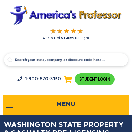
4.96
out of
5
( 4059 Ratings)
1-800-
870-3130
STUDENT LOGIN
MENU
WASHINGTON STATE PROPERTY