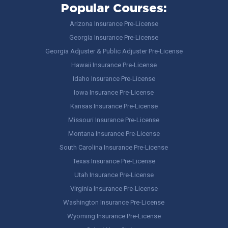
Popular Courses:
Arizona Insurance Pre-License
Georgia Insurance Pre-License
Georgia Adjuster & Public Adjuster Pre-License
Hawaii Insurance Pre-License
Idaho Insurance Pre-License
Iowa Insurance Pre-License
Kansas Insurance Pre-License
Missouri Insurance Pre-License
Montana Insurance Pre-License
South Carolina Insurance Pre-License
Texas Insurance Pre-License
Utah Insurance Pre-License
Virginia Insurance Pre-License
Washington Insurance Pre-License
Wyoming Insurance Pre-License