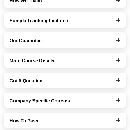
How We Teach
Sample Teaching Lectures
Our Guarantee
More Course Details
Got A Question
Company Specific Courses
How To Pass