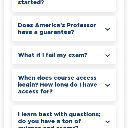
started?
Does America’s Professor
have a guarantee?
What if I fail my exam?
When does course access
begin? How long do I have
access for?
I learn best with questions;
do you have a ton of