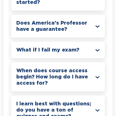
started?
Does America’s Professor
have a guarantee?
What if I fail my exam?
When does course access
begin? How long do I have
access for?
I learn best with questions;
do you have a ton of