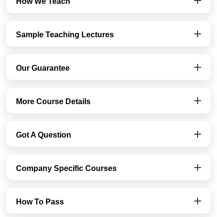
How We Teach
Sample Teaching Lectures
Our Guarantee
More Course Details
Got A Question
Company Specific Courses
How To Pass