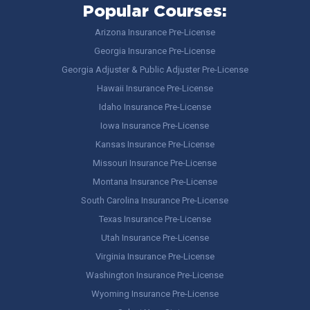
Popular Courses:
Arizona Insurance Pre-License
Georgia Insurance Pre-License
Georgia Adjuster & Public Adjuster Pre-License
Hawaii Insurance Pre-License
Idaho Insurance Pre-License
Iowa Insurance Pre-License
Kansas Insurance Pre-License
Missouri Insurance Pre-License
Montana Insurance Pre-License
South Carolina Insurance Pre-License
Texas Insurance Pre-License
Utah Insurance Pre-License
Virginia Insurance Pre-License
Washington Insurance Pre-License
Wyoming Insurance Pre-License