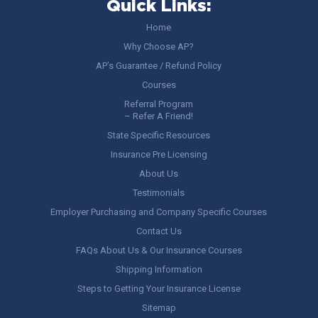
Quick Links:
Home
Why Choose AP?
AP’s Guarantee / Refund Policy
Courses
Referral Program
– Refer A Friend!
State Specific Resources
Insurance Pre Licensing
About Us
Testimonials
Employer Purchasing and Company Specific Courses
Contact Us
FAQs About Us & Our Insurance Courses
Shipping Information
Steps to Getting Your Insurance License
Sitemap