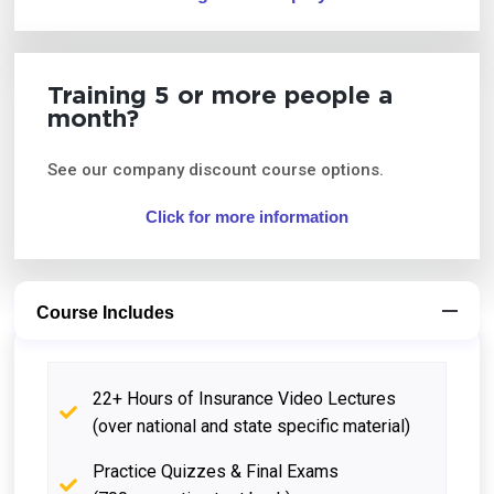
Training 5 or more people a
month?
See our company discount course options.
Click for more information
Course Includes
22+ Hours of Insurance Video Lectures
(over national and state specific material)
Practice Quizzes & Final Exams