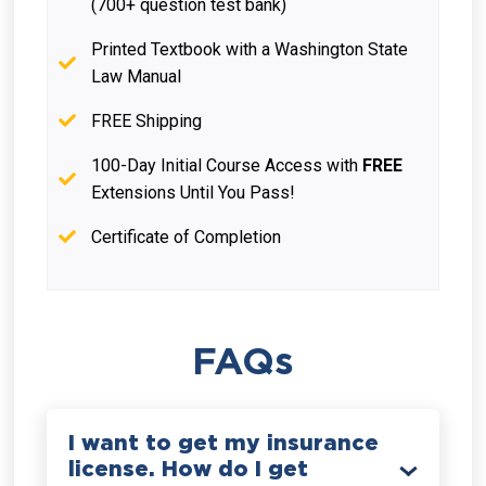
(700+ question test bank)
Printed Textbook with a Washington State
Law Manual
FREE Shipping
100-Day Initial Course Access with
FREE
Extensions Until You Pass!
Certificate of Completion
FAQs
I want to get my insurance
license. How do I get