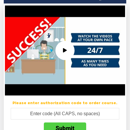
Please enter authorization code to order course.