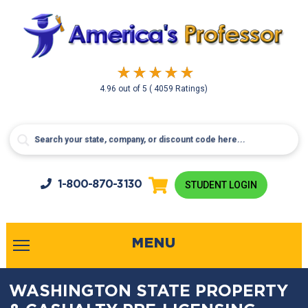
4.96
out of
5
( 4059 Ratings)
1-800-
870-3130
STUDENT LOGIN
MENU
WASHINGTON STATE PROPERTY