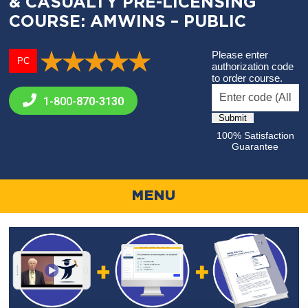
& CASUALTY PRE-LICENSING
COURSE: AMWINS – PUBLIC
Please enter
PC
authorization code
to order course.
1-800-
870-3130
100% Satisfaction
Guarantee
MENU