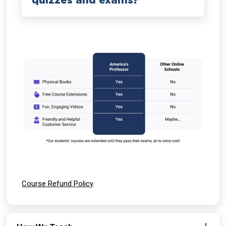
quizzes and exams?
Course Refund Policy