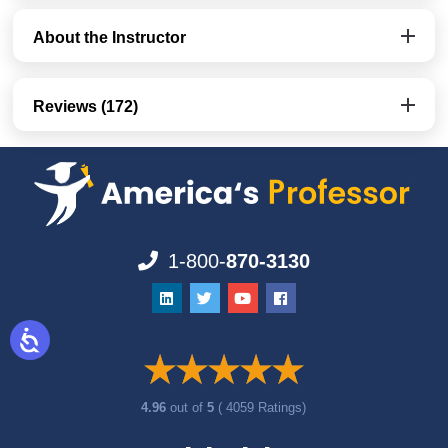
About the Instructor
Reviews (172)
1-800-
870-3130
4.96
out of
5
( 4059 Ratings)