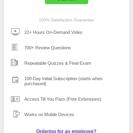
100% Satisfaction Guarantee
22+ Hours On-Demand Video
700+ Review Questions
Repeatable Quizzes & Final Exam
100-Day Initial Subscription (starts when
purchased)
Access Till You Pass (Free Extensions)
Works on Mobile Devices
Ordering for an employee?