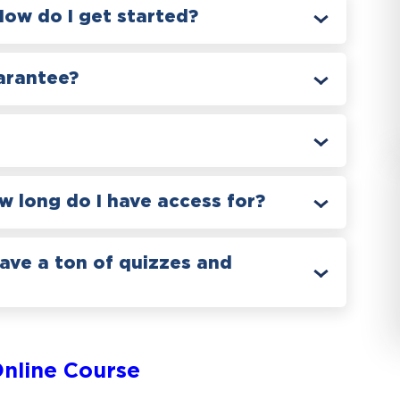
How do I get started?
arantee?
 long do I have access for?
have a ton of quizzes and
nline Course