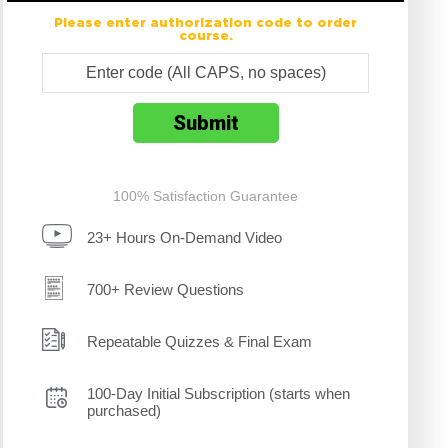
Please enter authorization code to order
course.
100% Satisfaction Guarantee
23+ Hours On-Demand Video
700+ Review Questions
Repeatable Quizzes & Final Exam
100-Day Initial Subscription (starts when
purchased)