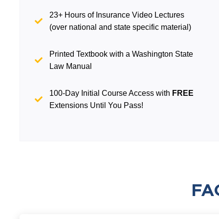
23+ Hours of Insurance Video Lectures
(over national and state specific material)
Printed Textbook with a Washington State
Law Manual
100-Day Initial Course Access with
FREE
Extensions Until You Pass!
FA