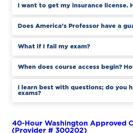
I want to get my insurance license. 
Does America’s Professor have a gu
What if I fail my exam?
When does course access begin? How
I learn best with questions; do you 
exams?
40-Hour Washington Approved O
(Provider # 300202)