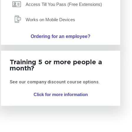
Access Till You Pass (Free Extensions)
Works on Mobile Devices
Ordering for an employee?
Training 5 or more people a
month?
See our company discount course options.
Click for more information