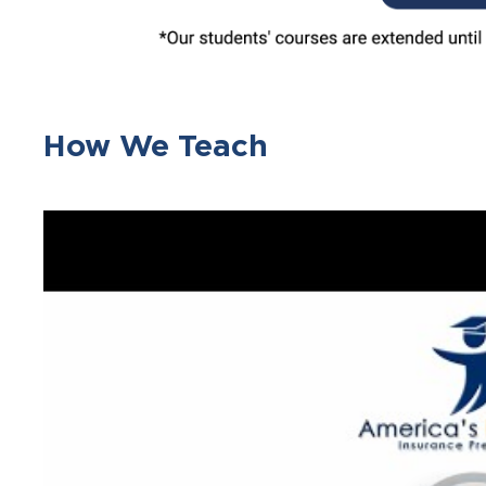
How We Teach