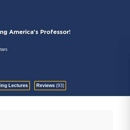
ing America's Professor!
stars
ing Lectures
Reviews
(93)