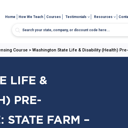
Home
How We Teach
Courses
Testimonials
Resources
Conta
censing Course
>
Washington State Life & Disability (Health) Pr
 LIFE &
H) PRE-
: STATE FARM –