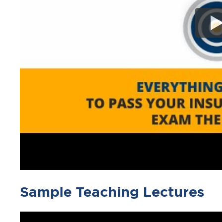
Sample Teaching Lectures