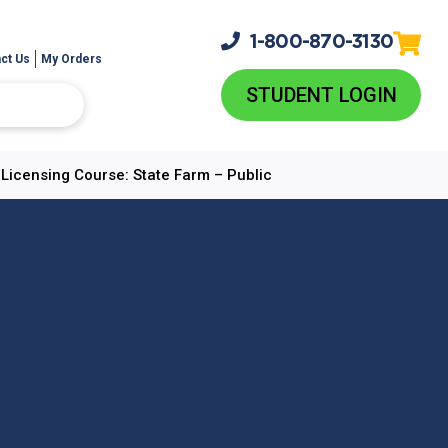
1-800-
870-3130
ct Us
My Orders
STUDENT LOGIN
e-Licensing Course: State Farm – Public