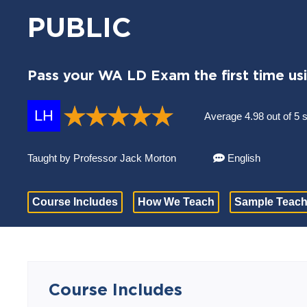
PUBLIC
Pass your WA LD Exam the first time us
LH
Average 4.98 out of 5 
Taught by Professor Jack Morton
English
Course Includes
How We Teach
Sample Teach
Course Includes