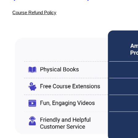
Course Refund Policy