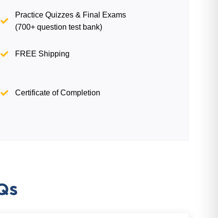
Practice Quizzes & Final Exams
(700+ question test bank)
FREE Shipping
Certificate of Completion
Qs