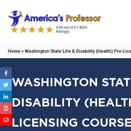
4.96
out of
5
( 4059
Ratings)
Home
>
Washington State Life & Disability (Health) Pre-Li
WASHINGTON STATE
DISABILITY (HEALT
LICENSING COURSE