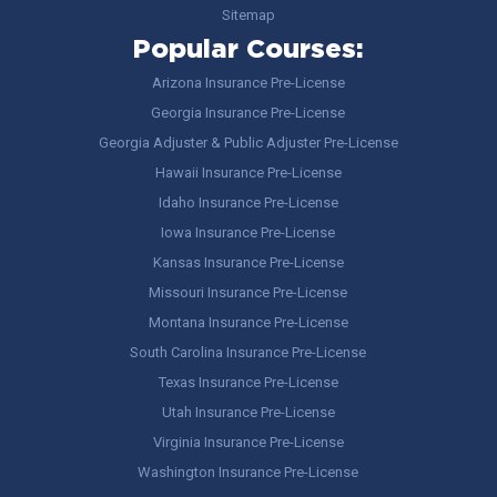
Sitemap
Popular Courses:
Arizona Insurance Pre-License
Georgia Insurance Pre-License
Georgia Adjuster & Public Adjuster Pre-License
Hawaii Insurance Pre-License
Idaho Insurance Pre-License
Iowa Insurance Pre-License
Kansas Insurance Pre-License
Missouri Insurance Pre-License
Montana Insurance Pre-License
South Carolina Insurance Pre-License
Texas Insurance Pre-License
Utah Insurance Pre-License
Virginia Insurance Pre-License
Washington Insurance Pre-License