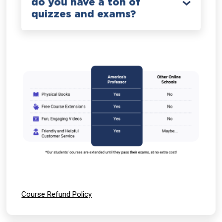
do you have a ton of
quizzes and exams?
Course Refund Policy