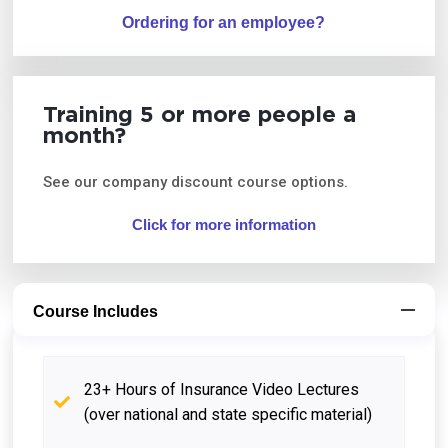
Ordering for an employee?
Training 5 or more people a
month?
See our company discount course options.
Click for more information
Course Includes
23+ Hours of Insurance Video Lectures
(over national and state specific material)