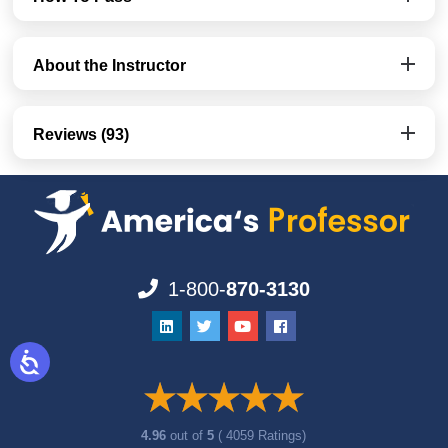
About the Instructor
Reviews (93)
1-800-
870-3130
4.96
out of
5
( 4059 Ratings)