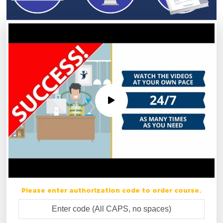
Please enter authorization code to order course.