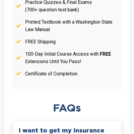
Practice Quizzes & Final Exams
(700+ question test bank)
Printed Textbook with a Washington State
Law Manual
FREE Shipping
100-Day Initial Course Access with
FREE
Extensions Until You Pass!
Certificate of Completion
FAQs
I want to get my insurance