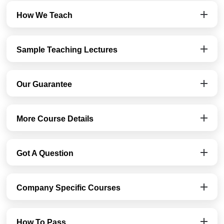
How We Teach
Sample Teaching Lectures
Our Guarantee
More Course Details
Got A Question
Company Specific Courses
How To Pass