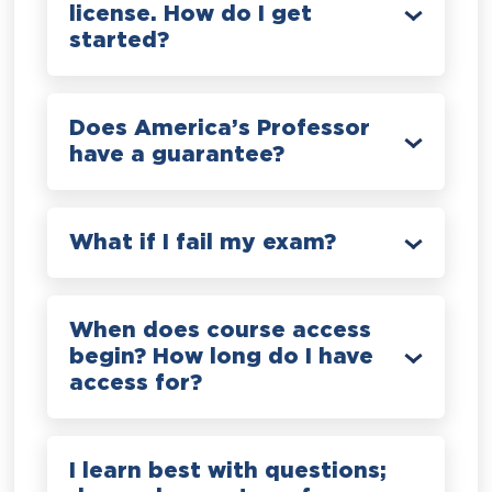
license. How do I get
started?
Does America’s Professor
have a guarantee?
What if I fail my exam?
When does course access
begin? How long do I have
access for?
I learn best with questions;