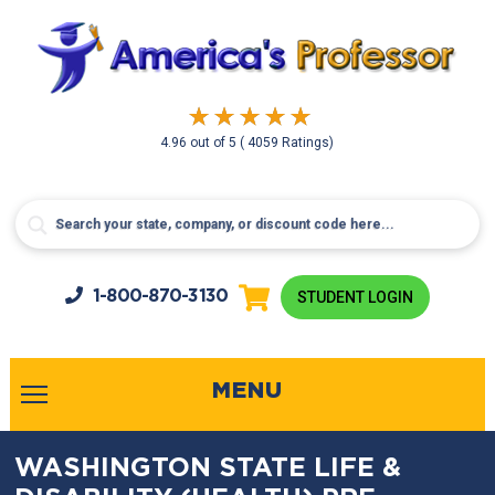
4.96
out of
5
( 4059 Ratings)
1-800-
870-3130
STUDENT LOGIN
MENU
WASHINGTON STATE LIFE &