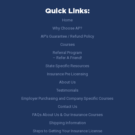
Quick Links:
Home
Why Choose AP?
AP’s Guarantee / Refund Policy
Courses
Referral Program
– Refer A Friend!
State Specific Resources
Insurance Pre Licensing
About Us
Testimonials
Employer Purchasing and Company Specific Courses
Contact Us
FAQs About Us & Our Insurance Courses
Shipping Information
Steps to Getting Your Insurance License