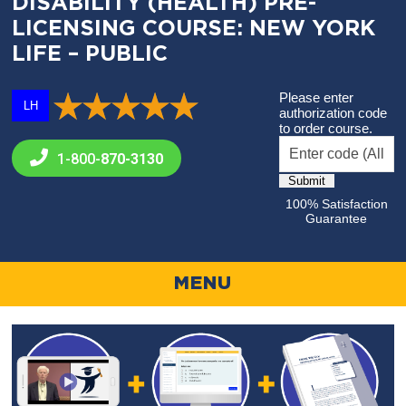
DISABILITY (HEALTH) PRE-
LICENSING COURSE: NEW YORK
LIFE – PUBLIC
Please enter
LH
authorization code
to order course.
1-800-
870-3130
100% Satisfaction
Guarantee
MENU