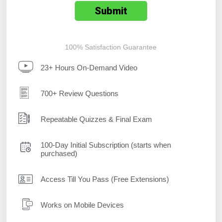
100% Satisfaction Guarantee
23+ Hours On-Demand Video
700+ Review Questions
Repeatable Quizzes & Final Exam
100-Day Initial Subscription (starts when
purchased)
Access Till You Pass (Free Extensions)
Works on Mobile Devices