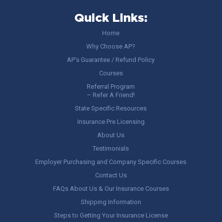
Quick Links:
Home
Why Choose AP?
AP’s Guarantee / Refund Policy
Courses
Referral Program
– Refer A Friend!
State Specific Resources
Insurance Pre Licensing
About Us
Testimonials
Employer Purchasing and Company Specific Courses
Contact Us
FAQs About Us & Our Insurance Courses
Shipping Information
Steps to Getting Your Insurance License