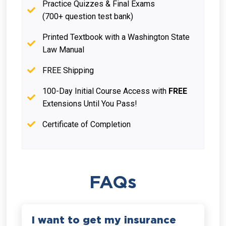
Practice Quizzes & Final Exams
(700+ question test bank)
Printed Textbook with a Washington State
Law Manual
FREE Shipping
100-Day Initial Course Access with
FREE
Extensions Until You Pass!
Certificate of Completion
FAQs
I want to get my insurance