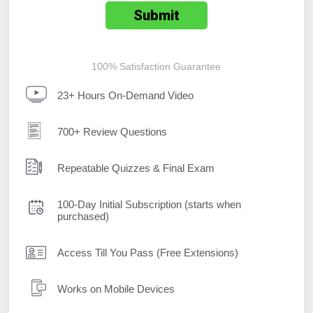
100% Satisfaction Guarantee
23+ Hours On-Demand Video
700+ Review Questions
Repeatable Quizzes & Final Exam
100-Day Initial Subscription (starts when
purchased)
Access Till You Pass (Free Extensions)
Works on Mobile Devices