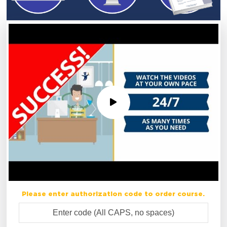
Please enter authorization code to order course.