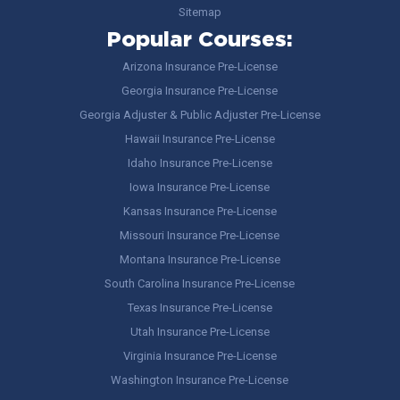
Sitemap
Popular Courses:
Arizona Insurance Pre-License
Georgia Insurance Pre-License
Georgia Adjuster & Public Adjuster Pre-License
Hawaii Insurance Pre-License
Idaho Insurance Pre-License
Iowa Insurance Pre-License
Kansas Insurance Pre-License
Missouri Insurance Pre-License
Montana Insurance Pre-License
South Carolina Insurance Pre-License
Texas Insurance Pre-License
Utah Insurance Pre-License
Virginia Insurance Pre-License
Washington Insurance Pre-License