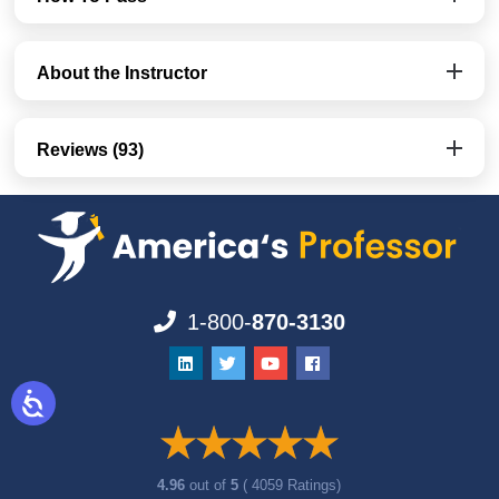
About the Instructor
Reviews (93)
1-800-
870-3130
4.96
out of
5
( 4059 Ratings)