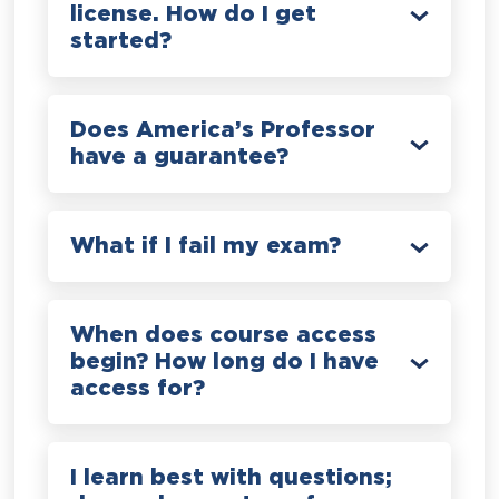
license. How do I get
started?
Does America’s Professor
have a guarantee?
What if I fail my exam?
When does course access
begin? How long do I have
access for?
I learn best with questions;