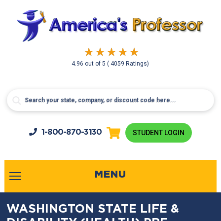
4.96
out of
5
( 4059 Ratings)
1-800-
870-3130
STUDENT LOGIN
MENU
WASHINGTON STATE LIFE &