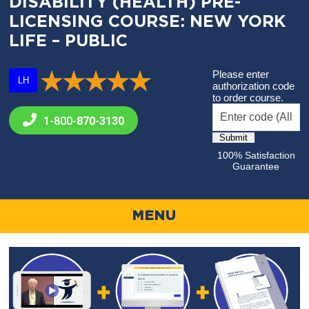
DISABILITY (HEALTH) PRE-
LICENSING COURSE: NEW YORK
LIFE – PUBLIC
Please enter
LH
authorization code
to order course.
1-800-
870-3130
100% Satisfaction
Guarantee
MENU