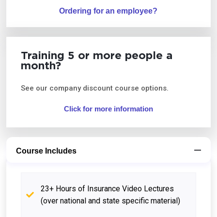
Ordering for an employee?
Training 5 or more people a
month?
See our company discount course options.
Click for more information
Course Includes
23+ Hours of Insurance Video Lectures
(over national and state specific material)