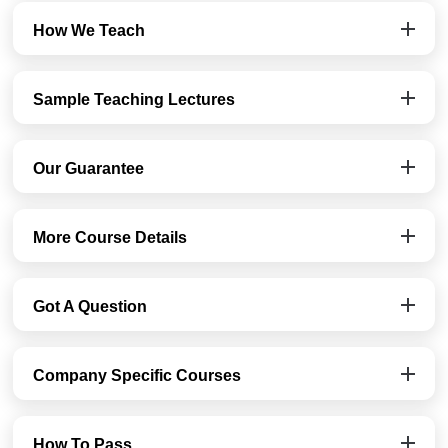
How We Teach
Sample Teaching Lectures
Our Guarantee
More Course Details
Got A Question
Company Specific Courses
How To Pass