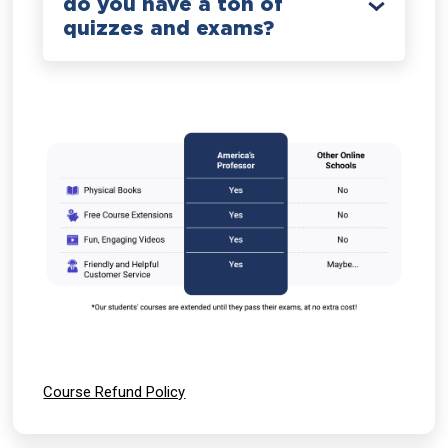
do you have a ton of
quizzes and exams?
Course Refund Policy