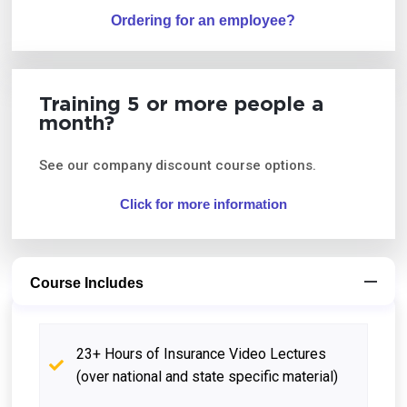
Ordering for an employee?
Training 5 or more people a
month?
See our company discount course options.
Click for more information
Course Includes
23+ Hours of Insurance Video Lectures
(over national and state specific material)