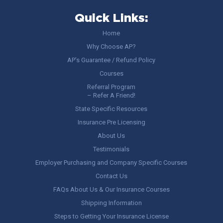
Quick Links:
Home
Why Choose AP?
AP’s Guarantee / Refund Policy
Courses
Referral Program
– Refer A Friend!
State Specific Resources
Insurance Pre Licensing
About Us
Testimonials
Employer Purchasing and Company Specific Courses
Contact Us
FAQs About Us & Our Insurance Courses
Shipping Information
Steps to Getting Your Insurance License