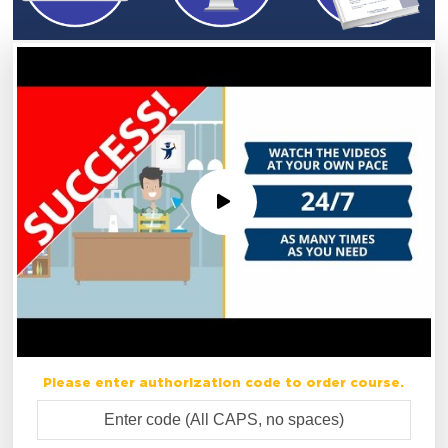
Please enter authorization code to order course.