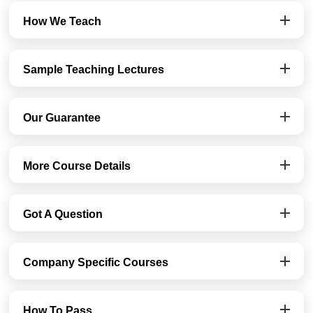
How We Teach
Sample Teaching Lectures
Our Guarantee
More Course Details
Got A Question
Company Specific Courses
How To Pass