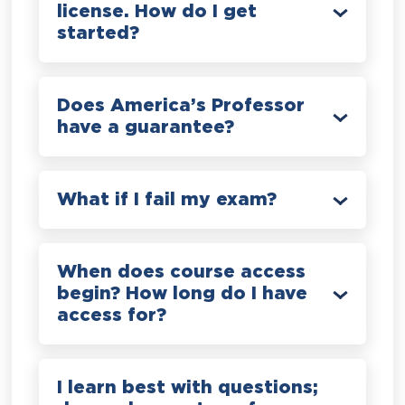
license. How do I get
started?
Does America’s Professor
have a guarantee?
What if I fail my exam?
When does course access
begin? How long do I have
access for?
I learn best with questions;