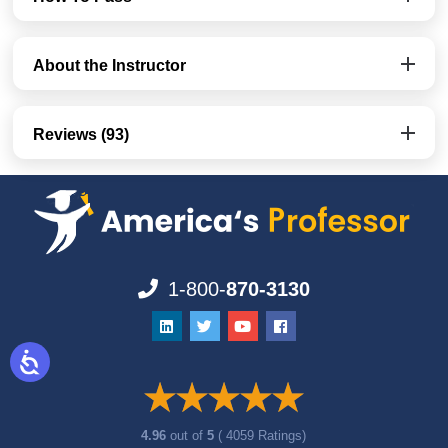
About the Instructor
Reviews (93)
1-800-
870-3130
4.96
out of
5
( 4059 Ratings)