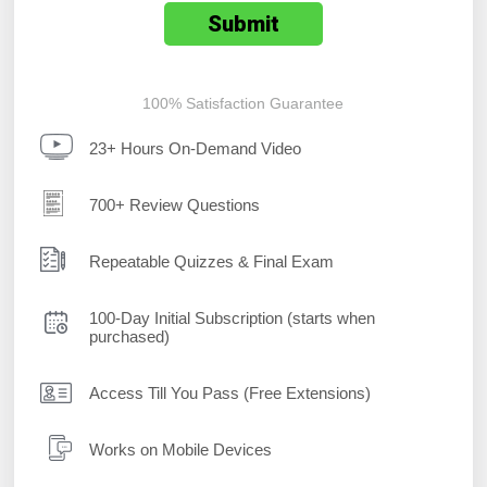
100% Satisfaction Guarantee
23+ Hours On-Demand Video
700+ Review Questions
Repeatable Quizzes & Final Exam
100-Day Initial Subscription (starts when
purchased)
Access Till You Pass (Free Extensions)
Works on Mobile Devices