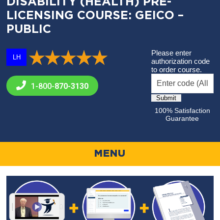
DISABILITY (HEALTH) PRE-
LICENSING COURSE: GEICO –
PUBLIC
Please enter
LH
authorization code
to order course.
1-800-
870-3130
100% Satisfaction
Guarantee
MENU