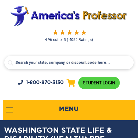
4.96
out of
5
( 4059 Ratings)
1-800-
870-3130
STUDENT LOGIN
MENU
WASHINGTON STATE LIFE &