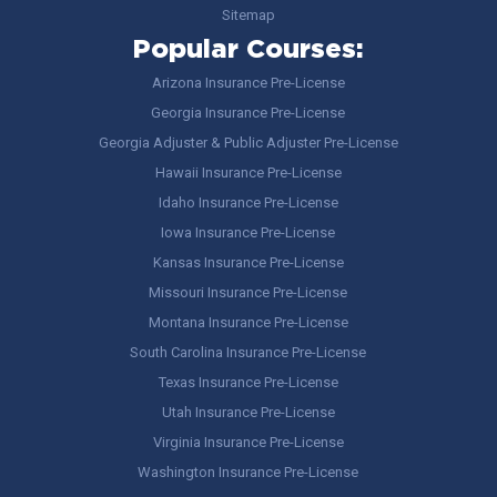
Sitemap
Popular Courses:
Arizona Insurance Pre-License
Georgia Insurance Pre-License
Georgia Adjuster & Public Adjuster Pre-License
Hawaii Insurance Pre-License
Idaho Insurance Pre-License
Iowa Insurance Pre-License
Kansas Insurance Pre-License
Missouri Insurance Pre-License
Montana Insurance Pre-License
South Carolina Insurance Pre-License
Texas Insurance Pre-License
Utah Insurance Pre-License
Virginia Insurance Pre-License
Washington Insurance Pre-License