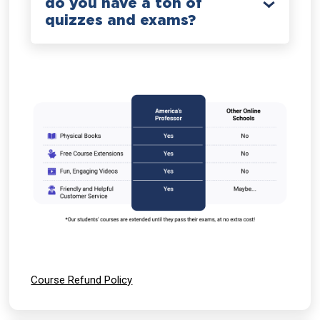
do you have a ton of
quizzes and exams?
Course Refund Policy