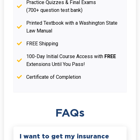
Practice Quizzes & Final Exams
(700+ question test bank)
Printed Textbook with a Washington State
Law Manual
FREE Shipping
100-Day Initial Course Access with
FREE
Extensions Until You Pass!
Certificate of Completion
FAQs
I want to get my insurance