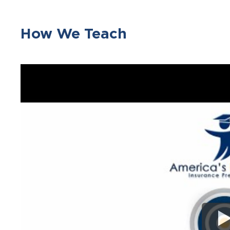
How We Teach