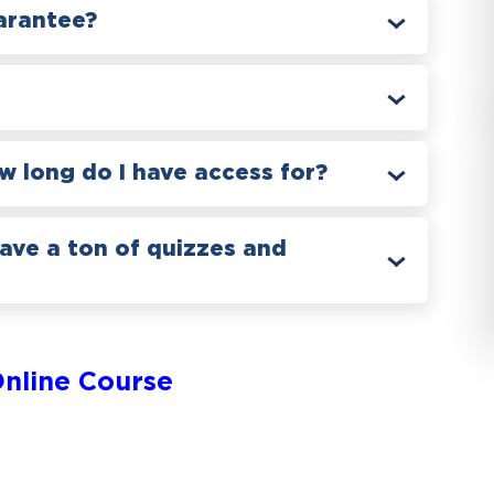
arantee?
 long do I have access for?
have a ton of quizzes and
nline Course