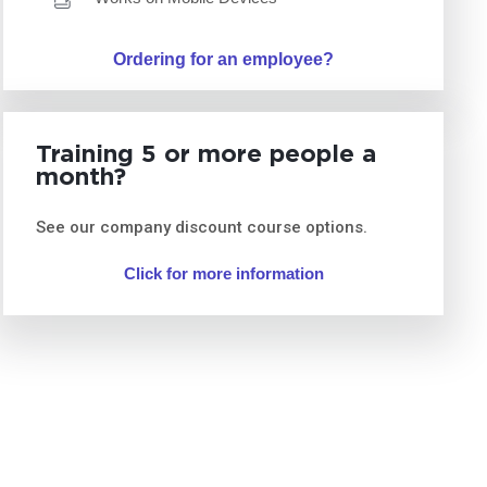
Ordering for an employee?
Training 5 or more people a
month?
See our company discount course options.
Click for more information