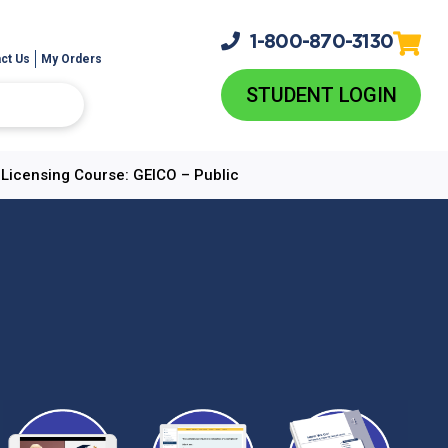
1-800-
870-3130
ct Us
My Orders
STUDENT LOGIN
e-Licensing Course: GEICO – Public