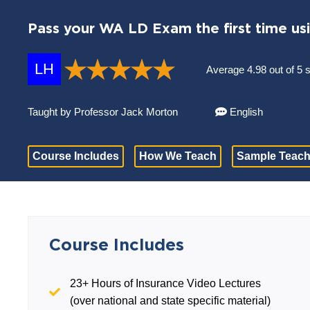
Pass your WA LD Exam the first time us
LH
Average 4.98 out of 5 
Taught by Professor Jack Morton
English
Course Includes
How We Teach
Sample Teach
Course Includes
23+ Hours of Insurance Video Lectures
(over national and state specific material)