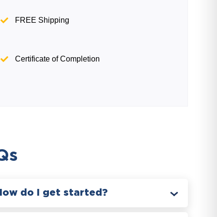
FREE Shipping
Certificate of Completion
Qs
How do I get started?