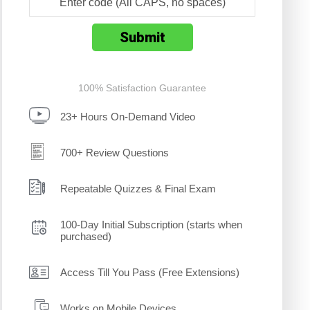
100% Satisfaction Guarantee
23+ Hours On-Demand Video
700+ Review Questions
Repeatable Quizzes & Final Exam
100-Day Initial Subscription (starts when
purchased)
Access Till You Pass (Free Extensions)
Works on Mobile Devices