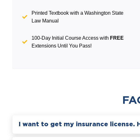
Printed Textbook with a Washington State
Law Manual
100-Day Initial Course Access with
FREE
Extensions Until You Pass!
FA
I want to get my insurance license. 