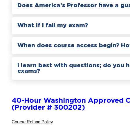
Does America’s Professor have a gu
What if I fail my exam?
When does course access begin? How
I learn best with questions; do you 
exams?
40-Hour Washington Approved O
(Provider # 300202)
Course Refund Policy