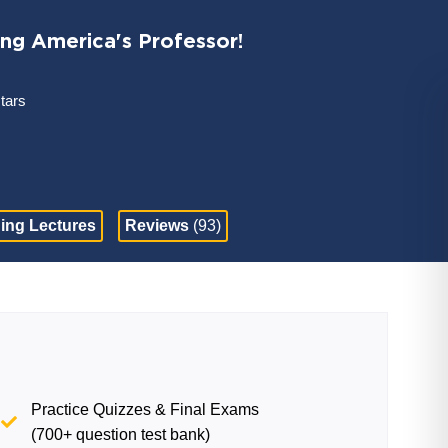
ing America's Professor!
stars
ing Lectures
Reviews
(93)
Practice Quizzes & Final Exams
(700+ question test bank)