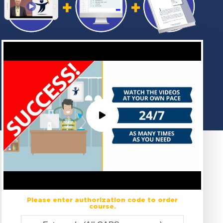
Please enter authorization code to order
course.