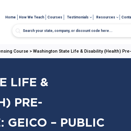
Home
How We Teach
Courses
Testimonials
Resources
Conta
censing Course
>
Washington State Life & Disability (Health) Pr
 LIFE &
H) PRE-
 GEICO – PUBLIC