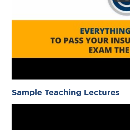
Sample Teaching Lectures