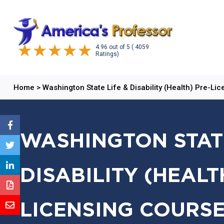
4.96
out of
5
( 4059
Ratings)
Home
>
Washington State Life & Disability (Health) Pre-Li
WASHINGTON STATE
DISABILITY (HEALT
LICENSING COURSE: