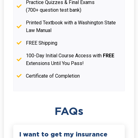
Practice Quizzes & Final Exams
(700+ question test bank)
Printed Textbook with a Washington State
Law Manual
FREE Shipping
100-Day Initial Course Access with
FREE
Extensions Until You Pass!
Certificate of Completion
FAQs
I want to get my insurance