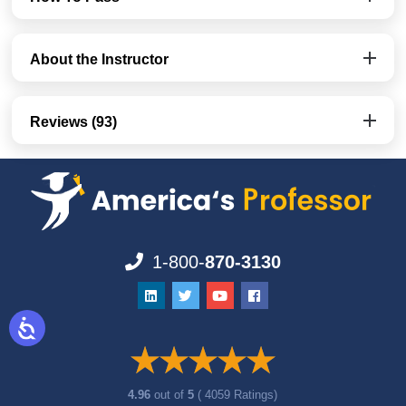
About the Instructor
Reviews (93)
1-800-
870-3130
4.96
out of
5
( 4059 Ratings)