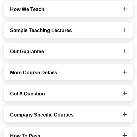
How We Teach
Sample Teaching Lectures
Our Guarantee
More Course Details
Got A Question
Company Specific Courses
How To Pass