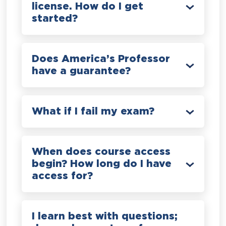
license. How do I get
started?
Does America’s Professor
have a guarantee?
What if I fail my exam?
When does course access
begin? How long do I have
access for?
I learn best with questions;