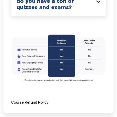
do you have a ton of
quizzes and exams?
Course Refund Policy