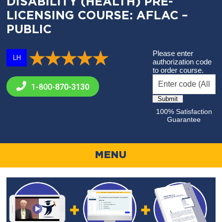
DISABILITY (HEALTH) PRE-
LICENSING COURSE: AFLAC –
PUBLIC
Please enter
LH
authorization code
to order course.
1-800-
870-3130
100% Satisfaction
Guarantee
MENU