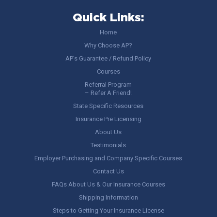
Quick Links:
Home
Why Choose AP?
AP’s Guarantee / Refund Policy
Courses
Referral Program
– Refer A Friend!
State Specific Resources
Insurance Pre Licensing
About Us
Testimonials
Employer Purchasing and Company Specific Courses
Contact Us
FAQs About Us & Our Insurance Courses
Shipping Information
Steps to Getting Your Insurance License