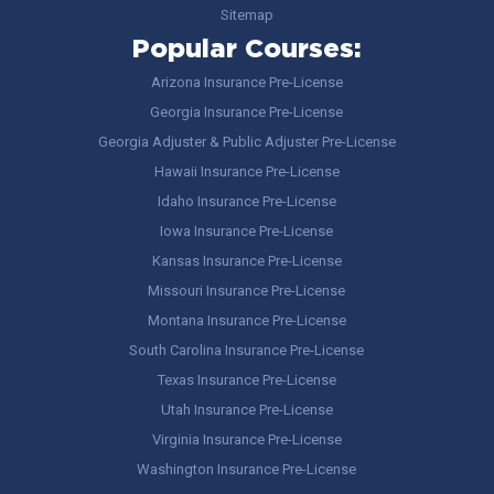
Sitemap
Popular Courses:
Arizona Insurance Pre-License
Georgia Insurance Pre-License
Georgia Adjuster & Public Adjuster Pre-License
Hawaii Insurance Pre-License
Idaho Insurance Pre-License
Iowa Insurance Pre-License
Kansas Insurance Pre-License
Missouri Insurance Pre-License
Montana Insurance Pre-License
South Carolina Insurance Pre-License
Texas Insurance Pre-License
Utah Insurance Pre-License
Virginia Insurance Pre-License
Washington Insurance Pre-License