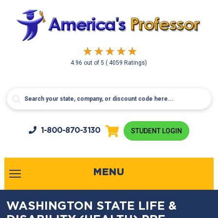
4.96
out of
5
( 4059 Ratings)
1-800-
870-3130
STUDENT LOGIN
MENU
WASHINGTON STATE LIFE &