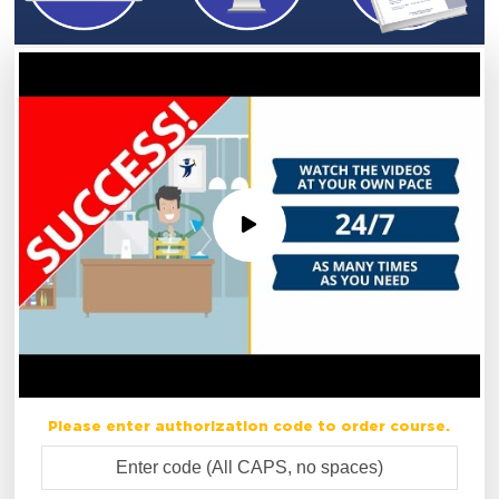
Please enter authorization code to order course.