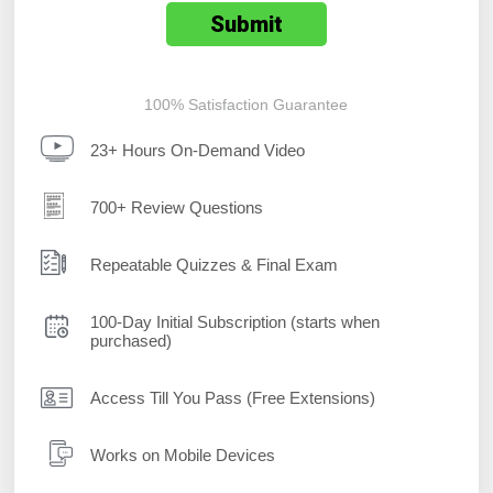
100% Satisfaction Guarantee
23+ Hours On-Demand Video
700+ Review Questions
Repeatable Quizzes & Final Exam
100-Day Initial Subscription (starts when
purchased)
Access Till You Pass (Free Extensions)
Works on Mobile Devices