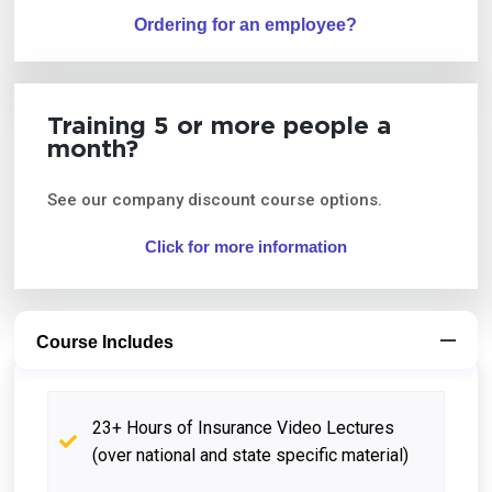
Ordering for an employee?
Training 5 or more people a
month?
See our company discount course options.
Click for more information
Course Includes
23+ Hours of Insurance Video Lectures
(over national and state specific material)