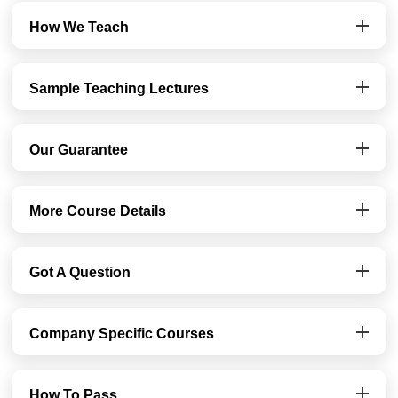
How We Teach
Sample Teaching Lectures
Our Guarantee
More Course Details
Got A Question
Company Specific Courses
How To Pass