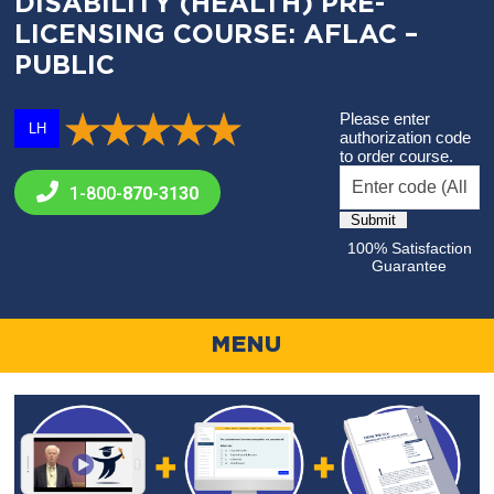
DISABILITY (HEALTH) PRE-
LICENSING COURSE: AFLAC –
PUBLIC
Please enter
LH
authorization code
to order course.
1-800-
870-3130
100% Satisfaction
Guarantee
MENU