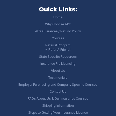
Quick Links:
Home
Why Choose AP?
AP’s Guarantee / Refund Policy
Courses
Referral Program
– Refer A Friend!
State Specific Resources
Insurance Pre Licensing
About Us
Testimonials
Employer Purchasing and Company Specific Courses
Contact Us
FAQs About Us & Our Insurance Courses
Shipping Information
Steps to Getting Your Insurance License