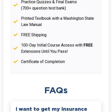
Practice Quizzes & Final Exams
(700+ question test bank)
Printed Textbook with a Washington State
Law Manual
FREE Shipping
100-Day Initial Course Access with
FREE
Extensions Until You Pass!
Certificate of Completion
FAQs
I want to get my insurance