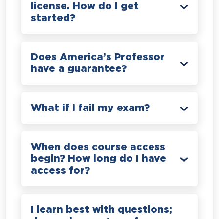
license. How do I get
started?
Does America’s Professor
have a guarantee?
What if I fail my exam?
When does course access
begin? How long do I have
access for?
I learn best with questions;