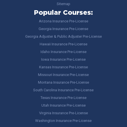
Sitemap
Popular Courses:
Arizona Insurance Pre-License
Georgia Insurance Pre-License
Georgia Adjuster & Public Adjuster Pre-License
Hawaii Insurance Pre-License
Idaho Insurance Pre-License
Iowa Insurance Pre-License
Kansas Insurance Pre-License
Missouri Insurance Pre-License
Montana Insurance Pre-License
South Carolina Insurance Pre-License
Texas Insurance Pre-License
Utah Insurance Pre-License
Virginia Insurance Pre-License
Washington Insurance Pre-License