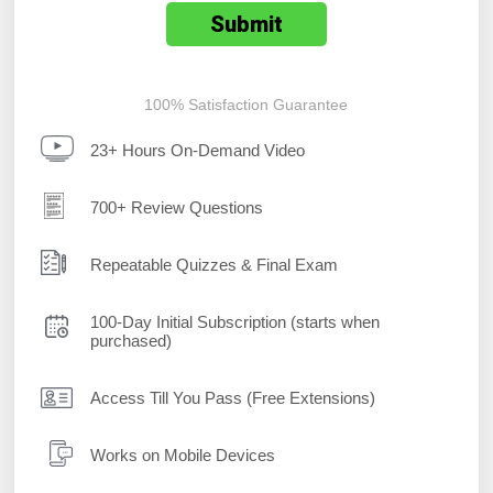
100% Satisfaction Guarantee
23+ Hours On-Demand Video
700+ Review Questions
Repeatable Quizzes & Final Exam
100-Day Initial Subscription (starts when
purchased)
Access Till You Pass (Free Extensions)
Works on Mobile Devices