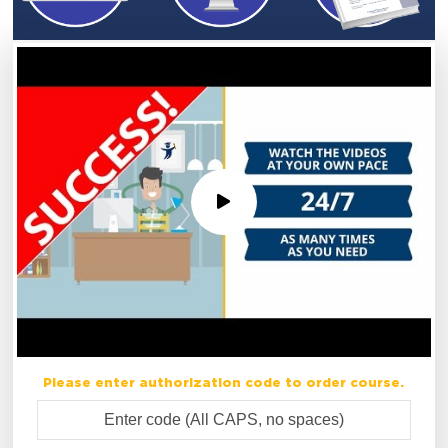
Please enter authorization code to order course.