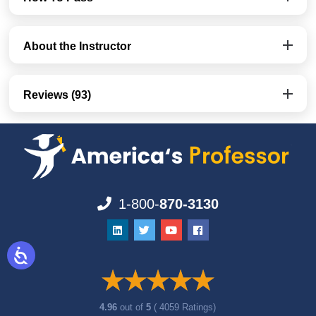
About the Instructor
Reviews (93)
1-800-
870-3130
4.96
out of
5
( 4059 Ratings)