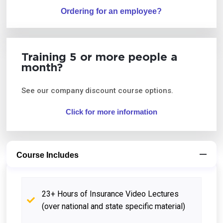
Ordering for an employee?
Training 5 or more people a
month?
See our company discount course options.
Click for more information
Course Includes
23+ Hours of Insurance Video Lectures
(over national and state specific material)