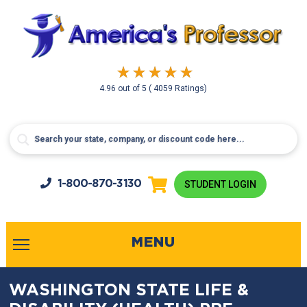
4.96
out of
5
( 4059 Ratings)
1-800-
870-3130
STUDENT LOGIN
MENU
WASHINGTON STATE LIFE &