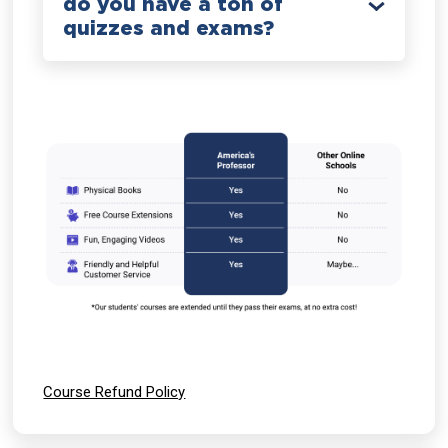
do you have a ton of
quizzes and exams?
Course Refund Policy