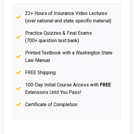
22+ Hours of Insurance Video Lectures
(over national and state specific material)
Practice Quizzes & Final Exams
(700+ question test bank)
Printed Textbook with a Washington State
Law Manual
FREE Shipping
100-Day Initial Course Access with
FREE
Extensions Until You Pass!
Certificate of Completion