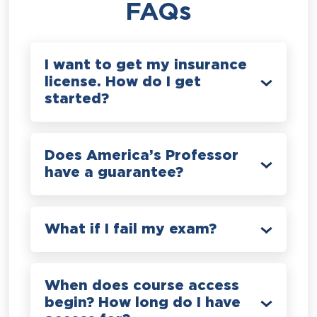
FAQs
I want to get my insurance
license. How do I get
started?
Does America’s Professor
have a guarantee?
What if I fail my exam?
When does course access
begin? How long do I have