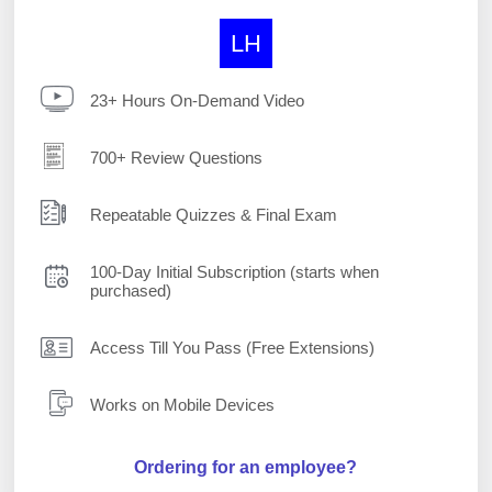
LH
23+ Hours On-Demand Video
700+ Review Questions
Repeatable Quizzes & Final Exam
100-Day Initial Subscription (starts when
purchased)
Access Till You Pass (Free Extensions)
Works on Mobile Devices
Ordering for an employee?