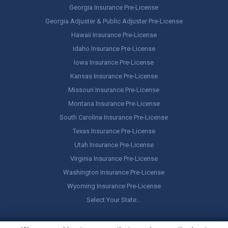
Georgia Insurance Pre-License
Georgia Adjuster & Public Adjuster Pre-License
Hawaii Insurance Pre-License
Idaho Insurance Pre-License
Iowa Insurance Pre-License
Kansas Insurance Pre-License
Missouri Insurance Pre-License
Montana Insurance Pre-License
South Carolina Insurance Pre-License
Texas Insurance Pre-License
Utah Insurance Pre-License
Virginia Insurance Pre-License
Washington Insurance Pre-License
Wyoming Insurance Pre-License
Select Your State…
Copyright ©
America's Professor
, LLC. All rights reserved.
Legal