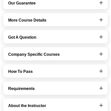
Our Guarantee
More Course Details
Got A Question
Company Specific Courses
How To Pass
Requirements
About the Instructor