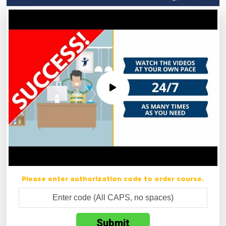
Please enter authorization code to order course.