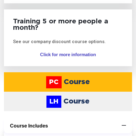
Training 5 or more people a
month?
See our company discount course options.
Click for more information
Course
PC
Course
LH
Course Includes