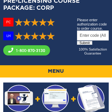
PRE-LICENSING COURSE
PACKAGE: CORP
Please enter
PC
authorization code
to order course.
LH
100% Satisfaction
1-800-
870-3130
Guarantee
MENU