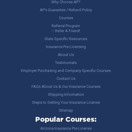
Why Choose AP?
AP’s Guarantee / Refund Policy
Courses
Referral Program
– Refer A Friend!
State Specific Resources
Insurance Pre Licensing
About Us
Testimonials
Employer Purchasing and Company Specific Courses
Contact Us
FAQs About Us & Our Insurance Courses
Shipping Information
Steps to Getting Your Insurance License
Sitemap
Popular Courses:
Arizona Insurance Pre-License