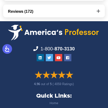
Reviews (172)
1-800-
870-3130
4.96
out of
5
( 4059 Ratings)
Quick Links:
Home