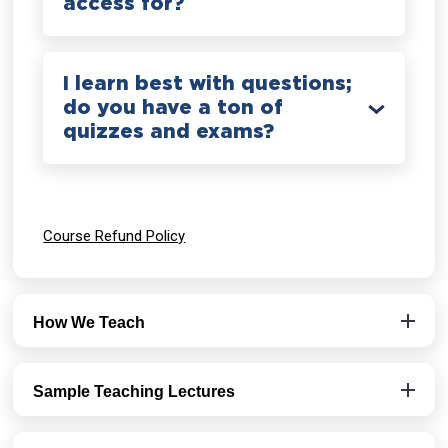
access for?
I learn best with questions;
do you have a ton of
quizzes and exams?
Course Refund Policy
How We Teach
Sample Teaching Lectures