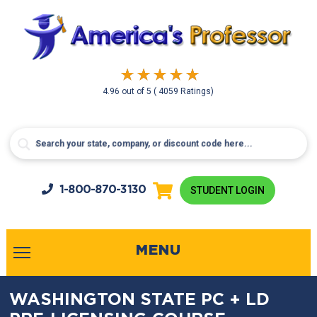
4.96
out of
5
( 4059 Ratings)
1-800-
870-3130
STUDENT LOGIN
MENU
WASHINGTON STATE PC + LD