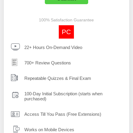
100% Satisfaction Guarantee
PC
22+ Hours On-Demand Video
700+ Review Questions
Repeatable Quizzes & Final Exam
100-Day Initial Subscription (starts when
purchased)
Access Till You Pass (Free Extensions)
Works on Mobile Devices