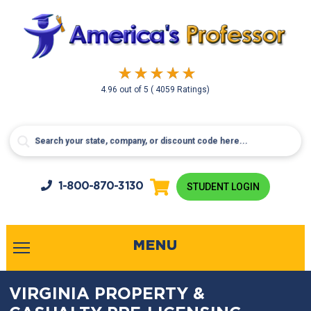
4.96
out of
5
( 4059 Ratings)
1-800-
870-3130
STUDENT LOGIN
MENU
VIRGINIA PROPERTY &