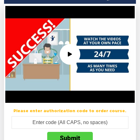
Please enter authorization code to order course.