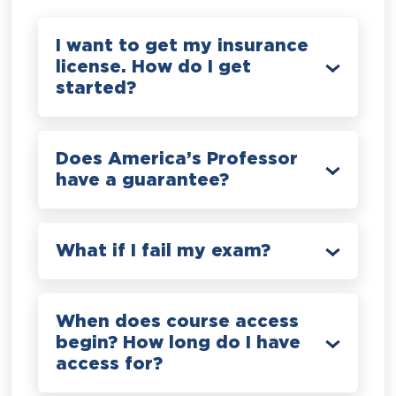
I want to get my insurance
license. How do I get
started?
Does America’s Professor
have a guarantee?
What if I fail my exam?
When does course access
begin? How long do I have
access for?