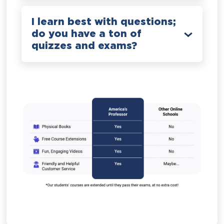
I learn best with questions;
do you have a ton of
quizzes and exams?