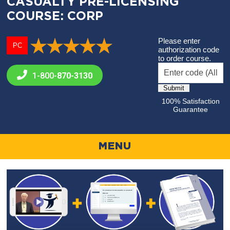
CASUALTY PRE-LICENSING
COURSE: CORP
Please enter
PC
authorization code
to order course.
1-800-
870-3130
100% Satisfaction
Guarantee
MENU