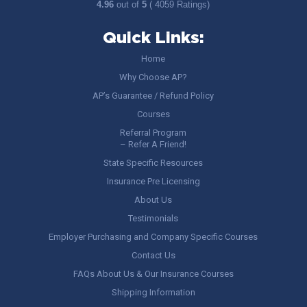
4.96
out of
5
( 4059 Ratings)
Quick Links:
Home
Why Choose AP?
AP’s Guarantee / Refund Policy
Courses
Referral Program
– Refer A Friend!
State Specific Resources
Insurance Pre Licensing
About Us
Testimonials
Employer Purchasing and Company Specific Courses
Contact Us
FAQs About Us & Our Insurance Courses
Shipping Information