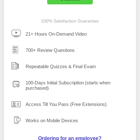
100% Satisfaction Guarantee
21+ Hours On-Demand Video
700+ Review Questions
Repeatable Quizzes & Final Exam
100-Days Initial Subscription (starts when
purchased)
Access Till You Pass (Free Extensions)
Works on Mobile Devices
Ordering for an employee?