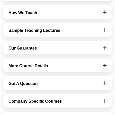
How We Teach
Sample Teaching Lectures
Our Guarantee
More Course Details
Got A Question
Company Specific Courses