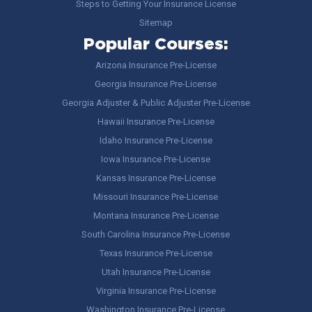
Steps to Getting Your Insurance License
Sitemap
Popular Courses:
Arizona Insurance Pre-License
Georgia Insurance Pre-License
Georgia Adjuster & Public Adjuster Pre-License
Hawaii Insurance Pre-License
Idaho Insurance Pre-License
Iowa Insurance Pre-License
Kansas Insurance Pre-License
Missouri Insurance Pre-License
Montana Insurance Pre-License
South Carolina Insurance Pre-License
Texas Insurance Pre-License
Utah Insurance Pre-License
Virginia Insurance Pre-License
Washington Insurance Pre-License