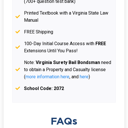
(700+ question test bank)
Printed Textbook with a Virginia State Law
Manual
FREE Shipping
100-Day Initial Course Access with
FREE
Extensions Until You Pass!
Note:
Virginia Surety Bail Bondsman
need
to obtain a Property and Casualty license
(
more information here
, and
here
)
School Code: 2072
FAQs