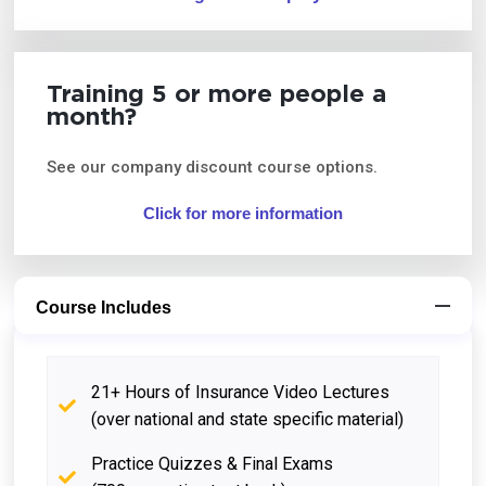
Training 5 or more people a
month?
See our company discount course options.
Click for more information
Course Includes
21+ Hours of Insurance Video Lectures
(over national and state specific material)
Practice Quizzes & Final Exams