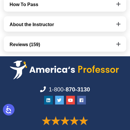
How To Pass
About the Instructor
Reviews (159)
1-800-
870-3130