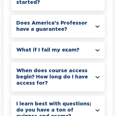
started?
Does America’s Professor
have a guarantee?
What if I fail my exam?
When does course access
begin? How long do I have
access for?
I learn best with questions;
do you have a ton of