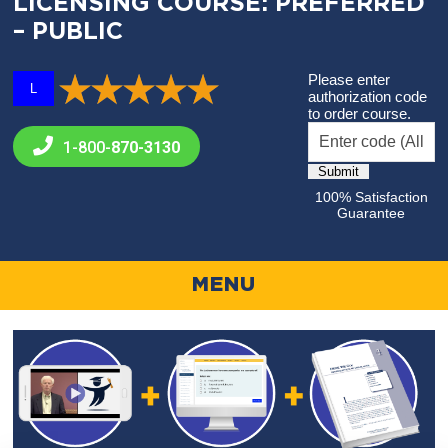
LICENSING COURSE: PREFERRED
– PUBLIC
Please enter
L
authorization code
to order course.
1-800-
870-3130
100% Satisfaction
Guarantee
MENU