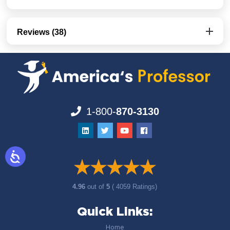
Reviews (38)
1-800-
870-3130
4.96
out of
5
( 4059 Ratings)
Quick Links:
Home