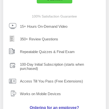
100% Satisfaction Guarantee
15+ Hours On-Demand Video
350+ Review Questions
Repeatable Quizzes & Final Exam
100-Day Initial Subscription (starts when
purchased)
Access Till You Pass (Free Extensions)
Works on Mobile Devices
Ordering for an employee?