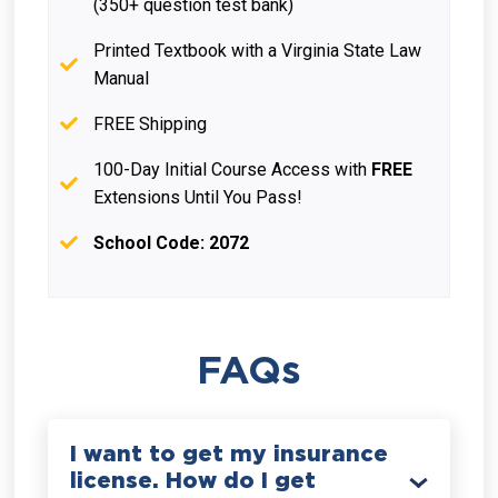
(350+ question test bank)
Printed Textbook with a Virginia State Law
Manual
FREE Shipping
100-Day Initial Course Access with
FREE
Extensions Until You Pass!
School Code: 2072
FAQs
I want to get my insurance
license. How do I get