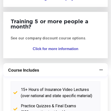
Training 5 or more people a
month?
See our company discount course options.
Click for more information
Course Includes
15+ Hours of Insurance Video Lectures
(over national and state specific material)
Practice Quizzes & Final Exams