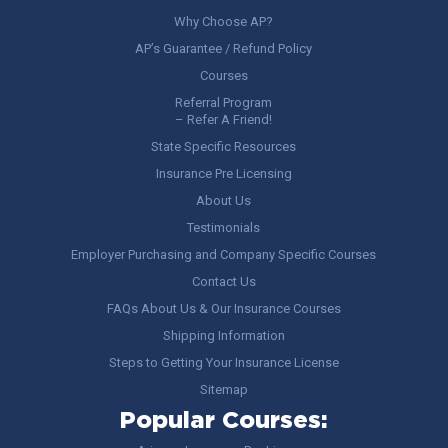
Why Choose AP?
AP’s Guarantee / Refund Policy
Courses
Referral Program
– Refer A Friend!
State Specific Resources
Insurance Pre Licensing
About Us
Testimonials
Employer Purchasing and Company Specific Courses
Contact Us
FAQs About Us & Our Insurance Courses
Shipping Information
Steps to Getting Your Insurance License
Sitemap
Popular Courses: