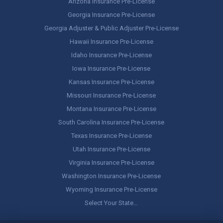
Arizona Insurance Pre-License
Georgia Insurance Pre-License
Georgia Adjuster & Public Adjuster Pre-License
Hawaii Insurance Pre-License
Idaho Insurance Pre-License
Iowa Insurance Pre-License
Kansas Insurance Pre-License
Missouri Insurance Pre-License
Montana Insurance Pre-License
South Carolina Insurance Pre-License
Texas Insurance Pre-License
Utah Insurance Pre-License
Virginia Insurance Pre-License
Washington Insurance Pre-License
Wyoming Insurance Pre-License
Select Your State…