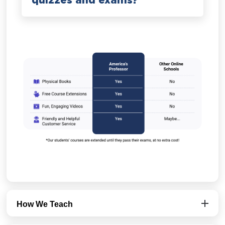
quizzes and exams?
How We Teach