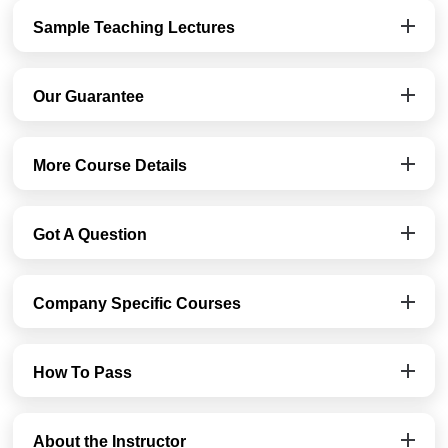
Sample Teaching Lectures
Our Guarantee
More Course Details
Got A Question
Company Specific Courses
How To Pass
About the Instructor