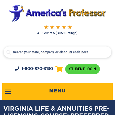
4.96
out of
5
( 4059 Ratings)
1-800-
870-3130
STUDENT LOGIN
MENU
VIRGINIA LIFE & ANNUITIES PRE-