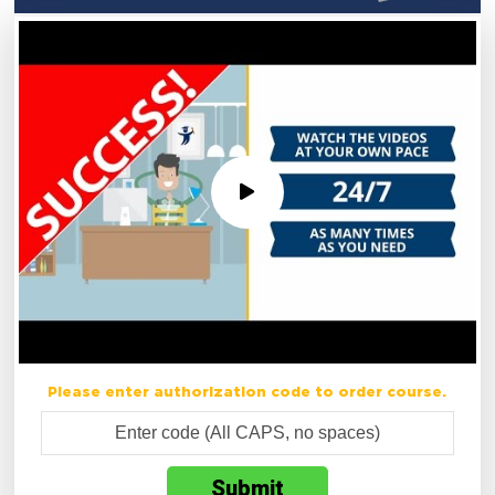
Please enter authorization code to order course.