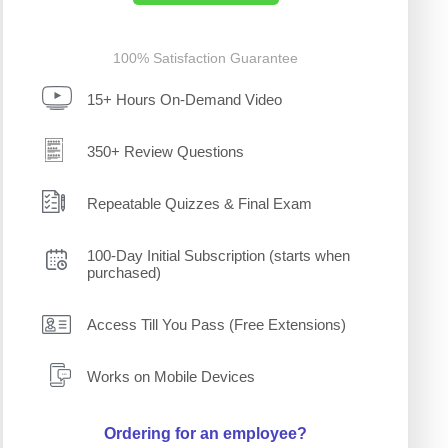
100% Satisfaction Guarantee
15+ Hours On-Demand Video
350+ Review Questions
Repeatable Quizzes & Final Exam
100-Day Initial Subscription (starts when
purchased)
Access Till You Pass (Free Extensions)
Works on Mobile Devices
Ordering for an employee?