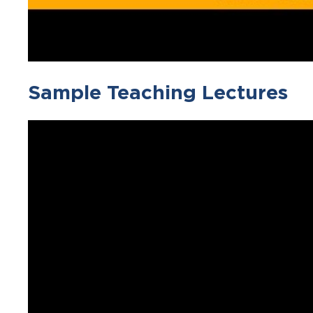
Sample Teaching Lectures