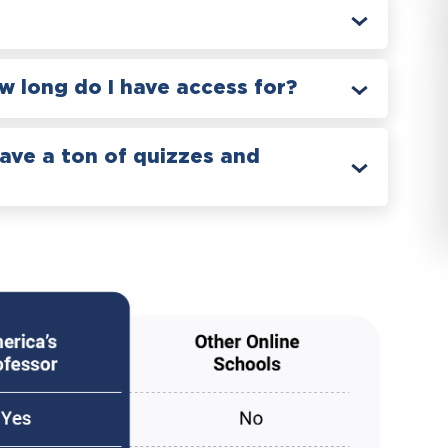
 long do I have access for?
have a ton of quizzes and