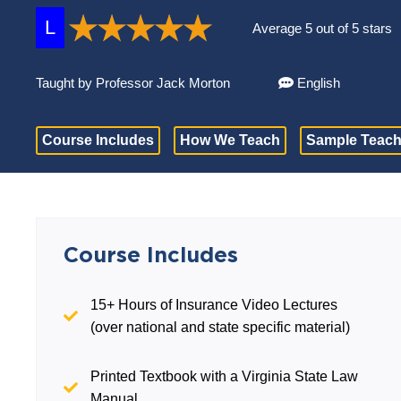
L
Average 5 out of 5 stars
Taught by Professor Jack Morton
English
Course Includes
How We Teach
Sample Teach
Course Includes
15+ Hours of Insurance Video Lectures
(over national and state specific material)
Printed Textbook with a Virginia State Law
Manual