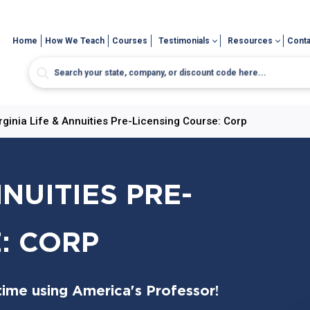
Home
How We Teach
Courses
Testimonials
Resources
Conta
rginia Life & Annuities Pre-Licensing Course: Corp
NNUITIES PRE-
: CORP
time using America's Professor!