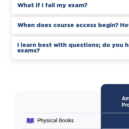
What if I fail my exam?
When does course access begin? How
I learn best with questions; do you 
exams?