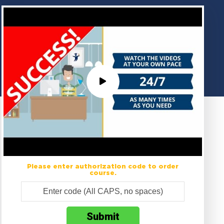
Please enter authorization code to order
course.