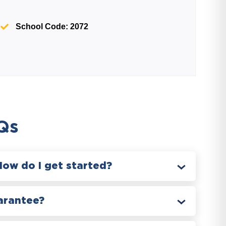
School Code: 2072
Qs
How do I get started?
arantee?