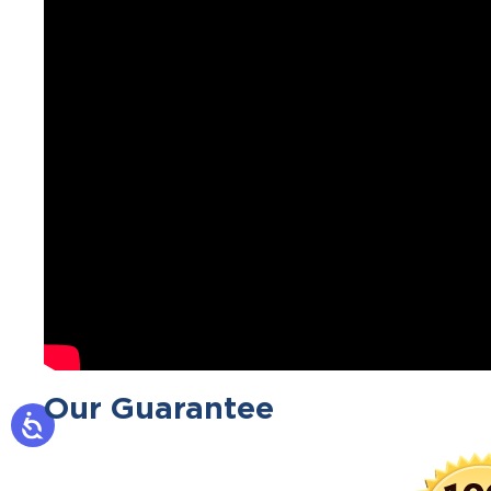
Our Guarantee