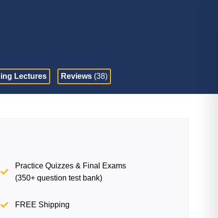
ing Lectures
Reviews
(38)
Practice Quizzes & Final Exams
(350+ question test bank)
FREE Shipping