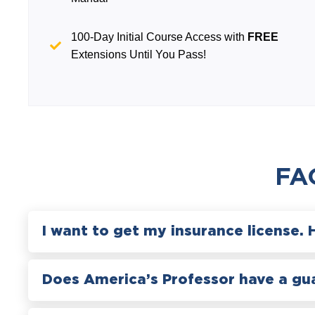
100-Day Initial Course Access with
FREE
Extensions Until You Pass!
FA
I want to get my insurance license. 
Does America’s Professor have a gu