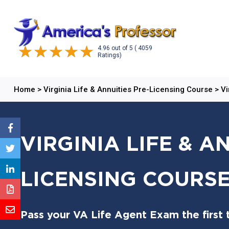
4.96
out of
5
( 4059
Ratings)
Home
>
Virginia Life & Annuities Pre-Licensing Course
>
Vi
VIRGINIA LIFE & A
LICENSING COURSE
Pass your VA Life Agent Exam the first 