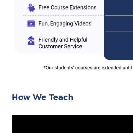
How We Teach