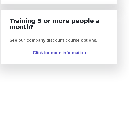
Training 5 or more people a
month?
See our company discount course options.
Click for more information