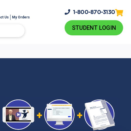
1-800-
870-3130
ct Us
My Orders
STUDENT LOGIN