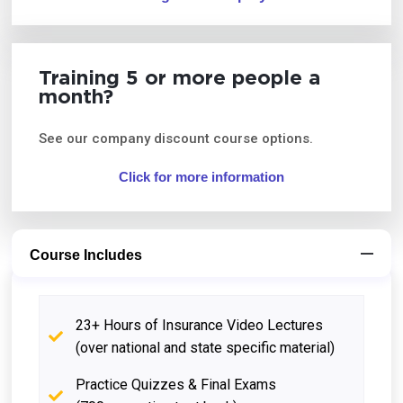
Training 5 or more people a
month?
See our company discount course options.
Click for more information
Course Includes
23+ Hours of Insurance Video Lectures
(over national and state specific material)
Practice Quizzes & Final Exams