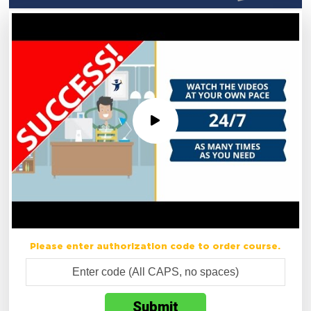
Please enter authorization code to order course.