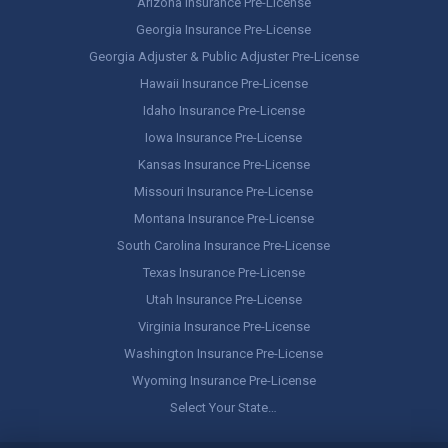
Arizona Insurance Pre-License
Georgia Insurance Pre-License
Georgia Adjuster & Public Adjuster Pre-License
Hawaii Insurance Pre-License
Idaho Insurance Pre-License
Iowa Insurance Pre-License
Kansas Insurance Pre-License
Missouri Insurance Pre-License
Montana Insurance Pre-License
South Carolina Insurance Pre-License
Texas Insurance Pre-License
Utah Insurance Pre-License
Virginia Insurance Pre-License
Washington Insurance Pre-License
Wyoming Insurance Pre-License
Select Your State…