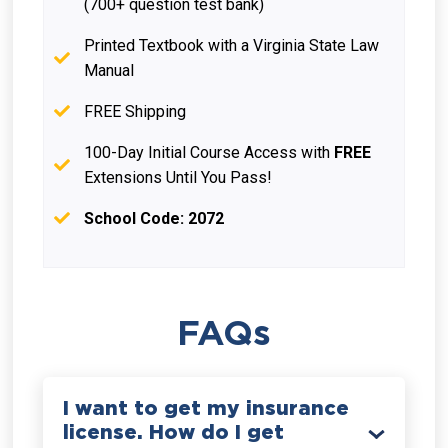
(700+ question test bank)
Printed Textbook with a Virginia State Law
Manual
FREE Shipping
100-Day Initial Course Access with
FREE
Extensions Until You Pass!
School Code: 2072
FAQs
I want to get my insurance
license. How do I get