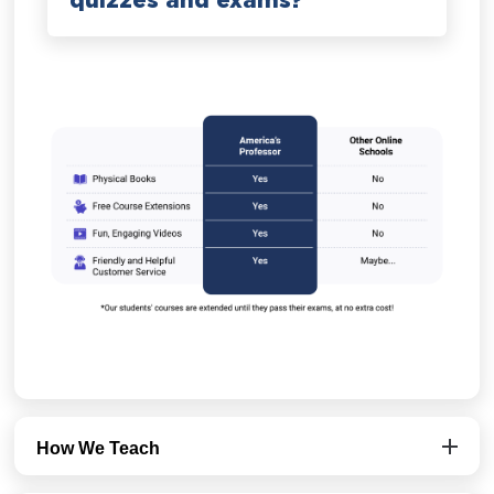
quizzes and exams?
How We Teach