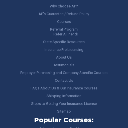
Why Choose AP?
AP’s Guarantee / Refund Policy
Courses
Referral Program
– Refer A Friend!
State Specific Resources
Insurance Pre Licensing
About Us
Testimonials
Employer Purchasing and Company Specific Courses
Contact Us
FAQs About Us & Our Insurance Courses
Shipping Information
Steps to Getting Your Insurance License
Sitemap
Popular Courses: