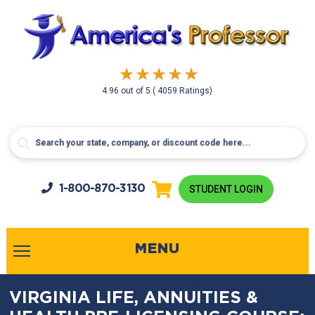
4.96
out of
5
( 4059 Ratings)
1-800-
870-3130
STUDENT LOGIN
MENU
VIRGINIA LIFE, ANNUITIES &