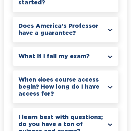
started?
Does America’s Professor
have a guarantee?
What if I fail my exam?
When does course access
begin? How long do I have
access for?
I learn best with questions;
do you have a ton of