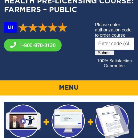
HEALTH PRE-LICENSING COURSE:
FARMERS – PUBLIC
Please enter
LH
authorization code
to order course.
1-800-
870-3130
100% Satisfaction
Guarantee
MENU