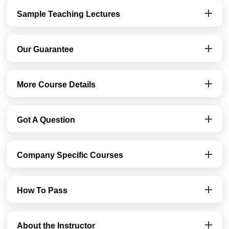
Sample Teaching Lectures
Our Guarantee
More Course Details
Got A Question
Company Specific Courses
How To Pass
About the Instructor