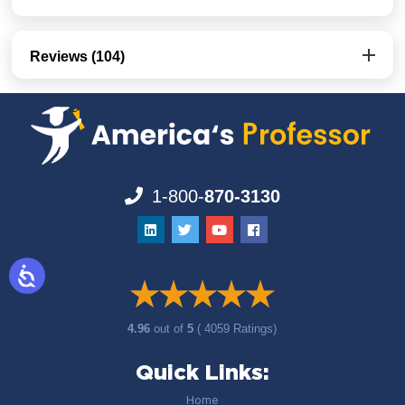
Reviews (104)
1-800-
870-3130
4.96
out of
5
( 4059 Ratings)
Quick Links:
Home