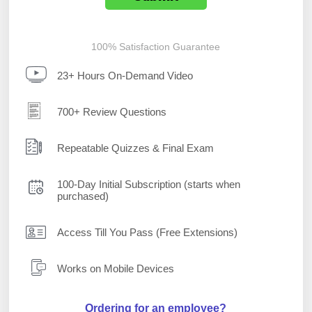
100% Satisfaction Guarantee
23+ Hours On-Demand Video
700+ Review Questions
Repeatable Quizzes & Final Exam
100-Day Initial Subscription (starts when
purchased)
Access Till You Pass (Free Extensions)
Works on Mobile Devices
Ordering for an employee?