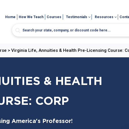
Home
How We Teach
Courses
Testimonials
Resources
Conta
urse
>
Virginia Life, Annuities & Health Pre-Licensing Course: C
NUITIES & HEALTH
URSE: CORP
sing America's Professor!