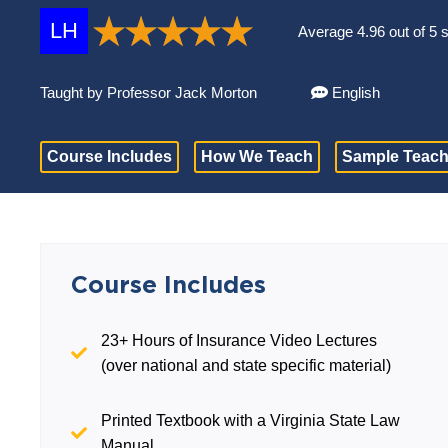
LH
Average 4.96 out of 5 
Taught by Professor Jack Morton
English
Course Includes
How We Teach
Sample Teach
Course Includes
23+ Hours of Insurance Video Lectures
(over national and state specific material)
Printed Textbook with a Virginia State Law
Manual