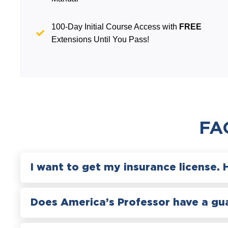
100-Day Initial Course Access with
FREE
Extensions Until You Pass!
FA
I want to get my insurance license. 
Does America’s Professor have a gu