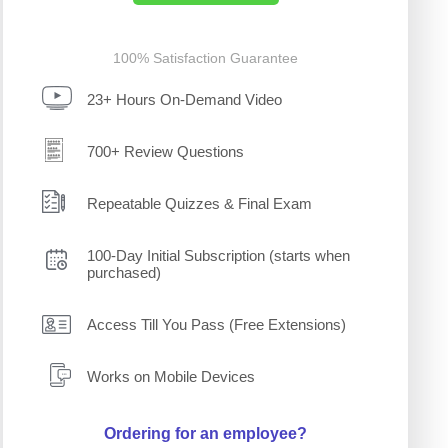
100% Satisfaction Guarantee
23+ Hours On-Demand Video
700+ Review Questions
Repeatable Quizzes & Final Exam
100-Day Initial Subscription (starts when
purchased)
Access Till You Pass (Free Extensions)
Works on Mobile Devices
Ordering for an employee?