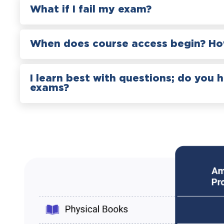
What if I fail my exam?
When does course access begin? How
I learn best with questions; do you 
exams?