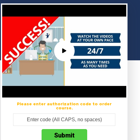
Please enter authorization code to order
course.