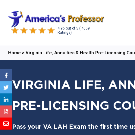
4.96
out of
5
( 4059
Ratings)
Home
>
Virginia Life, Annuities & Health Pre-Licensing Co
VIRGINIA LIFE, AN
PRE-LICENSING CO
Pass your VA LAH Exam the first time u