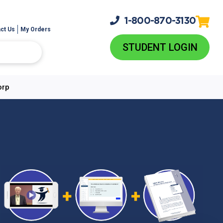
1-800-
870-3130
ct Us
My Orders
STUDENT LOGIN
orp