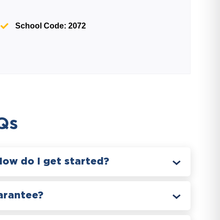
School Code: 2072
Qs
How do I get started?
arantee?