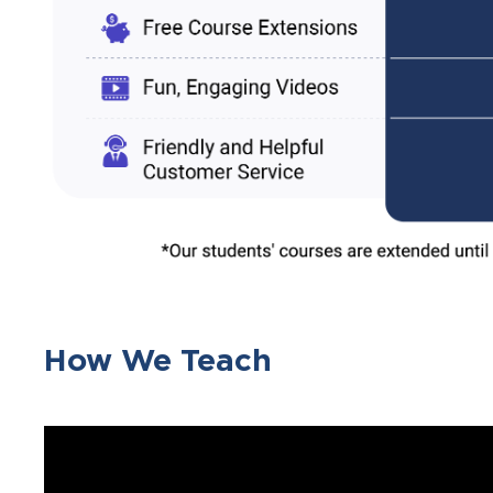
How We Teach