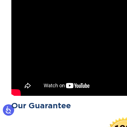
Our Guarantee