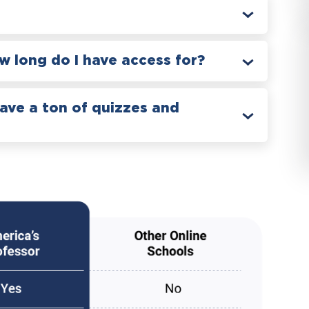
 long do I have access for?
have a ton of quizzes and