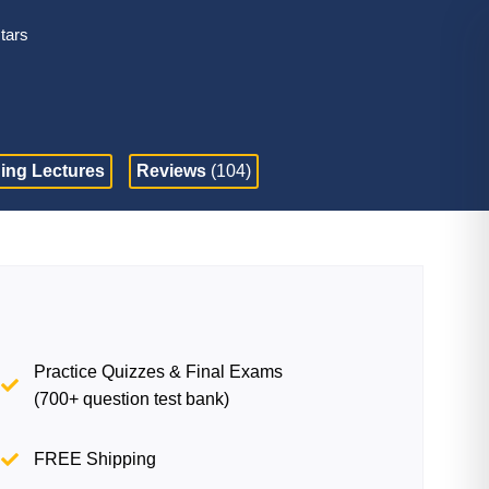
stars
ing Lectures
Reviews
(104)
Practice Quizzes & Final Exams
(700+ question test bank)
FREE Shipping