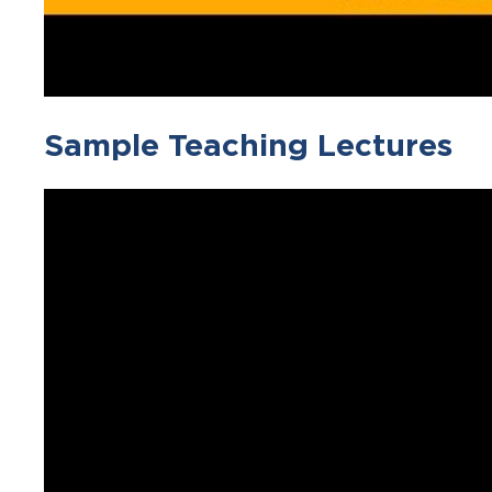
Sample Teaching Lectures