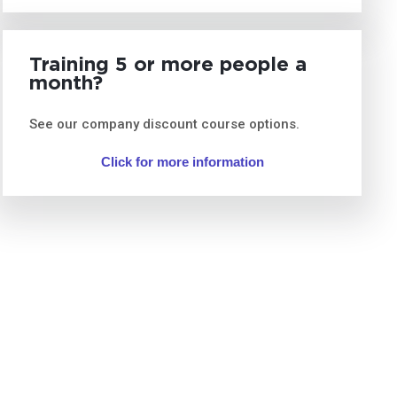
Training 5 or more people a
month?
See our company discount course options.
Click for more information