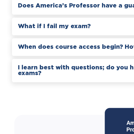
Does America’s Professor have a gu
What if I fail my exam?
When does course access begin? How
I learn best with questions; do you 
exams?