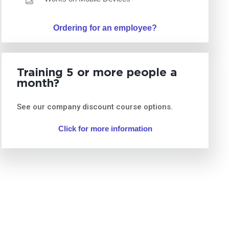
Ordering for an employee?
Training 5 or more people a
month?
See our company discount course options.
Click for more information