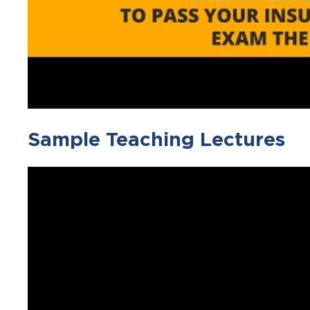
Sample Teaching Lectures