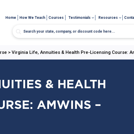
Home
How We Teach
Courses
Testimonials
Resources
Conta
urse
>
Virginia Life, Annuities & Health Pre-Licensing Course: 
NUITIES & HEALTH
URSE: AMWINS –