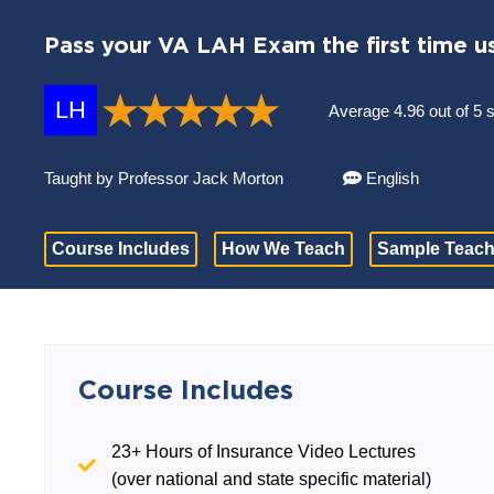
Pass your VA LAH Exam the first time u
LH
Average 4.96 out of 5 
Taught by Professor Jack Morton
English
Course Includes
How We Teach
Sample Teach
Course Includes
23+ Hours of Insurance Video Lectures
(over national and state specific material)