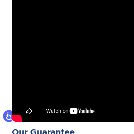
Our Guarantee