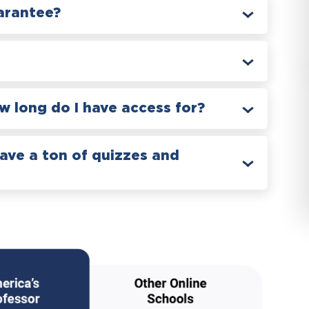
arantee?
 long do I have access for?
have a ton of quizzes and