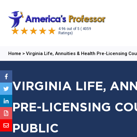
4.96
out of
5
( 4059
Ratings)
Home
>
Virginia Life, Annuities & Health Pre-Licensing Co
VIRGINIA LIFE, AN
PRE-LICENSING CO
PUBLIC