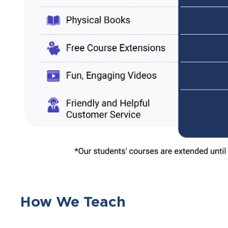
How We Teach