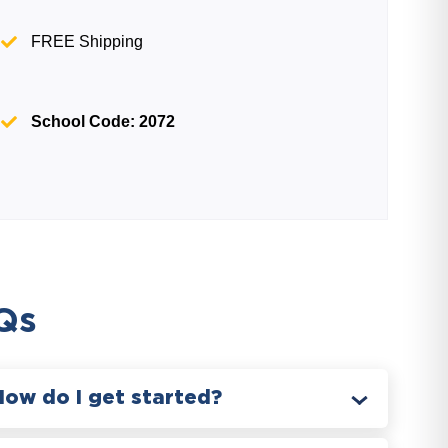
FREE Shipping
School Code: 2072
Qs
How do I get started?