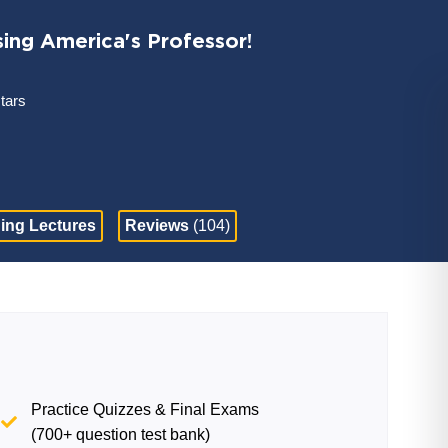
sing America's Professor!
stars
ing Lectures
Reviews
(104)
Practice Quizzes & Final Exams
(700+ question test bank)