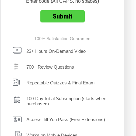
100% Satisfaction Guarantee
23+ Hours On-Demand Video
700+ Review Questions
Repeatable Quizzes & Final Exam
100-Day Initial Subscription (starts when
purchased)
Access Till You Pass (Free Extensions)
Works on Mobile Devices