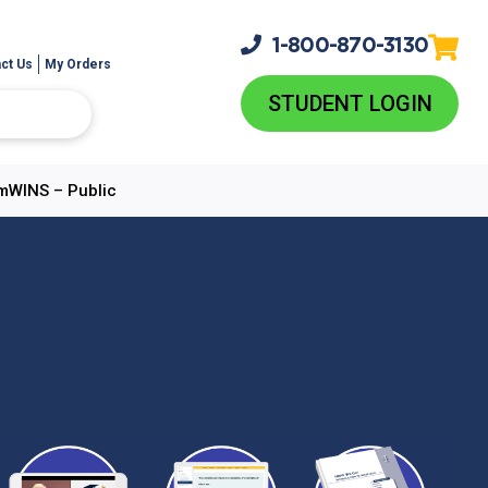
1-800-
870-3130
ct Us
My Orders
STUDENT LOGIN
AmWINS – Public