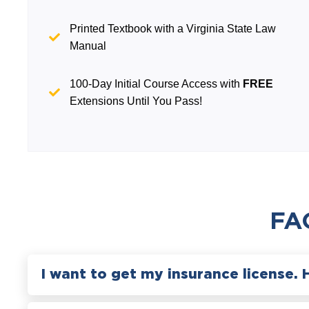
Printed Textbook with a Virginia State Law
Manual
100-Day Initial Course Access with
FREE
Extensions Until You Pass!
FA
I want to get my insurance license. 