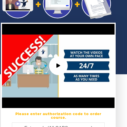
Please enter authorization code to order
course.