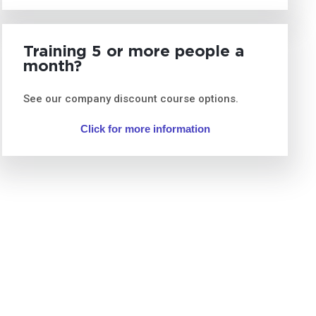
Training 5 or more people a
month?
See our company discount course options.
Click for more information