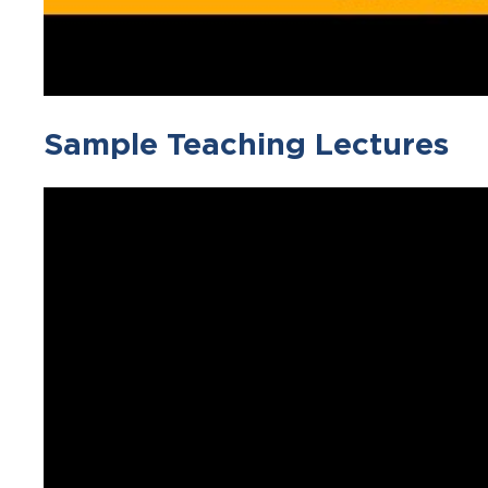
Sample Teaching Lectures