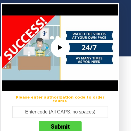
Please enter authorization code to order
course.