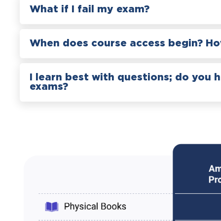
What if I fail my exam?
When does course access begin? How
I learn best with questions; do you 
exams?