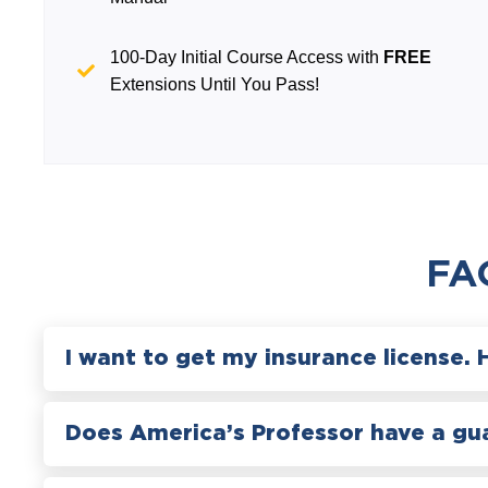
100-Day Initial Course Access with
FREE
Extensions Until You Pass!
FA
I want to get my insurance license. 
Does America’s Professor have a gu