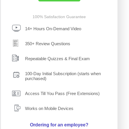
100% Satisfaction Guarantee
14+ Hours On-Demand Video
350+ Review Questions
Repeatable Quizzes & Final Exam
100-Day Initial Subscription (starts when
purchased)
Access Till You Pass (Free Extensions)
Works on Mobile Devices
Ordering for an employee?