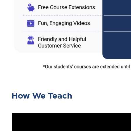
How We Teach