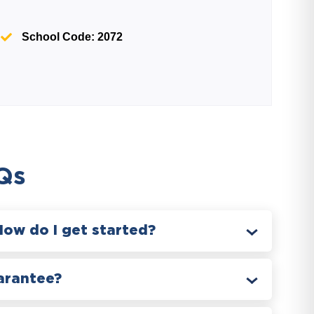
School Code: 2072
Qs
How do I get started?
arantee?