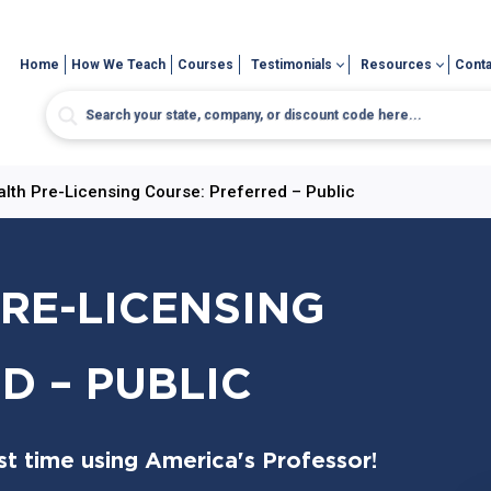
Home
How We Teach
Courses
Testimonials
Resources
Conta
alth Pre-Licensing Course: Preferred – Public
PRE-LICENSING
D – PUBLIC
t time using America's Professor!