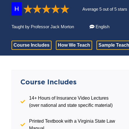
H
Average 5 out of 5 stars
Taught by Professor Jack Morton
English
Course Includes
How We Teach
Sample Teach
Course Includes
14+ Hours of Insurance Video Lectures
(over national and state specific material)
Printed Textbook with a Virginia State Law
Manual