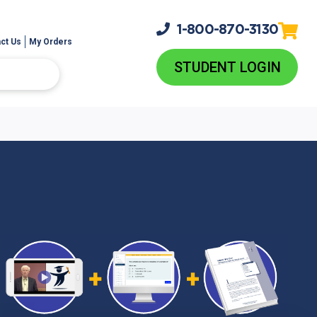
1-800-
870-3130
ct Us
My Orders
STUDENT LOGIN