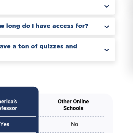
 long do I have access for?
have a ton of quizzes and