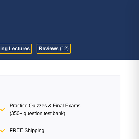
ing Lectures
Reviews
(12)
Practice Quizzes & Final Exams
(350+ question test bank)
FREE Shipping