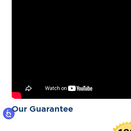
Our Guarantee