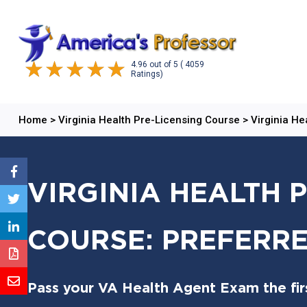
4.96
out of
5
( 4059
Ratings)
Home
>
Virginia Health Pre-Licensing Course
>
Virginia He
VIRGINIA HEALTH 
COURSE: PREFERRE
Pass your VA Health Agent Exam the firs