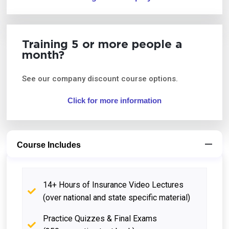
Training 5 or more people a
month?
See our company discount course options.
Click for more information
Course Includes
14+ Hours of Insurance Video Lectures
(over national and state specific material)
Practice Quizzes & Final Exams