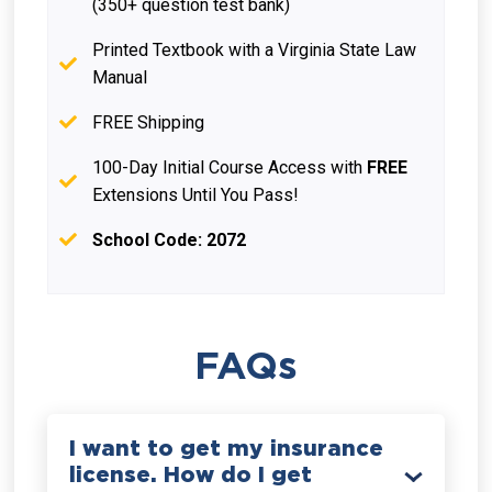
(350+ question test bank)
Printed Textbook with a Virginia State Law
Manual
FREE Shipping
100-Day Initial Course Access with
FREE
Extensions Until You Pass!
School Code: 2072
FAQs
I want to get my insurance
license. How do I get