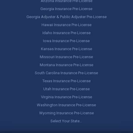
Arizona Insurance Pre-License
Georgia Insurance Pre-License
Georgia Adjuster & Public Adjuster Pre-License
Hawaii Insurance Pre-License
Idaho Insurance Pre-License
Iowa Insurance Pre-License
Kansas Insurance Pre-License
Missouri Insurance Pre-License
Montana Insurance Pre-License
South Carolina Insurance Pre-License
Texas Insurance Pre-License
Utah Insurance Pre-License
Virginia Insurance Pre-License
Washington Insurance Pre-License
Wyoming Insurance Pre-License
Select Your State…