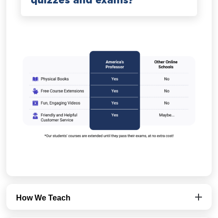
quizzes and exams?
How We Teach