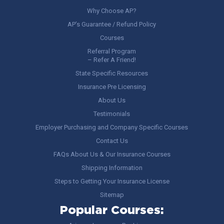
Why Choose AP?
AP’s Guarantee / Refund Policy
Courses
Referral Program
– Refer A Friend!
State Specific Resources
Insurance Pre Licensing
About Us
Testimonials
Employer Purchasing and Company Specific Courses
Contact Us
FAQs About Us & Our Insurance Courses
Shipping Information
Steps to Getting Your Insurance License
Sitemap
Popular Courses: