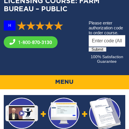
LICENSING COURSE: FARM
BUREAU – PUBLIC
Please enter
H
authorization code
to order course.
1-800-
870-3130
100% Satisfaction
Guarantee
MENU