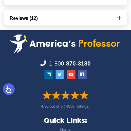
Reviews (12)
1-800-
870-3130
4.96
out of
5
( 4059 Ratings)
Quick Links:
Home