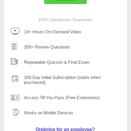
100% Satisfaction Guarantee
14+ Hours On-Demand Video
350+ Review Questions
Repeatable Quizzes & Final Exam
100-Day Initial Subscription (starts when
purchased)
Access Till You Pass (Free Extensions)
Works on Mobile Devices
Ordering for an employee?