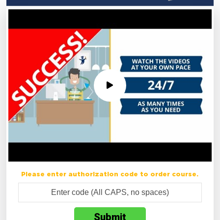
Please enter authorization code to order course.