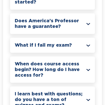
started?
Does America’s Professor
have a guarantee?
What if I fail my exam?
When does course access
begin? How long do I have
access for?
I learn best with questions;
do you have a ton of