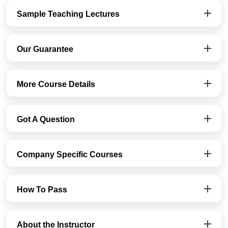
Sample Teaching Lectures
Our Guarantee
More Course Details
Got A Question
Company Specific Courses
How To Pass
About the Instructor