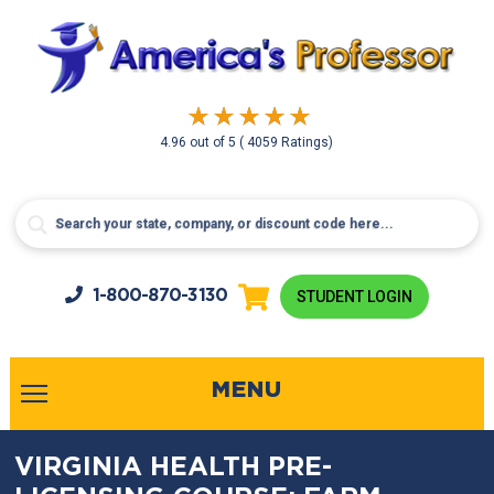
4.96
out of
5
( 4059 Ratings)
1-800-
870-3130
STUDENT LOGIN
MENU
VIRGINIA HEALTH PRE-